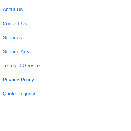
About Us
Contact Us
Services
Service Area
Terms of Service
Privacy Policy
Quote Request