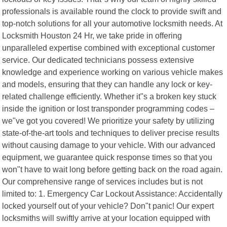
professionals is available round the clock to provide swift and
top-notch solutions for all your automotive locksmith needs. At
Locksmith Houston 24 Hr, we take pride in offering
unparalleled expertise combined with exceptional customer
service. Our dedicated technicians possess extensive
knowledge and experience working on various vehicle makes
and models, ensuring that they can handle any lock or key-
related challenge efficiently. Whether it"s a broken key stuck
inside the ignition or lost transponder programming codes –
we"ve got you covered! We prioritize your safety by utilizing
state-of-the-art tools and techniques to deliver precise results
without causing damage to your vehicle. With our advanced
equipment, we guarantee quick response times so that you
won"t have to wait long before getting back on the road again.
Our comprehensive range of services includes but is not
limited to: 1. Emergency Car Lockout Assistance: Accidentally
locked yourself out of your vehicle? Don"t panic! Our expert
locksmiths will swiftly arrive at your location equipped with