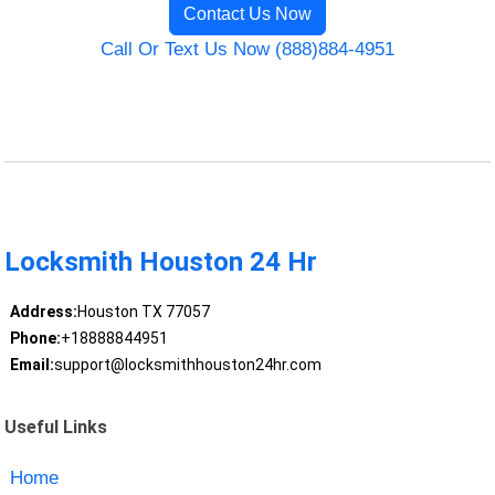
Contact Us Now
Call Or Text Us Now (888)884-4951
Locksmith Houston 24 Hr
Address:
Houston TX 77057
Phone:
+18888844951
Email:
support@locksmithhouston24hr.com
Useful Links
Home