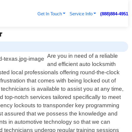
Get In Touch
Service Info
(888)884-4951
r
Are you in need of a reliable
and efficient auto locksmith
ed local professionals offering round-the-clock
rustration that comes with being locked out of
technicians is available to assist you at any time,
 top-notch services tailored specifically to meet
rgency lockouts to transponder key programming
rest assured that we possess the knowledge and
ments in automotive technology so that we can
d technicians undergo regular training sessions