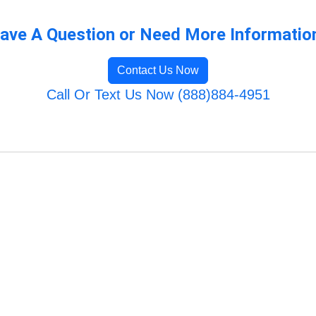
ave A Question or Need More Informatio
Contact Us Now
Call Or Text Us Now (888)884-4951