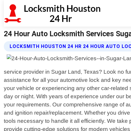
24 Hour Auto Locksmith Services Suga
LOCKSMITH HOUSTON 24 HR 24 HOUR AUTO LOC
service provider in Sugar Land, Texas? Look no fur
assistance for all your automotive lock and key ne
your vehicle or experiencing any other car-related s
day or night. With years of experience under our be
your requirements. Our comprehensive range of au
and ignition repair/replacement. Whether you driv
tools necessary to handle it all efficiently. We ta
provide cutting-edge solutions for modern vehicle