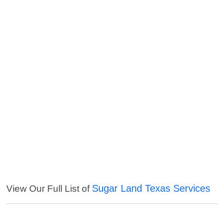
Sugar Land Texas Services
View Our Full List of