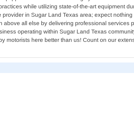
practices while utilizing state-of-the-art equipment
e provider in Sugar Land Texas area; expect nothing
ion above all else by delivering professional service
siness operating within Sugar Land Texas community
 motorists here better than us! Count on our exten