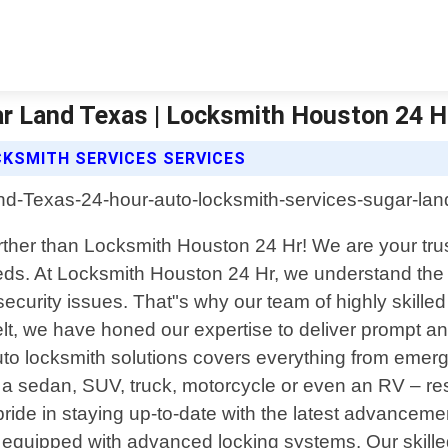
r Land Texas | Locksmith Houston 24 H
KSMITH SERVICES SERVICES
ther than Locksmith Houston 24 Hr! We are your trust
eds. At Locksmith Houston 24 Hr, we understand the f
ecurity issues. That"s why our team of highly skilled 
lt, we have honed our expertise to deliver prompt and
to locksmith solutions covers everything from eme
e a sedan, SUV, truck, motorcycle or even an RV – 
ke pride in staying up-to-date with the latest advance
s equipped with advanced locking systems. Our skille