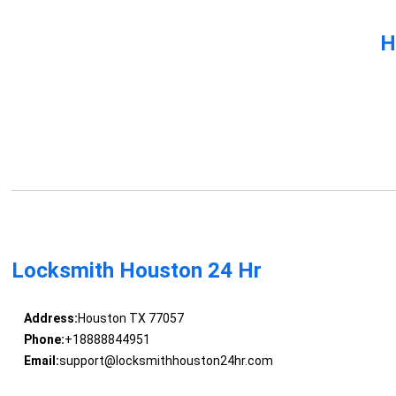
H
Locksmith Houston 24 Hr
Address:
Houston TX 77057
Phone:
+18888844951
Email:
support@locksmithhouston24hr.com