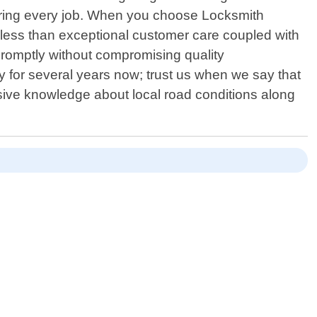
 during every job. When you choose Locksmith
 less than exceptional customer care coupled with
s promptly without compromising quality
 for several years now; trust us when we say that
sive knowledge about local road conditions along