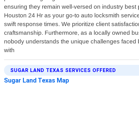
ensuring they remain well-versed on industry best 
Houston 24 Hr as your go-to auto locksmith servic
swift response times. We prioritize client satisfact
craftsmanship. Furthermore, as a locally owned bu
nobody understands the unique challenges faced by
with
SUGAR LAND TEXAS SERVICES OFFERED
Sugar Land Texas Map