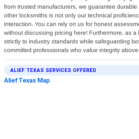
from trusted manufacturers, we guarantee durable so
other locksmiths is not only our technical profici
interaction. You can rely on us for honest assessme
without discussing pricing here! Furthermore, as a
strictly to industry standards while safeguarding b
committed professionals who value integrity above 
ALIEF TEXAS SERVICES OFFERED
Alief Texas Map