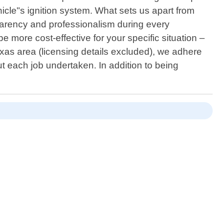
hicle"s ignition system. What sets us apart from
sparency and professionalism during every
 more cost-effective for your specific situation –
exas area (licensing details excluded), we adhere
ut each job undertaken. In addition to being