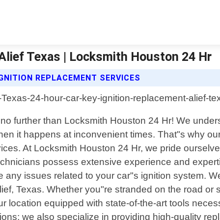
Alief Texas | Locksmith Houston 24 Hr
IGNITION REPLACEMENT SERVICES
 no further than Locksmith Houston 24 Hr! We unders
when it happens at inconvenient times. That"s why our 
rvices. At Locksmith Houston 24 Hr, we pride ourselv
d technicians possess extensive experience and exper
se any issues related to your car"s ignition system. W
Alief, Texas. Whether you"re stranded on the road or
 your location equipped with state-of-the-art tools nec
tions; we also specialize in providing high-quality r