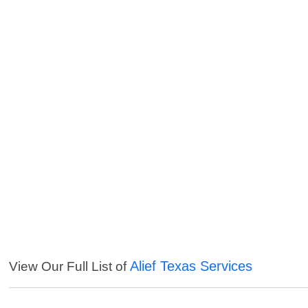
Alief Texas Services
View Our Full List of