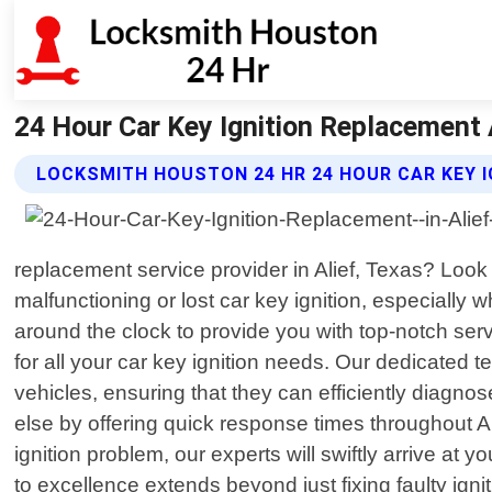
24 Hour Car Key Ignition Replacement 
LOCKSMITH HOUSTON 24 HR 24 HOUR CAR KEY 
replacement service provider in Alief, Texas? Look
malfunctioning or lost car key ignition, especially 
around the clock to provide you with top-notch se
for all your car key ignition needs. Our dedicate
vehicles, ensuring that they can efficiently diagno
else by offering quick response times throughout 
ignition problem, our experts will swiftly arrive at
to excellence extends beyond just fixing faulty igni