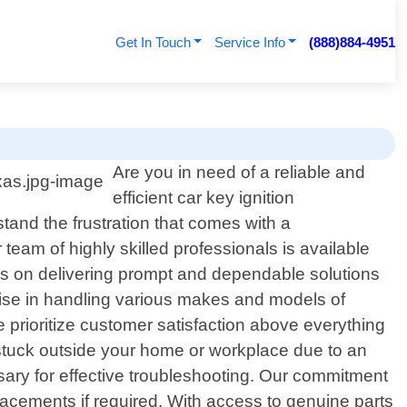
Get In Touch
Service Info
(888)884-4951
Are you in need of a reliable and
efficient car key ignition
tand the frustration that comes with a
team of highly skilled professionals is available
es on delivering prompt and dependable solutions
tise in handling various makes and models of
e prioritize customer satisfaction above everything
 stuck outside your home or workplace due to an
essary for effective troubleshooting. Our commitment
eplacements if required. With access to genuine parts