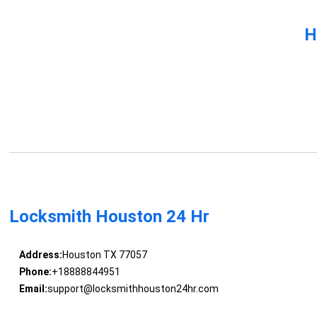
H
Locksmith Houston 24 Hr
Address:
Houston TX 77057
Phone:
+18888844951
Email:
support@locksmithhouston24hr.com