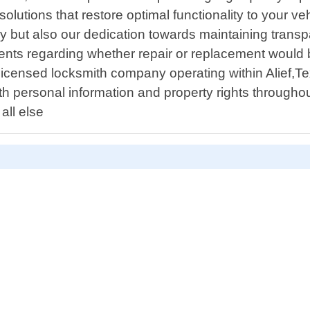
lutions that restore optimal functionality to your ve
ency but also our dedication towards maintaining tran
nts regarding whether repair or replacement would be
 licensed locksmith company operating within Alief,T
oth personal information and property rights througho
all else