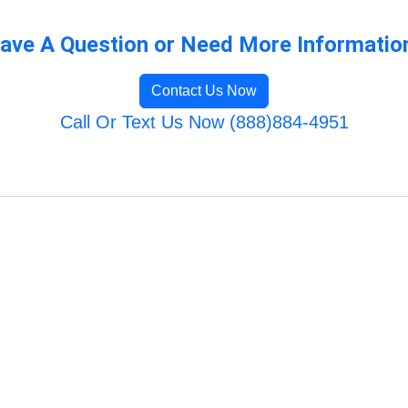
ave A Question or Need More Informatio
Contact Us Now
Call Or Text Us Now (888)884-4951