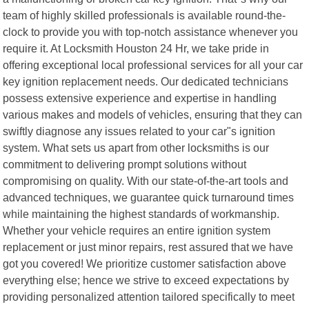
team of highly skilled professionals is available round-the-
clock to provide you with top-notch assistance whenever you
require it. At Locksmith Houston 24 Hr, we take pride in
offering exceptional local professional services for all your car
key ignition replacement needs. Our dedicated technicians
possess extensive experience and expertise in handling
various makes and models of vehicles, ensuring that they can
swiftly diagnose any issues related to your car"s ignition
system. What sets us apart from other locksmiths is our
commitment to delivering prompt solutions without
compromising on quality. With our state-of-the-art tools and
advanced techniques, we guarantee quick turnaround times
while maintaining the highest standards of workmanship.
Whether your vehicle requires an entire ignition system
replacement or just minor repairs, rest assured that we have
got you covered! We prioritize customer satisfaction above
everything else; hence we strive to exceed expectations by
providing personalized attention tailored specifically to meet