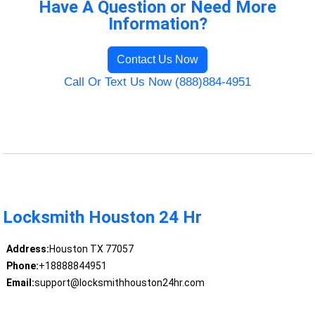
Have A Question or Need More
Information?
Contact Us Now
Call Or Text Us Now (888)884-4951
Locksmith Houston 24 Hr
Address:
Houston TX 77057
Phone:
+18888844951
Email:
support@locksmithhouston24hr.com