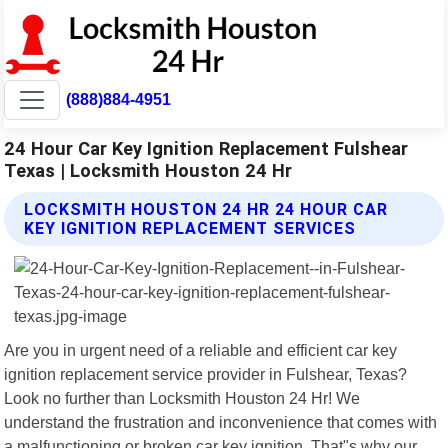
(888)884-4951
24 Hour Car Key Ignition Replacement Fulshear
Texas | Locksmith Houston 24 Hr
LOCKSMITH HOUSTON 24 HR 24 HOUR CAR
KEY IGNITION REPLACEMENT SERVICES
Are you in urgent need of a reliable and efficient car key
ignition replacement service provider in Fulshear, Texas?
Look no further than Locksmith Houston 24 Hr! We
understand the frustration and inconvenience that comes with
a malfunctioning or broken car key ignition. That"s why our