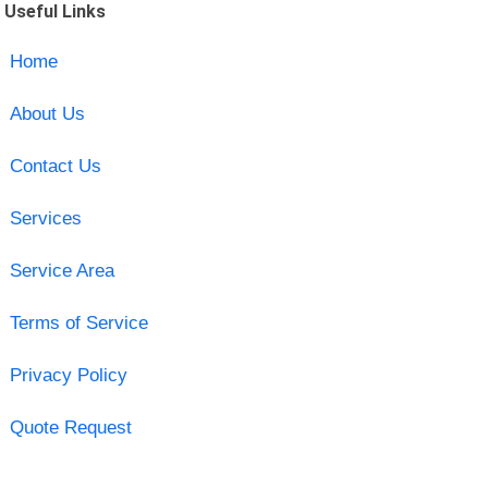
Useful Links
Home
About Us
Contact Us
Services
Service Area
Terms of Service
Privacy Policy
Quote Request