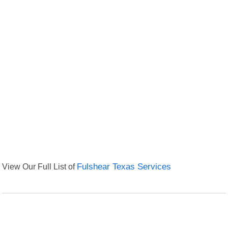
View Our Full List of
Fulshear Texas Services