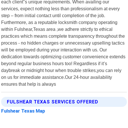
each client"s unique requirements. When availing our
services, expect nothing less than professionalism at every
step – from initial contact until completion of the job.
Furthermore, as a reputable locksmith company operating
within Fulshear,Texas area ,we adhere strictly to ethical
practices which means complete transparency throughout the
process - no hidden charges or unnecessary upselling tactics
will be employed during your interaction with us. Our
dedication towards optimizing customer convenience extends
beyond regular business hours too! Regardless if it’s
daybreak or midnight hour when trouble strikes,you can rely
on us for immediate assistance.Our 24-hour availability
ensures that help is always
FULSHEAR TEXAS SERVICES OFFERED
Fulshear Texas Map