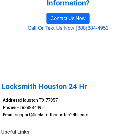
Information?
Contact Us Now
Call Or Text Us Now (888)884-4951
Locksmith Houston 24 Hr
Address:
Houston TX 77057
Phone:
+18888844951
Email:
support@locksmithhouston24hr.com
Useful Links