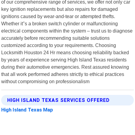
of our comprehensive range of services, we offer not only car
key ignition replacements but also repairs for damaged
ignitions caused by wear-and-tear or attempted thefts.
Whether it"s a broken switch cylinder or malfunctioning
electrical components within the system – trust us to diagnose
accurately before recommending suitable solutions
customized according to your requirements. Choosing
Locksmith Houston 24 Hr means choosing reliability backed
by years of experience serving High Island Texas residents
during their automotive emergencies. Rest assured knowing
that all work performed adheres strictly to ethical practices
without compromising on professionalism
HIGH ISLAND TEXAS SERVICES OFFERED
High Island Texas Map