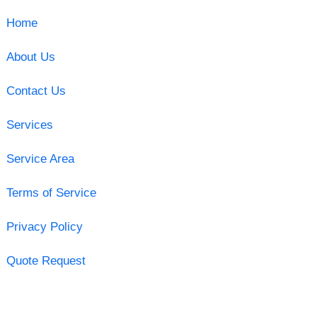
Home
About Us
Contact Us
Services
Service Area
Terms of Service
Privacy Policy
Quote Request