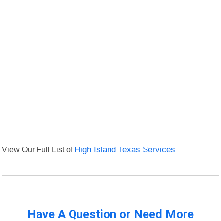
View Our Full List of
High Island Texas Services
Have A Question or Need More