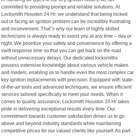
committed to providing prompt and reliable solutions. At
Locksmith Houston 24 Hr, we understand that being locked
out or facing an ignition problem can be incredibly frustrating
and inconvenient. That"s why our team of highly skilled
technicians is always ready to assist you at any time – day or
night. We prioritize your safety and convenience by offering a
swift response time so that you can get back on the road
without unnecessary delays. Our dedicated locksmiths
possess extensive knowledge about various vehicle makes
and models, enabling us to handle even the most complex car
key ignition replacements with precision. Equipped with state-
of-the-art tools and advanced techniques, we ensure efficient
services tailored specifically to meet your needs. When it
comes to quality assurance, Locksmith Houston 24 Hr takes
pride in delivering exceptional results every time. Our
commitment towards customer satisfaction drives us to go
above and beyond industry standards while maintaining
competitive prices for our valued clients like yourself. As part