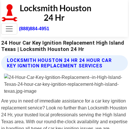
(888)884-4951
24 Hour Car Key Ignition Replacement High Island
Texas | Locksmith Houston 24 Hr
LOCKSMITH HOUSTON 24 HR 24 HOUR CAR
KEY IGNITION REPLACEMENT SERVICES
Are you in need of immediate assistance for a car key ignition
replacement service? Look no further than Locksmith Houston
24 Hr, your trusted local professionals serving the High Island
Texas area. With our round-the-clock availability and expertise
in handling all types of car key ignition issues, we are