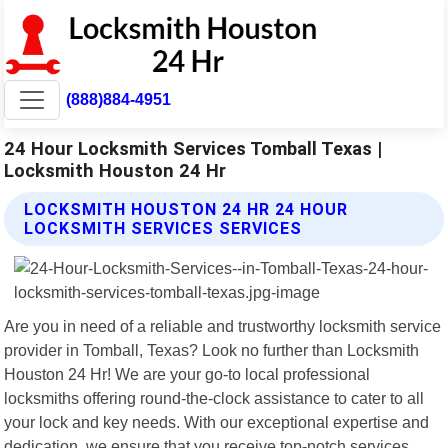
(888)884-4951
24 Hour Locksmith Services Tomball Texas |
Locksmith Houston 24 Hr
LOCKSMITH HOUSTON 24 HR 24 HOUR
LOCKSMITH SERVICES SERVICES
Are you in need of a reliable and trustworthy locksmith service
provider in Tomball, Texas? Look no further than Locksmith
Houston 24 Hr! We are your go-to local professional
locksmiths offering round-the-clock assistance to cater to all
your lock and key needs. With our exceptional expertise and
dedication, we ensure that you receive top-notch services