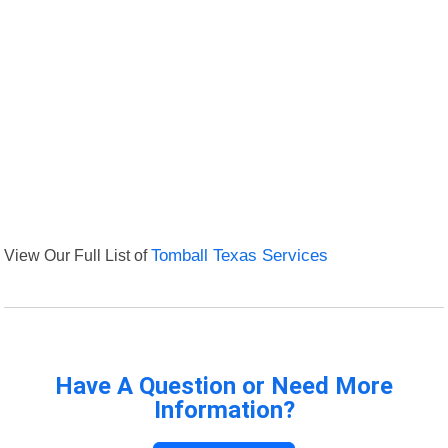
View Our Full List of
Tomball Texas Services
Have A Question or Need More
Information?