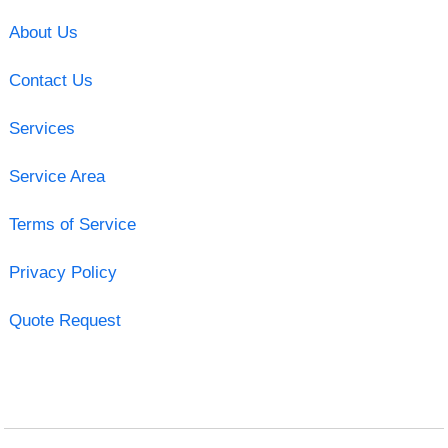
About Us
Contact Us
Services
Service Area
Terms of Service
Privacy Policy
Quote Request