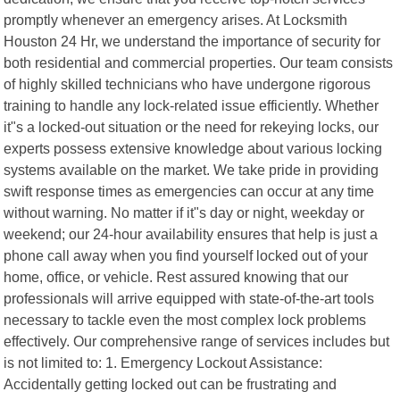
promptly whenever an emergency arises. At Locksmith
Houston 24 Hr, we understand the importance of security for
both residential and commercial properties. Our team consists
of highly skilled technicians who have undergone rigorous
training to handle any lock-related issue efficiently. Whether
it"s a locked-out situation or the need for rekeying locks, our
experts possess extensive knowledge about various locking
systems available on the market. We take pride in providing
swift response times as emergencies can occur at any time
without warning. No matter if it"s day or night, weekday or
weekend; our 24-hour availability ensures that help is just a
phone call away when you find yourself locked out of your
home, office, or vehicle. Rest assured knowing that our
professionals will arrive equipped with state-of-the-art tools
necessary to tackle even the most complex lock problems
effectively. Our comprehensive range of services includes but
is not limited to: 1. Emergency Lockout Assistance:
Accidentally getting locked out can be frustrating and