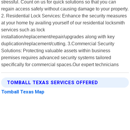
stressful. Count on us for quick solutions so that you can
regain access safely without causing damage to your property.
2. Residential Lock Services: Enhance the security measures
at your home by availing yourself of our residential locksmith
services such as lock
installation/replacement/repair/upgrades along with key
duplication/replacement/cutting. 3.Commercial Security
Solutions: Protecting valuable assets within business
premises requires advanced security systems tailored
specifically for commercial spaces.Our expert technicians
TOMBALL TEXAS SERVICES OFFERED
Tomball Texas Map