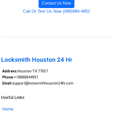
Contact Us Now
Call Or Text Us Now (888)884-4951
Locksmith Houston 24 Hr
Address:
Houston TX 77057
Phone:
+18888844951
Email:
support@locksmithhouston24hr.com
Useful Links
Home