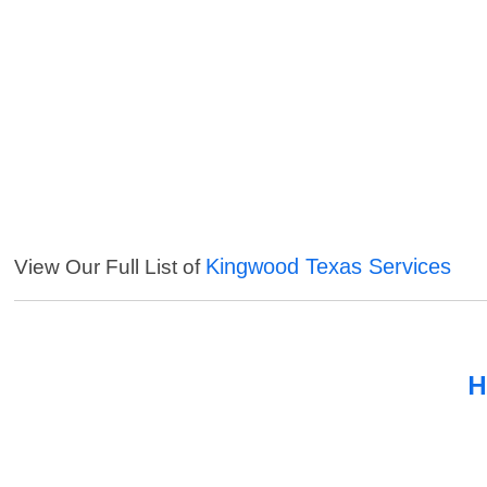
Kingwood Texas Services
View Our Full List of
H