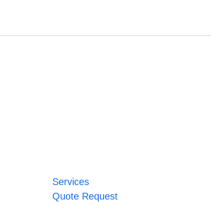
Services
Quote Request