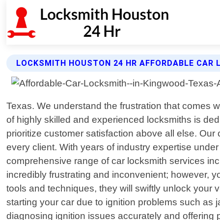
LOCKSMITH HOUSTON 24 HR AFFORDABLE CAR 
Texas. We understand the frustration that comes wi
of highly skilled and experienced locksmiths is ded
prioritize customer satisfaction above all else. Our
every client. With years of industry expertise unde
comprehensive range of car locksmith services incl
incredibly frustrating and inconvenient; however, y
tools and techniques, they will swiftly unlock your
starting your car due to ignition problems such as
diagnosing ignition issues accurately and offering