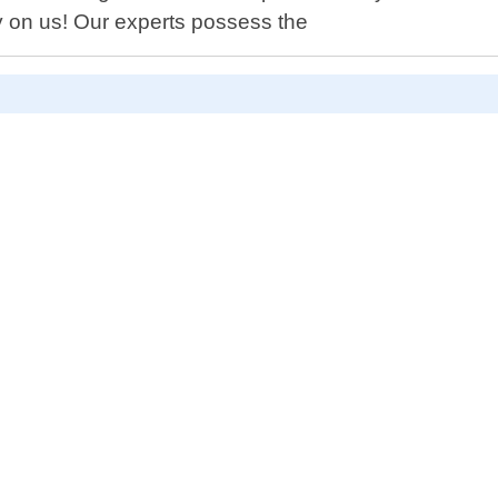
y on us! Our experts possess the