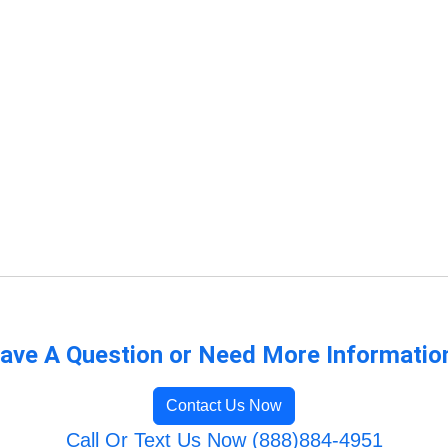
ave A Question or Need More Informatio
Contact Us Now
Call Or Text Us Now (888)884-4951