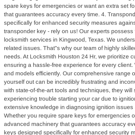
spare keys for emergencies or want an extra set f
that guarantees accuracy every time. 4. Transpo
specifically for enhanced security measures agains
transponder key - rely on us! Our experts possess 
locksmith services in Kingwood, Texas. We understa
related issues. That"s why our team of highly skille
needs. At Locksmith Houston 24 Hr, we prioritize cu
ensuring a hassle-free experience for every client.
and models efficiently. Our comprehensive range of
yourself out can be incredibly frustrating and inc
with state-of-the-art tools and techniques, they wi
experiencing trouble starting your car due to ignit
extensive knowledge in diagnosing ignition issues 
Whether you require spare keys for emergencies or
advanced machinery that guarantees accuracy eve
keys designed specifically for enhanced security m