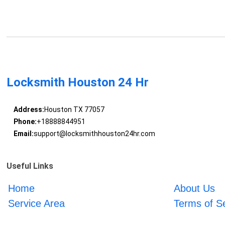
Locksmith Houston 24 Hr
Address:
Houston TX 77057
Phone:
+18888844951
Email:
support@locksmithhouston24hr.com
Useful Links
Home
About Us
Service Area
Terms of S