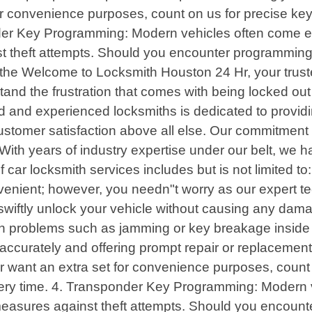
or convenience purposes, count on us for precise ke
nder Key Programming: Modern vehicles often come 
t theft attempts. Should you encounter programming d
the Welcome to Locksmith Houston 24 Hr, your truste
nd the frustration that comes with being locked out 
d and experienced locksmiths is dedicated to providin
stomer satisfaction above all else. Our commitment li
 With years of industry expertise under our belt, we 
 car locksmith services includes but is not limited t
onvenient; however, you needn"t worry as our expert 
ll swiftly unlock your vehicle without causing any dam
ion problems such as jamming or key breakage inside t
accurately and offering prompt repair or replacement 
 want an extra set for convenience purposes, count o
ry time. 4. Transponder Key Programming: Modern v
easures against theft attempts. Should you encounter