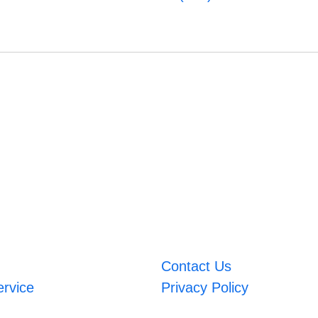
Contact Us
ervice
Privacy Policy