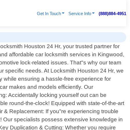
Get In Touch
Service Info
(888)884-4951
cksmith Houston 24 Hr, your trusted partner for
and affordable car locksmith services in Kingwood,
tomotive lock-related issues. That"s why our team
your specific needs. At Locksmith Houston 24 Hr, we
ty while ensuring a hassle-free experience for
s car makes and models efficiently. Our
g: Accidentally locking yourself out can be
ble round-the-clock! Equipped with state-of-the-art
air & Replacement: If you"re experiencing trouble
ot! Our specialists possess extensive knowledge in
 Key Duplication & Cutting: Whether you require