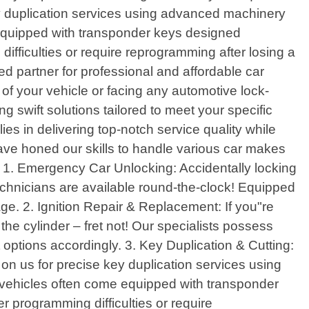
y duplication services using advanced machinery
equipped with transponder keys designed
ifficulties or require reprogramming after losing a
d partner for professional and affordable car
of your vehicle or facing any automotive lock-
g swift solutions tailored to meet your specific
es in delivering top-notch service quality while
have honed our skills to handle various car makes
o: 1. Emergency Car Unlocking: Accidentally locking
technicians are available round-the-clock! Equipped
age. 2. Ignition Repair & Replacement: If you"re
he cylinder – fret not! Our specialists possess
options accordingly. 3. Key Duplication & Cutting:
n us for precise key duplication services using
ehicles often come equipped with transponder
 programming difficulties or require