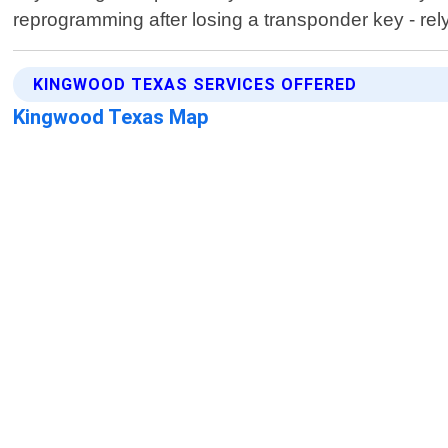
reprogramming after losing a transponder key - rel
KINGWOOD TEXAS SERVICES OFFERED
Kingwood Texas Map