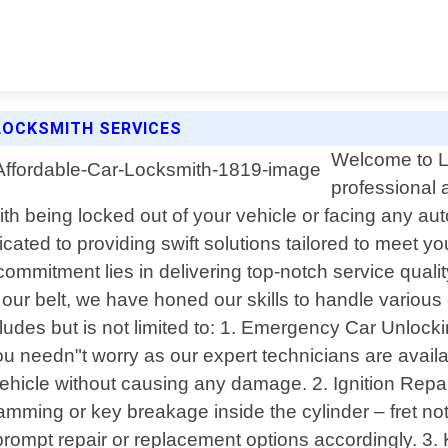
LOCKSMITH SERVICES
Welcome to Lo
professional 
th being locked out of your vehicle or facing any au
icated to providing swift solutions tailored to meet 
 commitment lies in delivering top-notch service quali
r our belt, we have honed our skills to handle variou
udes but is not limited to: 1. Emergency Car Unlockin
ou needn"t worry as our expert technicians are availa
 vehicle without causing any damage. 2. Ignition Rep
 jamming or key breakage inside the cylinder – fret n
 prompt repair or replacement options accordingly. 3.