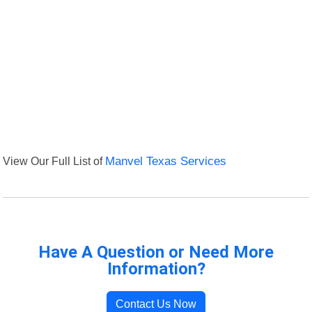
View Our Full List of
Manvel Texas Services
Have A Question or Need More
Information?
Contact Us Now