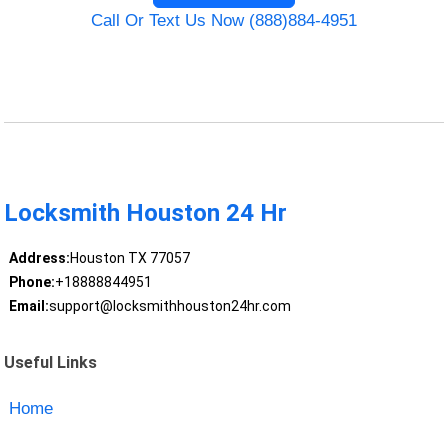
Call Or Text Us Now (888)884-4951
Locksmith Houston 24 Hr
Address:
Houston TX 77057
Phone:
+18888844951
Email:
support@locksmithhouston24hr.com
Useful Links
Home