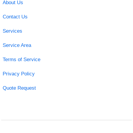
About Us
Contact Us
Services
Service Area
Terms of Service
Privacy Policy
Quote Request