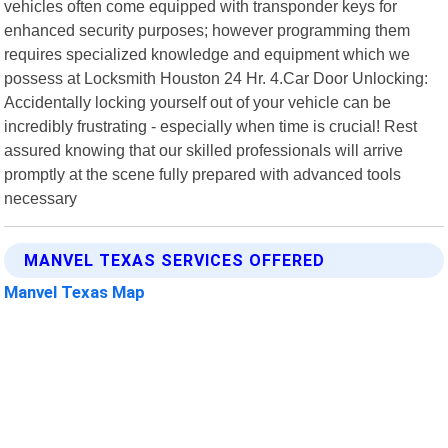
vehicles often come equipped with transponder keys for
enhanced security purposes; however programming them
requires specialized knowledge and equipment which we
possess at Locksmith Houston 24 Hr. 4.Car Door Unlocking:
Accidentally locking yourself out of your vehicle can be
incredibly frustrating - especially when time is crucial! Rest
assured knowing that our skilled professionals will arrive
promptly at the scene fully prepared with advanced tools
necessary
MANVEL TEXAS SERVICES OFFERED
Manvel Texas Map