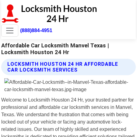
(888)884-4951
Affordable Car Locksmith Manvel Texas |
Locksmith Houston 24 Hr
LOCKSMITH HOUSTON 24 HR AFFORDABLE
CAR LOCKSMITH SERVICES
Welcome to Locksmith Houston 24 Hr, your trusted partner for
professional and affordable car locksmith services in Manvel,
Texas. We understand the frustration that comes with being
locked out of your vehicle or facing any automotive lock-
related issues. Our team of highly skilled and experienced
locksmiths is dedicated to providing efficient solutions tailored