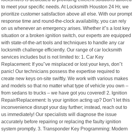
to meet your specific needs. At Locksmith Houston 24 Hr, we
prioritize customer satisfaction above all else. With our prompt
response time and round-the-clock availability, you can rely
on us whenever an emergency arises. Whether it"s a lost key
situation or a broken ignition switch, our experts are equipped
with state-of-the-art tools and techniques to handle any car
locksmith challenge efficiently. Our range of car locksmith
services includes but is not limited to: 1. Car Key
Replacement: If you"ve misplaced or lost your keys, don"t
panic! Our technicians possess the expertise required to
create new keys on-site swiftly. We work with various makes
and models so that no matter what type of vehicle you own –
from sedans to trucks – we have got you covered! 2. Ignition
Repair/Replacement: Is your ignition acting up? Don"t let this
inconvenience disrupt your day further; instead, reach out to
us immediately! Our specialists will diagnose the issue
accurately before repairing or replacing the faulty ignition
system promptly. 3. Transponder Key Programming: Modern