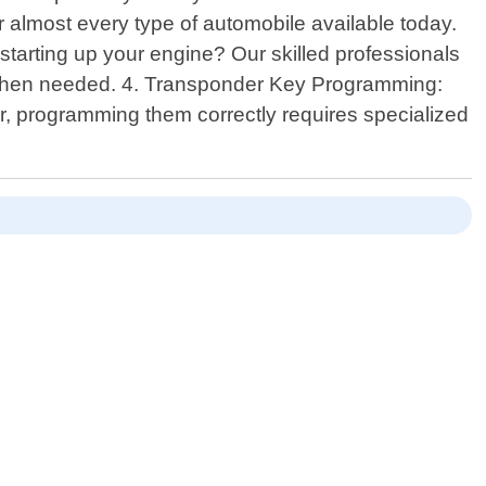
r almost every type of automobile available today.
 starting up your engine? Our skilled professionals
s when needed. 4. Transponder Key Programming:
, programming them correctly requires specialized