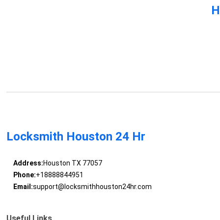
H
Locksmith Houston 24 Hr
Address:
Houston TX 77057
Phone:
+18888844951
Email:
support@locksmithhouston24hr.com
Useful Links