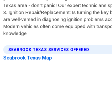
Texas area - don"t panic! Our expert technicians sp
3. Ignition Repair/Replacement: Is turning the key 
are well-versed in diagnosing ignition problems 
Modern vehicles often come equipped with transpo
knowledge
SEABROOK TEXAS SERVICES OFFERED
Seabrook Texas Map