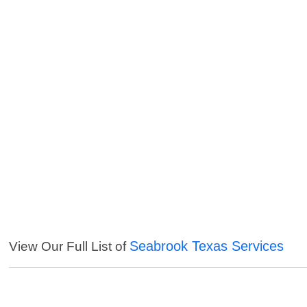
Seabrook Texas Services
View Our Full List of