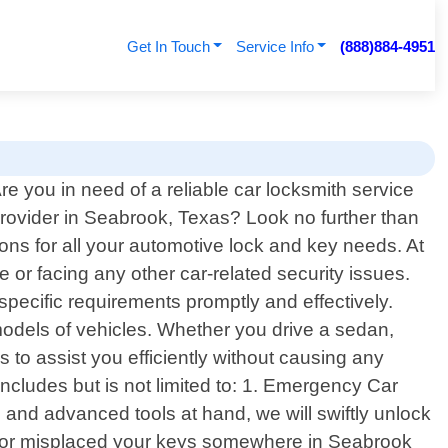
Get In Touch
Service Info
(888)884-4951
re you in need of a reliable car locksmith service
rovider in Seabrook, Texas? Look no further than
ions for all your automotive lock and key needs. At
 or facing any other car-related security issues.
 specific requirements promptly and effectively.
odels of vehicles. Whether you drive a sedan,
to assist you efficiently without causing any
ncludes but is not limited to: 1. Emergency Car
e and advanced tools at hand, we will swiftly unlock
st or misplaced your keys somewhere in Seabrook