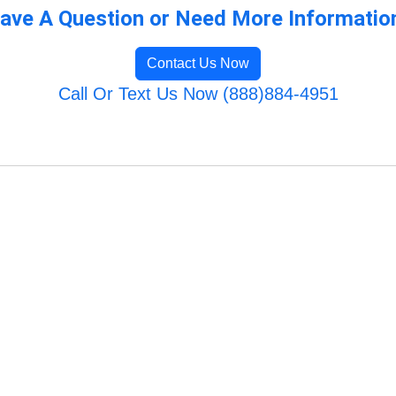
ave A Question or Need More Informatio
Contact Us Now
Call Or Text Us Now (888)884-4951