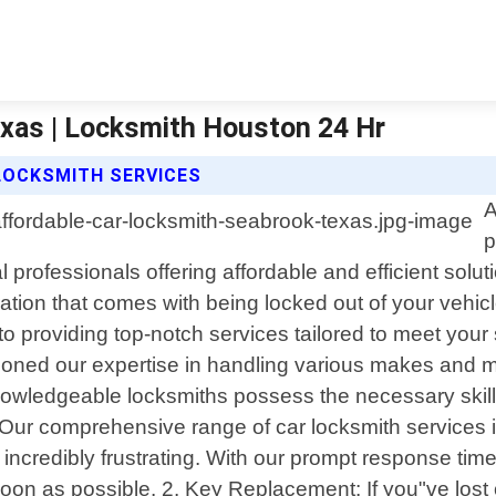
xas | Locksmith Houston 24 Hr
LOCKSMITH SERVICES
A
p
professionals offering affordable and efficient solut
ion that comes with being locked out of your vehicle
to providing top-notch services tailored to meet your
honed our expertise in handling various makes and m
nowledgeable locksmiths possess the necessary skills 
 Our comprehensive range of car locksmith services i
 incredibly frustrating. With our prompt response tim
 soon as possible. 2. Key Replacement: If you"ve lo