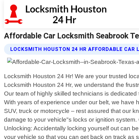
Affordable Car Locksmith Seabrook Te
LOCKSMITH HOUSTON 24 HR AFFORDABLE CAR 
Locksmith Houston 24 Hr! We are your trusted local 
Locksmith Houston 24 Hr, we understand the frustrat
Our team of highly skilled technicians is dedicated 
With years of experience under our belt, we have 
SUV, truck or motorcycle – rest assured that our k
damage to your vehicle"s locks or ignition system.
Unlocking: Accidentally locking yourself out can be
your vehicle so that you can get back on track as