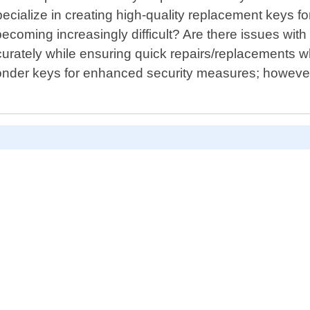
ecialize in creating high-quality replacement keys fo
becoming increasingly difficult? Are there issues with
accurately while ensuring quick repairs/replacement
nder keys for enhanced security measures; however