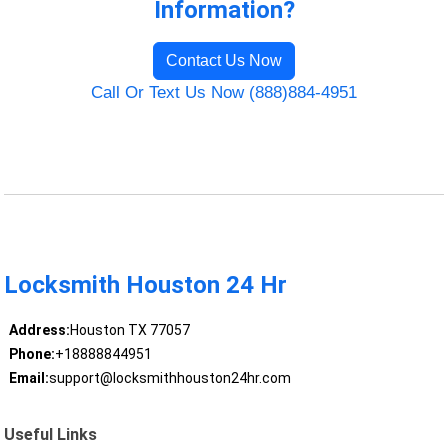
Information?
Contact Us Now
Call Or Text Us Now (888)884-4951
Locksmith Houston 24 Hr
Address:
Houston TX 77057
Phone:
+18888844951
Email:
support@locksmithhouston24hr.com
Useful Links