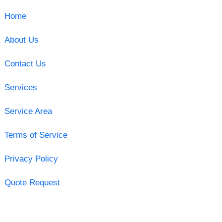
Home
About Us
Contact Us
Services
Service Area
Terms of Service
Privacy Policy
Quote Request