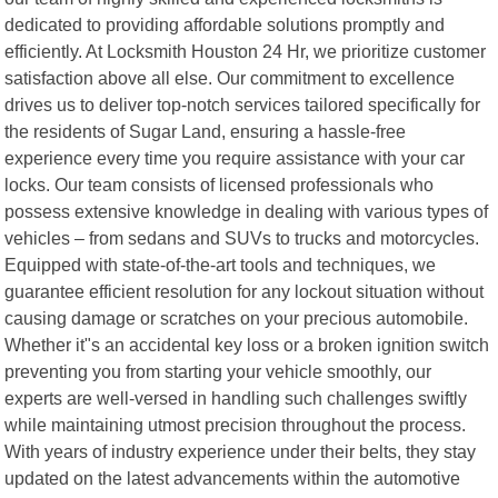
dedicated to providing affordable solutions promptly and
efficiently. At Locksmith Houston 24 Hr, we prioritize customer
satisfaction above all else. Our commitment to excellence
drives us to deliver top-notch services tailored specifically for
the residents of Sugar Land, ensuring a hassle-free
experience every time you require assistance with your car
locks. Our team consists of licensed professionals who
possess extensive knowledge in dealing with various types of
vehicles – from sedans and SUVs to trucks and motorcycles.
Equipped with state-of-the-art tools and techniques, we
guarantee efficient resolution for any lockout situation without
causing damage or scratches on your precious automobile.
Whether it"s an accidental key loss or a broken ignition switch
preventing you from starting your vehicle smoothly, our
experts are well-versed in handling such challenges swiftly
while maintaining utmost precision throughout the process.
With years of industry experience under their belts, they stay
updated on the latest advancements within the automotive