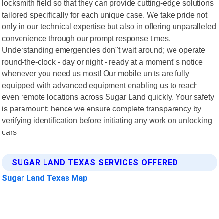
locksmith field so that they can provide cutting-edge solutions
tailored specifically for each unique case. We take pride not
only in our technical expertise but also in offering unparalleled
convenience through our prompt response times.
Understanding emergencies don"t wait around; we operate
round-the-clock - day or night - ready at a moment"s notice
whenever you need us most! Our mobile units are fully
equipped with advanced equipment enabling us to reach
even remote locations across Sugar Land quickly. Your safety
is paramount; hence we ensure complete transparency by
verifying identification before initiating any work on unlocking
cars
SUGAR LAND TEXAS SERVICES OFFERED
Sugar Land Texas Map