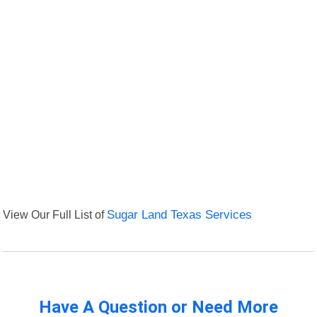
View Our Full List of
Sugar Land Texas Services
Have A Question or Need More