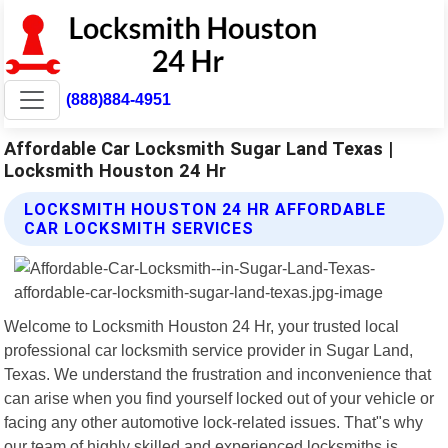
(888)884-4951
Affordable Car Locksmith Sugar Land Texas |
Locksmith Houston 24 Hr
LOCKSMITH HOUSTON 24 HR AFFORDABLE
CAR LOCKSMITH SERVICES
Welcome to Locksmith Houston 24 Hr, your trusted local
professional car locksmith service provider in Sugar Land,
Texas. We understand the frustration and inconvenience that
can arise when you find yourself locked out of your vehicle or
facing any other automotive lock-related issues. That"s why
our team of highly skilled and experienced locksmiths is