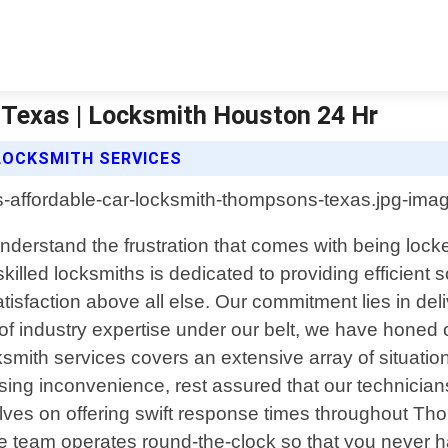
Texas | Locksmith Houston 24 Hr
LOCKSMITH SERVICES
erstand the frustration that comes with being locke
killed locksmiths is dedicated to providing efficient s
isfaction above all else. Our commitment lies in deli
 of industry expertise under our belt, we have honed 
ksmith services covers an extensive array of situati
using inconvenience, rest assured that our technici
elves on offering swift response times throughout T
ble team operates round-the-clock so that you never 