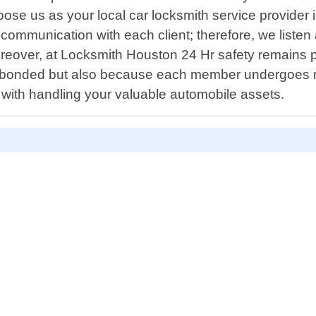
oose us as your local car locksmith service provider
n communication with each client; therefore, we liste
oreover, at Locksmith Houston 24 Hr safety remains 
re bonded but also because each member undergoes r
ith handling your valuable automobile assets.