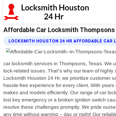
Affordable Car Locksmith Thompsons 
LOCKSMITH HOUSTON 24 HR AFFORDABLE CAR 
car locksmith services in Thompsons, Texas. We und
lock-related issues. That"s why our team of highly s
Locksmith Houston 24 Hr, we prioritize customer sat
hassle-free experience for every client. With years
makes and models efficiently. Our range of car loc
lost key emergency or a broken ignition switch ca
resolve these challenges promptly. We pride ours
any time without warning – day or night! Our relia