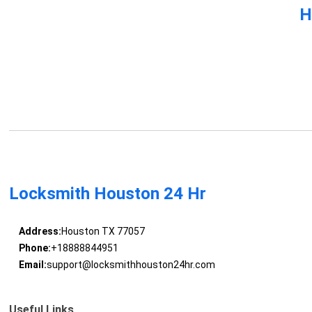
H
Locksmith Houston 24 Hr
Address:
Houston TX 77057
Phone:
+18888844951
Email:
support@locksmithhouston24hr.com
Useful Links