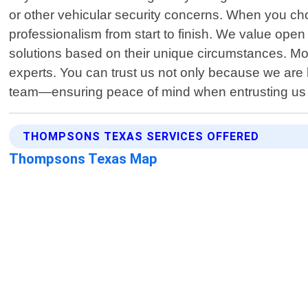
or other vehicular security concerns. When you ch
professionalism from start to finish. We value ope
solutions based on their unique circumstances. M
experts. You can trust us not only because we a
team—ensuring peace of mind when entrusting us w
THOMPSONS TEXAS SERVICES OFFERED
Thompsons Texas Map