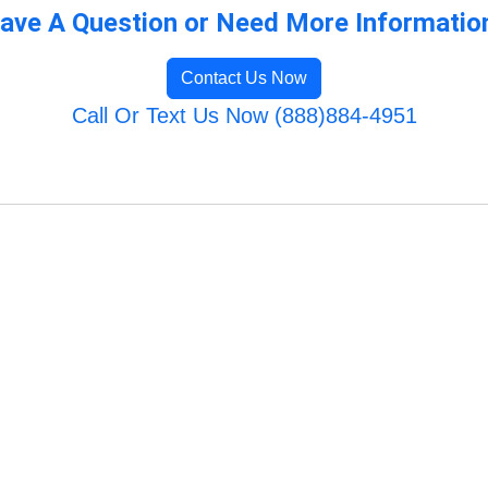
ave A Question or Need More Informatio
Contact Us Now
Call Or Text Us Now (888)884-4951