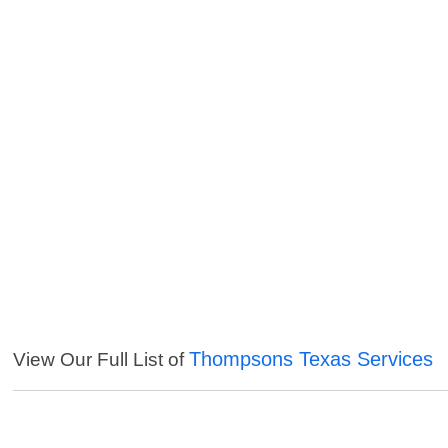
Thompsons Texas Services
View Our Full List of