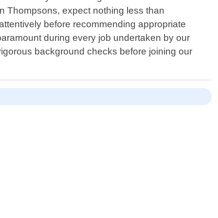
 in Thompsons, expect nothing less than
n attentively before recommending appropriate
paramount during every job undertaken by our
igorous background checks before joining our