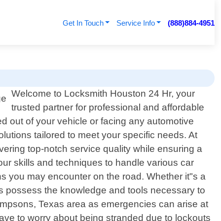
Get In Touch
Service Info
(888)884-4951
Welcome to Locksmith Houston 24 Hr, your
trusted partner for professional and affordable
d out of your vehicle or facing any automotive
olutions tailored to meet your specific needs. At
vering top-notch service quality while ensuring a
our skills and techniques to handle various car
ons you may encounter on the road. Whether it"s a
ans possess the knowledge and tools necessary to
hompsons, Texas area as emergencies can arise at
have to worry about being stranded due to lockouts