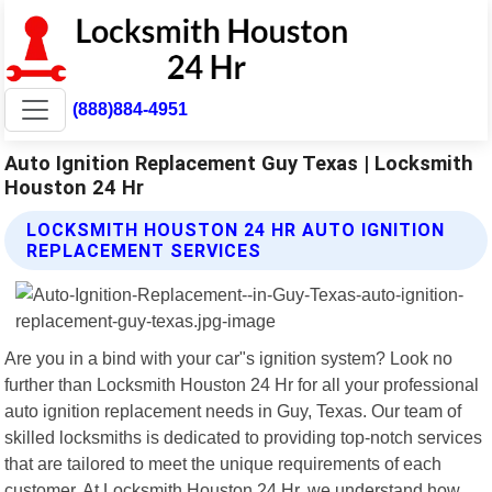
(888)884-4951
Auto Ignition Replacement Guy Texas | Locksmith
Houston 24 Hr
LOCKSMITH HOUSTON 24 HR AUTO IGNITION
REPLACEMENT SERVICES
Are you in a bind with your car"s ignition system? Look no
further than Locksmith Houston 24 Hr for all your professional
auto ignition replacement needs in Guy, Texas. Our team of
skilled locksmiths is dedicated to providing top-notch services
that are tailored to meet the unique requirements of each
customer. At Locksmith Houston 24 Hr, we understand how