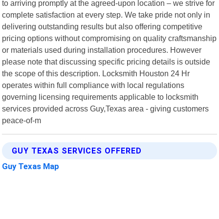
to arriving promptly at the agreed-upon location – we strive for
complete satisfaction at every step. We take pride not only in
delivering outstanding results but also offering competitive
pricing options without compromising on quality craftsmanship
or materials used during installation procedures. However
please note that discussing specific pricing details is outside
the scope of this description. Locksmith Houston 24 Hr
operates within full compliance with local regulations
governing licensing requirements applicable to locksmith
services provided across Guy,Texas area - giving customers
peace-of-m
GUY TEXAS SERVICES OFFERED
Guy Texas Map