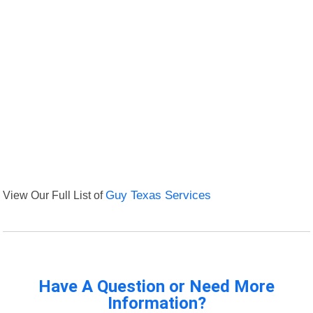
View Our Full List of
Guy Texas Services
Have A Question or Need More
Information?