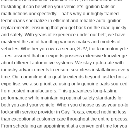
frustrating it can be when your vehicle"s ignition fails or
malfunctions unexpectedly. That"s why our highly trained
technicians specialize in efficient and reliable auto ignition
replacements, ensuring that you get back on the road quickly
and safely. With years of experience under our belt, we have
mastered the art of handling various makes and models of
vehicles. Whether you own a sedan, SUV, truck or motorcycle
– rest assured that our experts possess extensive knowledge
about different automotive systems. We stay up-to-date with
industry advancements to ensure seamless installations every
time. Our commitment to quality extends beyond just technical
expertise; we also prioritize using only genuine parts sourced
from trusted manufacturers. This guarantees long-lasting
performance while maintaining optimal safety standards for
both you and your vehicle. When you choose us as your go-to
locksmith service provider in Guy, Texas, expect nothing less
than exceptional customer care throughout the entire process.
From scheduling an appointment at a convenient time for you