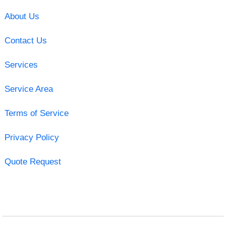
About Us
Contact Us
Services
Service Area
Terms of Service
Privacy Policy
Quote Request