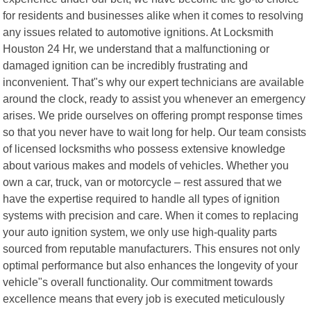
for residents and businesses alike when it comes to resolving
any issues related to automotive ignitions. At Locksmith
Houston 24 Hr, we understand that a malfunctioning or
damaged ignition can be incredibly frustrating and
inconvenient. That"s why our expert technicians are available
around the clock, ready to assist you whenever an emergency
arises. We pride ourselves on offering prompt response times
so that you never have to wait long for help. Our team consists
of licensed locksmiths who possess extensive knowledge
about various makes and models of vehicles. Whether you
own a car, truck, van or motorcycle – rest assured that we
have the expertise required to handle all types of ignition
systems with precision and care. When it comes to replacing
your auto ignition system, we only use high-quality parts
sourced from reputable manufacturers. This ensures not only
optimal performance but also enhances the longevity of your
vehicle"s overall functionality. Our commitment towards
excellence means that every job is executed meticulously