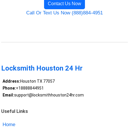
Contact Us Now
Call Or Text Us Now (888)884-4951
Locksmith Houston 24 Hr
Address:
Houston TX 77057
Phone:
+18888844951
Email:
support@locksmithhouston24hr.com
Useful Links
Home