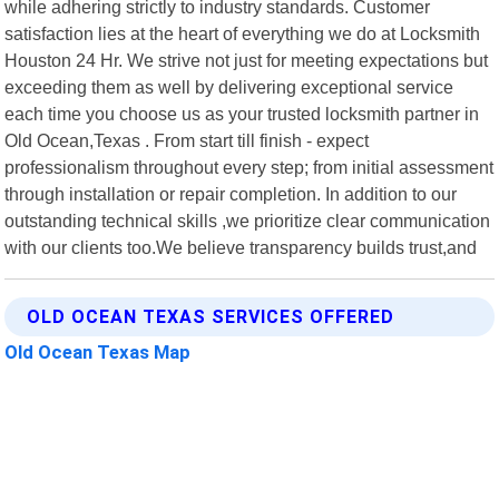
while adhering strictly to industry standards. Customer
satisfaction lies at the heart of everything we do at Locksmith
Houston 24 Hr. We strive not just for meeting expectations but
exceeding them as well by delivering exceptional service
each time you choose us as your trusted locksmith partner in
Old Ocean,Texas . From start till finish - expect
professionalism throughout every step; from initial assessment
through installation or repair completion. In addition to our
outstanding technical skills ,we prioritize clear communication
with our clients too.We believe transparency builds trust,and
OLD OCEAN TEXAS SERVICES OFFERED
Old Ocean Texas Map