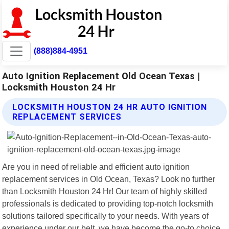
(888)884-4951
Auto Ignition Replacement Old Ocean Texas |
Locksmith Houston 24 Hr
LOCKSMITH HOUSTON 24 HR AUTO IGNITION
REPLACEMENT SERVICES
Are you in need of reliable and efficient auto ignition
replacement services in Old Ocean, Texas? Look no further
than Locksmith Houston 24 Hr! Our team of highly skilled
professionals is dedicated to providing top-notch locksmith
solutions tailored specifically to your needs. With years of
experience under our belt, we have become the go-to choice