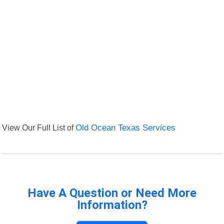
View Our Full List of
Old Ocean Texas Services
Have A Question or Need More
Information?