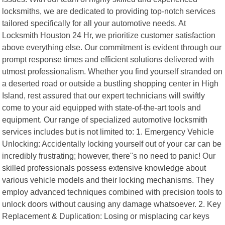
locksmiths, we are dedicated to providing top-notch services
tailored specifically for all your automotive needs. At
Locksmith Houston 24 Hr, we prioritize customer satisfaction
above everything else. Our commitment is evident through our
prompt response times and efficient solutions delivered with
utmost professionalism. Whether you find yourself stranded on
a deserted road or outside a bustling shopping center in High
Island, rest assured that our expert technicians will swiftly
come to your aid equipped with state-of-the-art tools and
equipment. Our range of specialized automotive locksmith
services includes but is not limited to: 1. Emergency Vehicle
Unlocking: Accidentally locking yourself out of your car can be
incredibly frustrating; however, there"s no need to panic! Our
skilled professionals possess extensive knowledge about
various vehicle models and their locking mechanisms. They
employ advanced techniques combined with precision tools to
unlock doors without causing any damage whatsoever. 2. Key
Replacement & Duplication: Losing or misplacing car keys