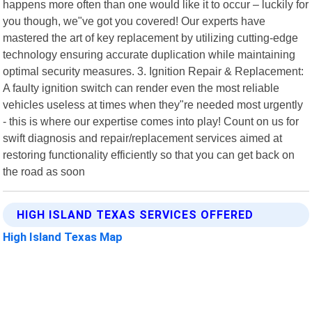
happens more often than one would like it to occur – luckily for
you though, we"ve got you covered! Our experts have
mastered the art of key replacement by utilizing cutting-edge
technology ensuring accurate duplication while maintaining
optimal security measures. 3. Ignition Repair & Replacement:
A faulty ignition switch can render even the most reliable
vehicles useless at times when they"re needed most urgently
- this is where our expertise comes into play! Count on us for
swift diagnosis and repair/replacement services aimed at
restoring functionality efficiently so that you can get back on
the road as soon
HIGH ISLAND TEXAS SERVICES OFFERED
High Island Texas Map