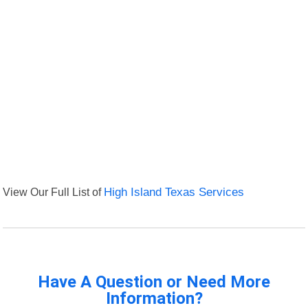
View Our Full List of
High Island Texas Services
Have A Question or Need More
Information?