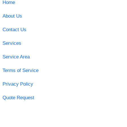
Home
About Us
Contact Us
Services
Service Area
Terms of Service
Privacy Policy
Quote Request