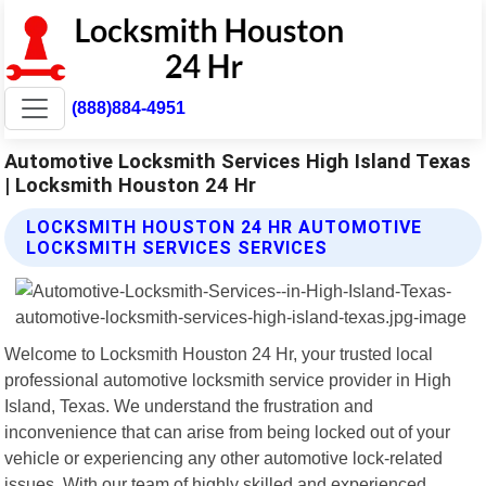
(888)884-4951
Automotive Locksmith Services High Island Texas
| Locksmith Houston 24 Hr
LOCKSMITH HOUSTON 24 HR AUTOMOTIVE
LOCKSMITH SERVICES SERVICES
Welcome to Locksmith Houston 24 Hr, your trusted local
professional automotive locksmith service provider in High
Island, Texas. We understand the frustration and
inconvenience that can arise from being locked out of your
vehicle or experiencing any other automotive lock-related
issues. With our team of highly skilled and experienced