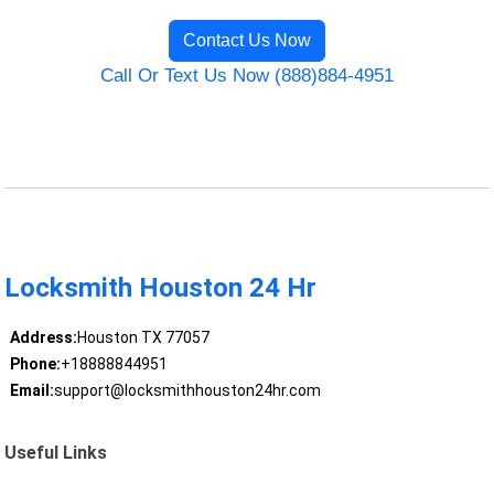
Contact Us Now
Call Or Text Us Now (888)884-4951
Locksmith Houston 24 Hr
Address:
Houston TX 77057
Phone:
+18888844951
Email:
support@locksmithhouston24hr.com
Useful Links