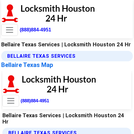
(888)884-4951
Bellaire Texas Services | Locksmith Houston 24 Hr
BELLAIRE TEXAS SERVICES
Bellaire Texas Map