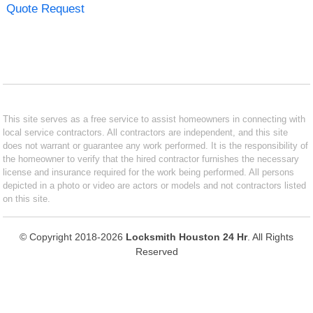
Quote Request
This site serves as a free service to assist homeowners in connecting with
local service contractors. All contractors are independent, and this site
does not warrant or guarantee any work performed. It is the responsibility of
the homeowner to verify that the hired contractor furnishes the necessary
license and insurance required for the work being performed. All persons
depicted in a photo or video are actors or models and not contractors listed
on this site.
© Copyright 2018-2026
Locksmith Houston 24 Hr
. All Rights
Reserved