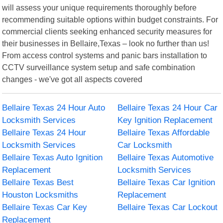
will assess your unique requirements thoroughly before
recommending suitable options within budget constraints. For
commercial clients seeking enhanced security measures for
their businesses in Bellaire,Texas – look no further than us!
From access control systems and panic bars installation to
CCTV surveillance system setup and safe combination
changes - we've got all aspects covered
Bellaire Texas 24 Hour Auto
Bellaire Texas 24 Hour Car
Locksmith Services
Key Ignition Replacement
Bellaire Texas 24 Hour
Bellaire Texas Affordable
Locksmith Services
Car Locksmith
Bellaire Texas Auto Ignition
Bellaire Texas Automotive
Replacement
Locksmith Services
Bellaire Texas Best
Bellaire Texas Car Ignition
Houston Locksmiths
Replacement
Bellaire Texas Car Key
Bellaire Texas Car Lockout
Replacement