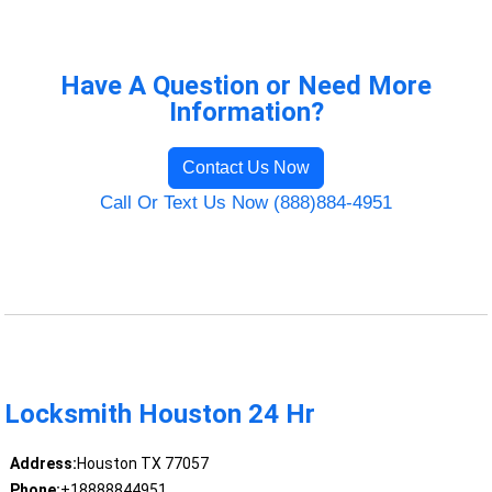
Have A Question or Need More
Information?
Contact Us Now
Call Or Text Us Now (888)884-4951
Locksmith Houston 24 Hr
Address:
Houston TX 77057
Phone:
+18888844951