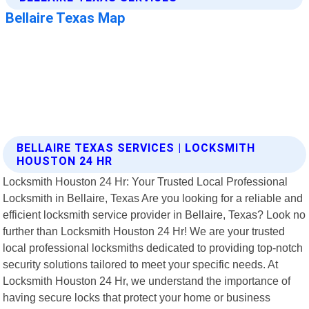
BELLAIRE TEXAS SERVICES | LOCKSMITH
HOUSTON 24 HR
Locksmith Houston 24 Hr: Your Trusted Local Professional
Locksmith in Bellaire, Texas Are you looking for a reliable and
efficient locksmith service provider in Bellaire, Texas? Look no
further than Locksmith Houston 24 Hr! We are your trusted
local professional locksmiths dedicated to providing top-notch
security solutions tailored to meet your specific needs. At
Locksmith Houston 24 Hr, we understand the importance of
having secure locks that protect your home or business