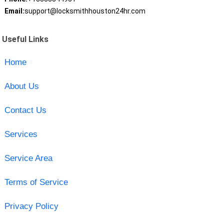
Email:
support@locksmithhouston24hr.com
Useful Links
Home
About Us
Contact Us
Services
Service Area
Terms of Service
Privacy Policy