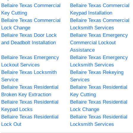
Bellaire Texas Commercial
Bellaire Texas Commercial
Key Cutting
Keypad Installation
Bellaire Texas Commercial
Bellaire Texas Commercial
Lock Change
Locksmith Services
Bellaire Texas Door Lock
Bellaire Texas Emergency
and Deadbolt Installation
Commercial Lockout
Assistance
Bellaire Texas Emergency
Bellaire Texas Emergency
Lockout Services
Locksmith Services
Bellaire Texas Locksmith
Bellaire Texas Rekeying
Service
Services
Bellaire Texas Residential
Bellaire Texas Residential
Broken Key Extraction
Key Cutting
Bellaire Texas Residential
Bellaire Texas Residential
Keypad Locks
Lock Change
Bellaire Texas Residential
Bellaire Texas Residential
Lock Out
Locksmith Services