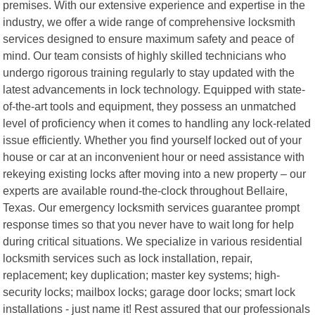
premises. With our extensive experience and expertise in the
industry, we offer a wide range of comprehensive locksmith
services designed to ensure maximum safety and peace of
mind. Our team consists of highly skilled technicians who
undergo rigorous training regularly to stay updated with the
latest advancements in lock technology. Equipped with state-
of-the-art tools and equipment, they possess an unmatched
level of proficiency when it comes to handling any lock-related
issue efficiently. Whether you find yourself locked out of your
house or car at an inconvenient hour or need assistance with
rekeying existing locks after moving into a new property – our
experts are available round-the-clock throughout Bellaire,
Texas. Our emergency locksmith services guarantee prompt
response times so that you never have to wait long for help
during critical situations. We specialize in various residential
locksmith services such as lock installation, repair,
replacement; key duplication; master key systems; high-
security locks; mailbox locks; garage door locks; smart lock
installations - just name it! Rest assured that our professionals