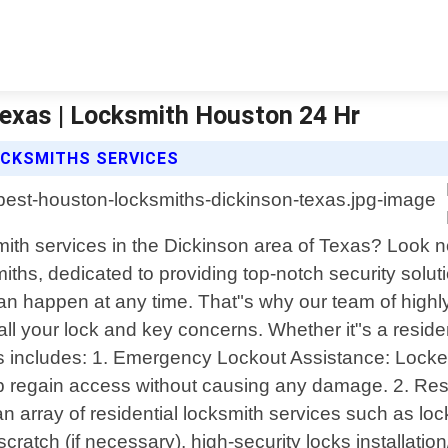
exas | Locksmith Houston 24 Hr
CKSMITHS SERVICES
smith services in the Dickinson area of Texas? Look
iths, dedicated to providing top-notch security solut
happen at any time. That"s why our team of highly s
 all your lock and key concerns. Whether it"s a resid
 includes: 1. Emergency Lockout Assistance: Locked
elp regain access without causing any damage. 2. Res
 array of residential locksmith services such as lock
ratch (if necessary), high-security locks installati