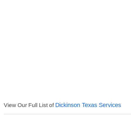
Dickinson Texas Services
View Our Full List of