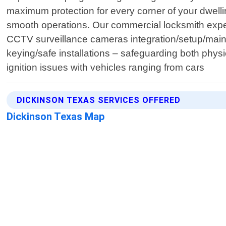
maximum protection for every corner of your dwellin
smooth operations. Our commercial locksmith expert
CCTV surveillance cameras integration/setup/maint
keying/safe installations – safeguarding both physic
ignition issues with vehicles ranging from cars
DICKINSON TEXAS SERVICES OFFERED
Dickinson Texas Map