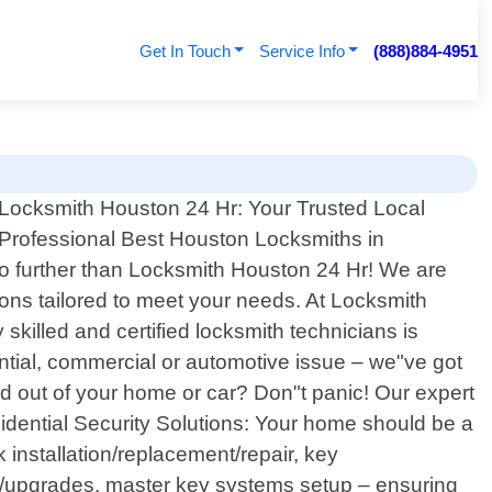
Get In Touch
Service Info
(888)884-4951
Locksmith Houston 24 Hr: Your Trusted Local
Professional Best Houston Locksmiths in
 no further than Locksmith Houston 24 Hr! We are
ions tailored to meet your needs. At Locksmith
killed and certified locksmith technicians is
ential, commercial or automotive issue – we"ve got
 out of your home or car? Don"t panic! Our expert
idential Security Solutions: Your home should be a
 installation/replacement/repair, key
on/upgrades, master key systems setup – ensuring