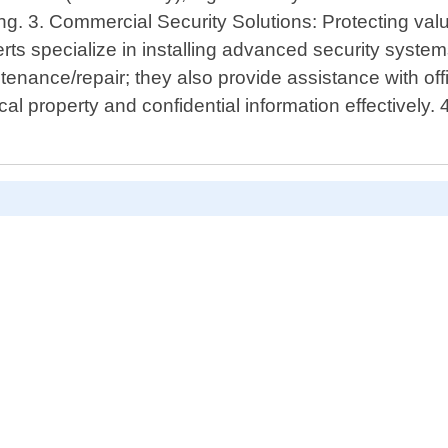
g. 3. Commercial Security Solutions: Protecting valu
s specialize in installing advanced security systems
enance/repair; they also provide assistance with off
al property and confidential information effectively. 