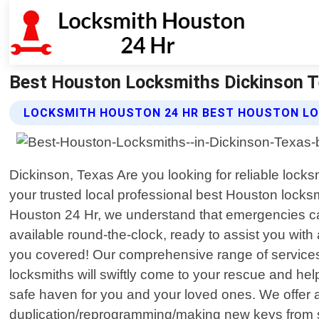
Best Houston Locksmiths Dickinson T
LOCKSMITH HOUSTON 24 HR BEST HOUSTON LO
Dickinson, Texas Are you looking for reliable lock
your trusted local professional best Houston locksm
Houston 24 Hr, we understand that emergencies can 
available round-the-clock, ready to assist you with
you covered! Our comprehensive range of services
locksmiths will swiftly come to your rescue and h
safe haven for you and your loved ones. We offer an
duplication/reprogramming/making new keys from sc