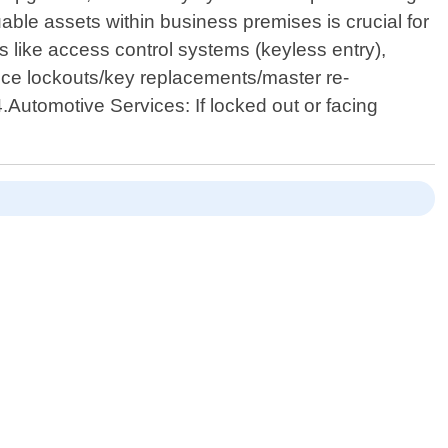
able assets within business premises is crucial for
 like access control systems (keyless entry),
ice lockouts/key replacements/master re-
4.Automotive Services: If locked out or facing