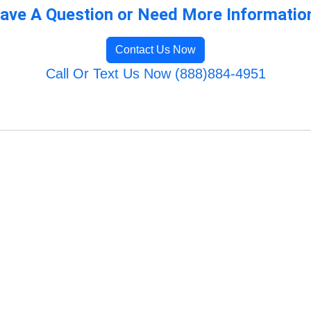
ave A Question or Need More Informatio
Contact Us Now
Call Or Text Us Now (888)884-4951