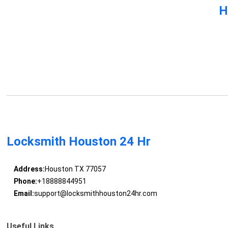
H
Locksmith Houston 24 Hr
Address:
Houston TX 77057
Phone:
+18888844951
Email:
support@locksmithhouston24hr.com
Useful Links