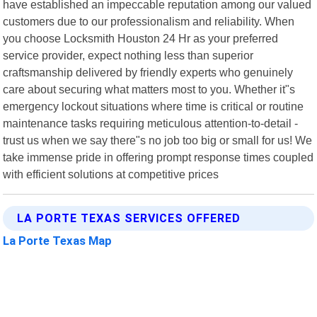
have established an impeccable reputation among our valued
customers due to our professionalism and reliability. When
you choose Locksmith Houston 24 Hr as your preferred
service provider, expect nothing less than superior
craftsmanship delivered by friendly experts who genuinely
care about securing what matters most to you. Whether it"s
emergency lockout situations where time is critical or routine
maintenance tasks requiring meticulous attention-to-detail -
trust us when we say there"s no job too big or small for us! We
take immense pride in offering prompt response times coupled
with efficient solutions at competitive prices
LA PORTE TEXAS SERVICES OFFERED
La Porte Texas Map