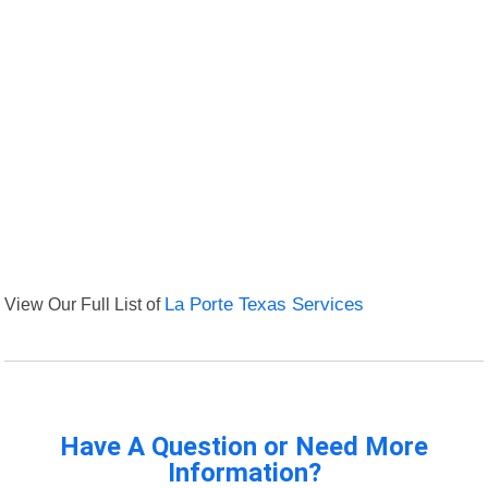
View Our Full List of
La Porte Texas Services
Have A Question or Need More
Information?