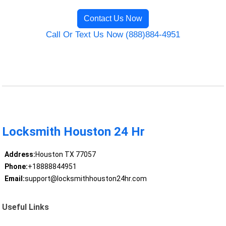
Contact Us Now
Call Or Text Us Now (888)884-4951
Locksmith Houston 24 Hr
Address:
Houston TX 77057
Phone:
+18888844951
Email:
support@locksmithhouston24hr.com
Useful Links