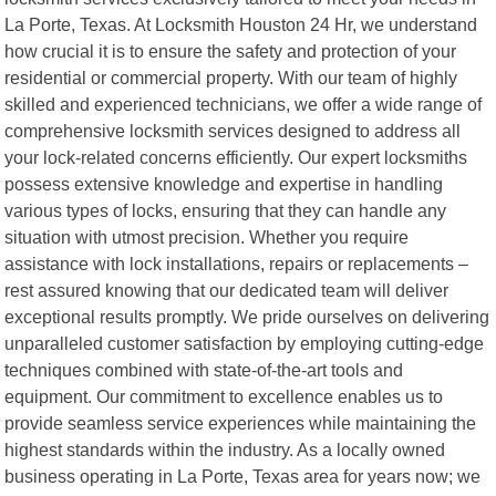
La Porte, Texas. At Locksmith Houston 24 Hr, we understand
how crucial it is to ensure the safety and protection of your
residential or commercial property. With our team of highly
skilled and experienced technicians, we offer a wide range of
comprehensive locksmith services designed to address all
your lock-related concerns efficiently. Our expert locksmiths
possess extensive knowledge and expertise in handling
various types of locks, ensuring that they can handle any
situation with utmost precision. Whether you require
assistance with lock installations, repairs or replacements –
rest assured knowing that our dedicated team will deliver
exceptional results promptly. We pride ourselves on delivering
unparalleled customer satisfaction by employing cutting-edge
techniques combined with state-of-the-art tools and
equipment. Our commitment to excellence enables us to
provide seamless service experiences while maintaining the
highest standards within the industry. As a locally owned
business operating in La Porte, Texas area for years now; we