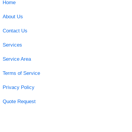
Home
About Us
Contact Us
Services
Service Area
Terms of Service
Privacy Policy
Quote Request