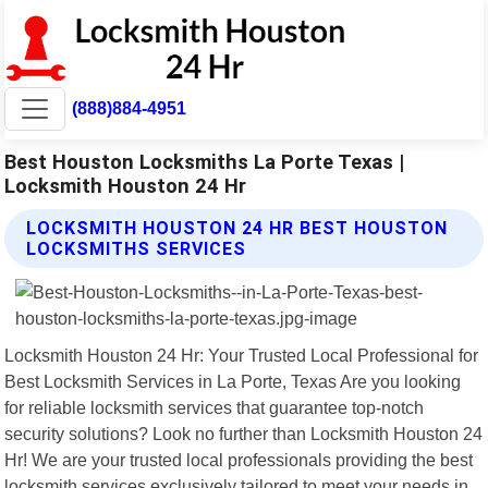
(888)884-4951
Best Houston Locksmiths La Porte Texas |
Locksmith Houston 24 Hr
LOCKSMITH HOUSTON 24 HR BEST HOUSTON
LOCKSMITHS SERVICES
Locksmith Houston 24 Hr: Your Trusted Local Professional for
Best Locksmith Services in La Porte, Texas Are you looking
for reliable locksmith services that guarantee top-notch
security solutions? Look no further than Locksmith Houston 24
Hr! We are your trusted local professionals providing the best
locksmith services exclusively tailored to meet your needs in