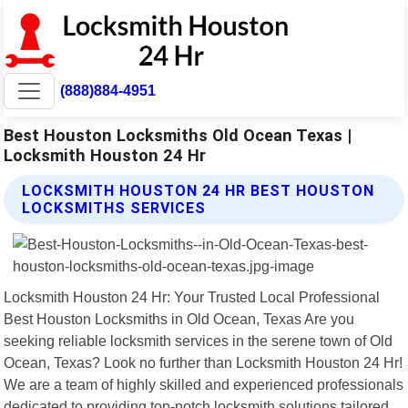
(888)884-4951
Best Houston Locksmiths Old Ocean Texas |
Locksmith Houston 24 Hr
LOCKSMITH HOUSTON 24 HR BEST HOUSTON
LOCKSMITHS SERVICES
Locksmith Houston 24 Hr: Your Trusted Local Professional
Best Houston Locksmiths in Old Ocean, Texas Are you
seeking reliable locksmith services in the serene town of Old
Ocean, Texas? Look no further than Locksmith Houston 24 Hr!
We are a team of highly skilled and experienced professionals
dedicated to providing top-notch locksmith solutions tailored