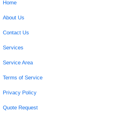
Home
About Us
Contact Us
Services
Service Area
Terms of Service
Privacy Policy
Quote Request