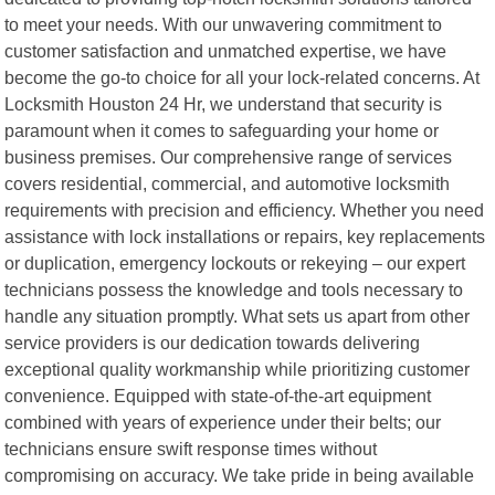
to meet your needs. With our unwavering commitment to
customer satisfaction and unmatched expertise, we have
become the go-to choice for all your lock-related concerns. At
Locksmith Houston 24 Hr, we understand that security is
paramount when it comes to safeguarding your home or
business premises. Our comprehensive range of services
covers residential, commercial, and automotive locksmith
requirements with precision and efficiency. Whether you need
assistance with lock installations or repairs, key replacements
or duplication, emergency lockouts or rekeying – our expert
technicians possess the knowledge and tools necessary to
handle any situation promptly. What sets us apart from other
service providers is our dedication towards delivering
exceptional quality workmanship while prioritizing customer
convenience. Equipped with state-of-the-art equipment
combined with years of experience under their belts; our
technicians ensure swift response times without
compromising on accuracy. We take pride in being available