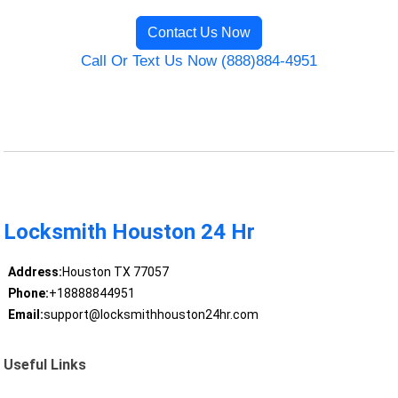
Contact Us Now
Call Or Text Us Now (888)884-4951
Locksmith Houston 24 Hr
Address:
Houston TX 77057
Phone:
+18888844951
Email:
support@locksmithhouston24hr.com
Useful Links