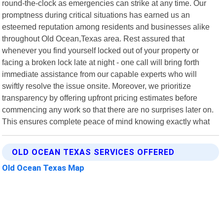
round-the-clock as emergencies can strike at any time. Our
promptness during critical situations has earned us an
esteemed reputation among residents and businesses alike
throughout Old Ocean,Texas area. Rest assured that
whenever you find yourself locked out of your property or
facing a broken lock late at night - one call will bring forth
immediate assistance from our capable experts who will
swiftly resolve the issue onsite. Moreover, we prioritize
transparency by offering upfront pricing estimates before
commencing any work so that there are no surprises later on.
This ensures complete peace of mind knowing exactly what
OLD OCEAN TEXAS SERVICES OFFERED
Old Ocean Texas Map