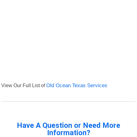
View Our Full List of
Old Ocean Texas Services
Have A Question or Need More
Information?