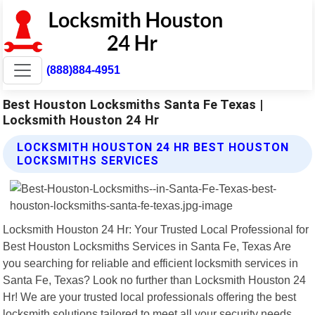
(888)884-4951
Best Houston Locksmiths Santa Fe Texas |
Locksmith Houston 24 Hr
LOCKSMITH HOUSTON 24 HR BEST HOUSTON
LOCKSMITHS SERVICES
Locksmith Houston 24 Hr: Your Trusted Local Professional for
Best Houston Locksmiths Services in Santa Fe, Texas Are
you searching for reliable and efficient locksmith services in
Santa Fe, Texas? Look no further than Locksmith Houston 24
Hr! We are your trusted local professionals offering the best
locksmith solutions tailored to meet all your security needs.