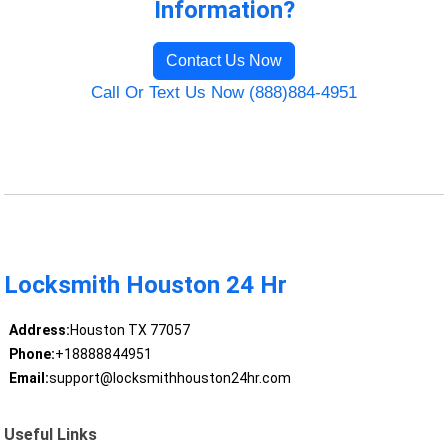
Information?
Contact Us Now
Call Or Text Us Now (888)884-4951
Locksmith Houston 24 Hr
Address:
Houston TX 77057
Phone:
+18888844951
Email:
support@locksmithhouston24hr.com
Useful Links