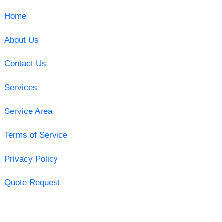
Home
About Us
Contact Us
Services
Service Area
Terms of Service
Privacy Policy
Quote Request