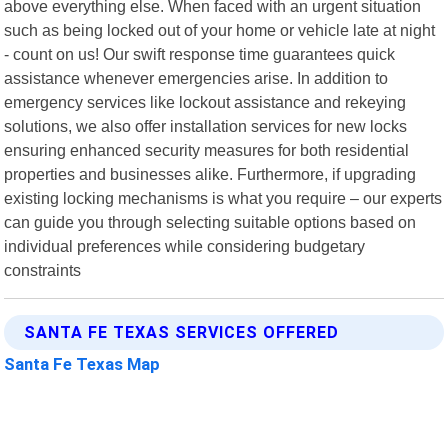
above everything else. When faced with an urgent situation
such as being locked out of your home or vehicle late at night
- count on us! Our swift response time guarantees quick
assistance whenever emergencies arise. In addition to
emergency services like lockout assistance and rekeying
solutions, we also offer installation services for new locks
ensuring enhanced security measures for both residential
properties and businesses alike. Furthermore, if upgrading
existing locking mechanisms is what you require – our experts
can guide you through selecting suitable options based on
individual preferences while considering budgetary
constraints
SANTA FE TEXAS SERVICES OFFERED
Santa Fe Texas Map