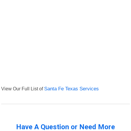
View Our Full List of
Santa Fe Texas Services
Have A Question or Need More