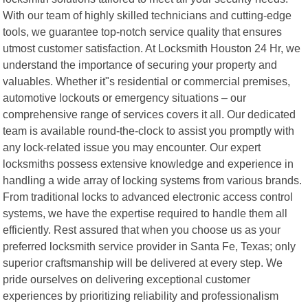
With our team of highly skilled technicians and cutting-edge
tools, we guarantee top-notch service quality that ensures
utmost customer satisfaction. At Locksmith Houston 24 Hr, we
understand the importance of securing your property and
valuables. Whether it"s residential or commercial premises,
automotive lockouts or emergency situations – our
comprehensive range of services covers it all. Our dedicated
team is available round-the-clock to assist you promptly with
any lock-related issue you may encounter. Our expert
locksmiths possess extensive knowledge and experience in
handling a wide array of locking systems from various brands.
From traditional locks to advanced electronic access control
systems, we have the expertise required to handle them all
efficiently. Rest assured that when you choose us as your
preferred locksmith service provider in Santa Fe, Texas; only
superior craftsmanship will be delivered at every step. We
pride ourselves on delivering exceptional customer
experiences by prioritizing reliability and professionalism