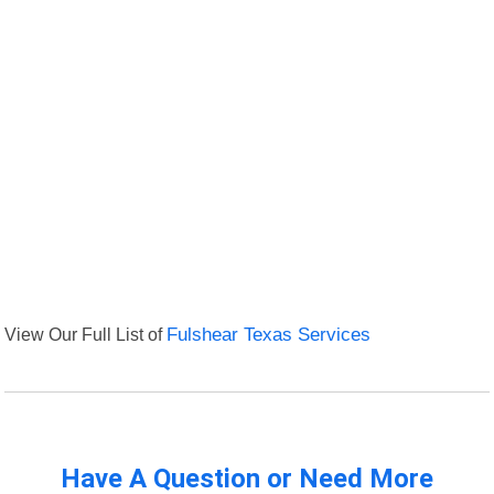
View Our Full List of
Fulshear Texas Services
Have A Question or Need More