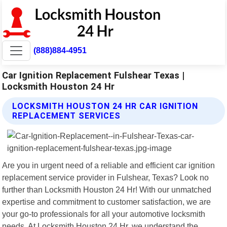
(888)884-4951
Car Ignition Replacement Fulshear Texas |
Locksmith Houston 24 Hr
LOCKSMITH HOUSTON 24 HR CAR IGNITION
REPLACEMENT SERVICES
Are you in urgent need of a reliable and efficient car ignition
replacement service provider in Fulshear, Texas? Look no
further than Locksmith Houston 24 Hr! With our unmatched
expertise and commitment to customer satisfaction, we are
your go-to professionals for all your automotive locksmith
needs. At Locksmith Houston 24 Hr, we understand the