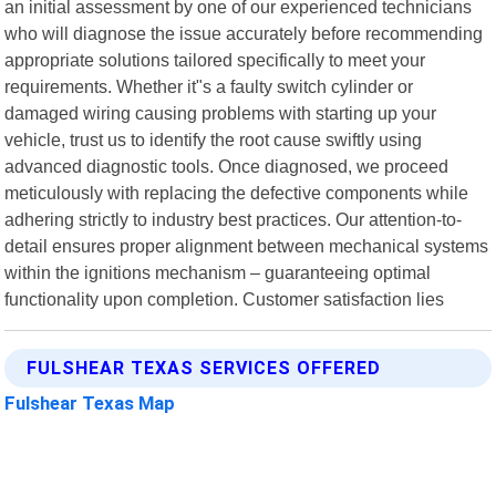
an initial assessment by one of our experienced technicians
who will diagnose the issue accurately before recommending
appropriate solutions tailored specifically to meet your
requirements. Whether it"s a faulty switch cylinder or
damaged wiring causing problems with starting up your
vehicle, trust us to identify the root cause swiftly using
advanced diagnostic tools. Once diagnosed, we proceed
meticulously with replacing the defective components while
adhering strictly to industry best practices. Our attention-to-
detail ensures proper alignment between mechanical systems
within the ignitions mechanism – guaranteeing optimal
functionality upon completion. Customer satisfaction lies
FULSHEAR TEXAS SERVICES OFFERED
Fulshear Texas Map