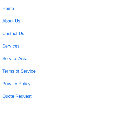
Home
About Us
Contact Us
Services
Service Area
Terms of Service
Privacy Policy
Quote Request