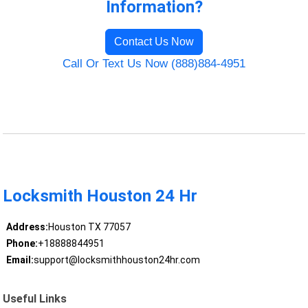
Information?
Contact Us Now
Call Or Text Us Now (888)884-4951
Locksmith Houston 24 Hr
Address:
Houston TX 77057
Phone:
+18888844951
Email:
support@locksmithhouston24hr.com
Useful Links