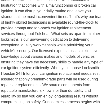
frustration that comes with a malfunctioning or broken car
ignition. It can disrupt your daily routine and leave you
stranded at the most inconvenient times. That"s why our team
of highly skilled technicians is available round-the-clock to
provide prompt and top-notch car ignition replacement
services throughout Fulshear. What sets us apart from other
locksmiths is our unwavering dedication to delivering
exceptional quality workmanship while prioritizing your
vehicle"s security. Our licensed experts possess extensive
knowledge about various makes and models of vehicles,
ensuring they have the necessary skills to handle any type of
car ignition system efficiently. When you choose Locksmith
Houston 24 Hr for your car ignition replacement needs, rest
assured that only premium-grade parts will be used during
repairs or replacements. We source components from
reputable manufacturers known for their durability and
reliability so that you can enjoy long-lasting results without
compromising on safety. Our seamless process begins with