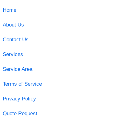
Home
About Us
Contact Us
Services
Service Area
Terms of Service
Privacy Policy
Quote Request