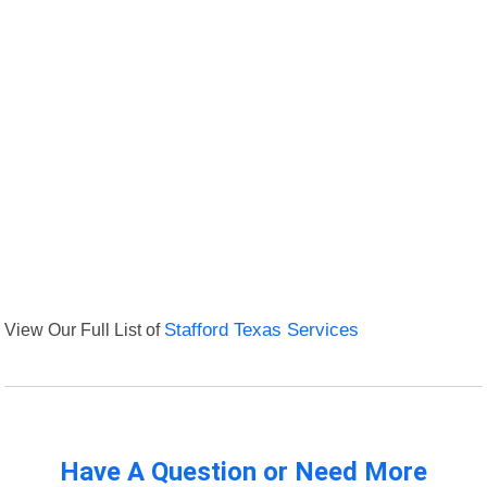
View Our Full List of
Stafford Texas Services
Have A Question or Need More