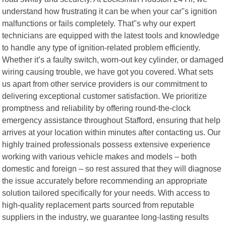
understand how frustrating it can be when your car"s ignition
malfunctions or fails completely. That"s why our expert
technicians are equipped with the latest tools and knowledge
to handle any type of ignition-related problem efficiently.
Whether it’s a faulty switch, worn-out key cylinder, or damaged
wiring causing trouble, we have got you covered. What sets
us apart from other service providers is our commitment to
delivering exceptional customer satisfaction. We prioritize
promptness and reliability by offering round-the-clock
emergency assistance throughout Stafford, ensuring that help
arrives at your location within minutes after contacting us. Our
highly trained professionals possess extensive experience
working with various vehicle makes and models – both
domestic and foreign – so rest assured that they will diagnose
the issue accurately before recommending an appropriate
solution tailored specifically for your needs. With access to
high-quality replacement parts sourced from reputable
suppliers in the industry, we guarantee long-lasting results