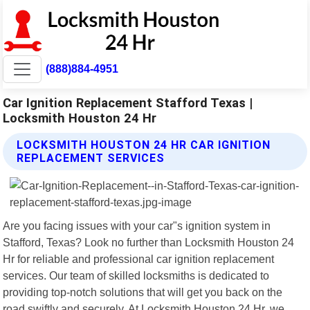
(888)884-4951
Car Ignition Replacement Stafford Texas |
Locksmith Houston 24 Hr
LOCKSMITH HOUSTON 24 HR CAR IGNITION
REPLACEMENT SERVICES
Are you facing issues with your car"s ignition system in
Stafford, Texas? Look no further than Locksmith Houston 24
Hr for reliable and professional car ignition replacement
services. Our team of skilled locksmiths is dedicated to
providing top-notch solutions that will get you back on the
road swiftly and securely. At Locksmith Houston 24 Hr, we