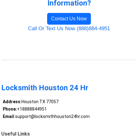
Information?
Contact Us Now
Call Or Text Us Now (888)884-4951
Locksmith Houston 24 Hr
Address:
Houston TX 77057
Phone:
+18888844951
Email:
support@locksmithhouston24hr.com
Useful Links