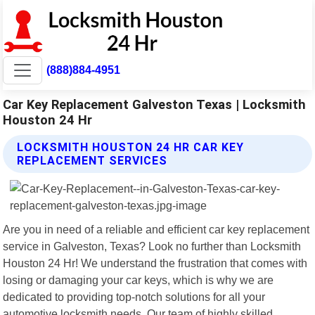
(888)884-4951
Car Key Replacement Galveston Texas | Locksmith
Houston 24 Hr
LOCKSMITH HOUSTON 24 HR CAR KEY
REPLACEMENT SERVICES
Are you in need of a reliable and efficient car key replacement
service in Galveston, Texas? Look no further than Locksmith
Houston 24 Hr! We understand the frustration that comes with
losing or damaging your car keys, which is why we are
dedicated to providing top-notch solutions for all your
automotive locksmith needs. Our team of highly skilled