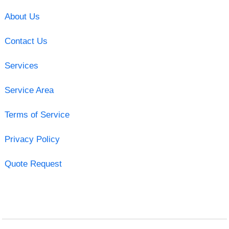
About Us
Contact Us
Services
Service Area
Terms of Service
Privacy Policy
Quote Request