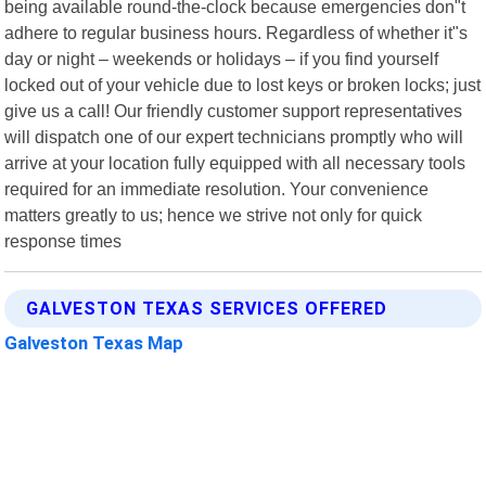
being available round-the-clock because emergencies don"t
adhere to regular business hours. Regardless of whether it"s
day or night – weekends or holidays – if you find yourself
locked out of your vehicle due to lost keys or broken locks; just
give us a call! Our friendly customer support representatives
will dispatch one of our expert technicians promptly who will
arrive at your location fully equipped with all necessary tools
required for an immediate resolution. Your convenience
matters greatly to us; hence we strive not only for quick
response times
GALVESTON TEXAS SERVICES OFFERED
Galveston Texas Map