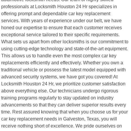
professionals at Locksmith Houston 24 Hr specializes in
offering prompt and dependable car key replacement
services. With years of experience under our belt, we have
honed our expertise to ensure that each customer receives
exceptional service tailored to their specific requirements.
What sets us apart from other locksmiths is our commitment to
using cutting-edge technology and state-of-the-art equipment.
This allows us to handle even the most complex car key
replacements efficiently and effectively. Whether you own a
traditional vehicle or possess the latest model equipped with
advanced security systems, we have got you covered! At
Locksmith Houston 24 Hr, we prioritize customer satisfaction
above everything else. Our technicians undergo rigorous
training programs regularly to stay updated on industry
advancements so that they can deliver superior results every
time. Rest assured knowing that when you choose us for your
car key replacement needs in Galveston, Texas, you will
receive nothing short of excellence. We pride ourselves on