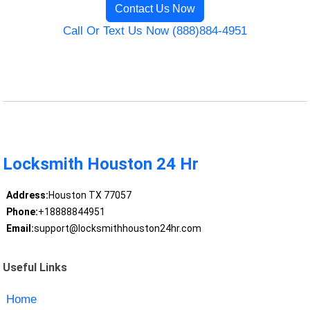
Contact Us Now
Call Or Text Us Now (888)884-4951
Locksmith Houston 24 Hr
Address:
Houston TX 77057
Phone:
+18888844951
Email:
support@locksmithhouston24hr.com
Useful Links
Home