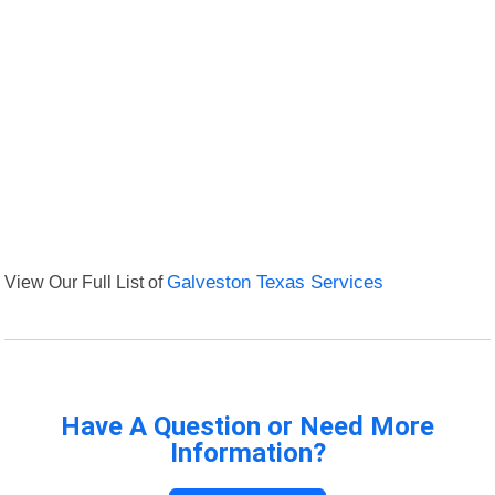
View Our Full List of
Galveston Texas Services
Have A Question or Need More
Information?