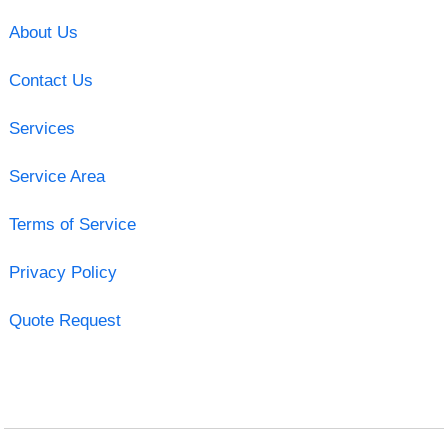
About Us
Contact Us
Services
Service Area
Terms of Service
Privacy Policy
Quote Request