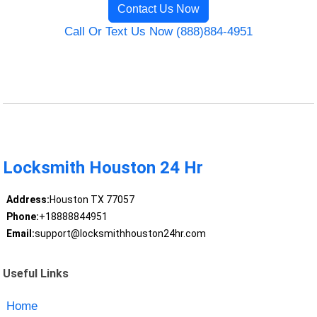
Contact Us Now
Call Or Text Us Now (888)884-4951
Locksmith Houston 24 Hr
Address:
Houston TX 77057
Phone:
+18888844951
Email:
support@locksmithhouston24hr.com
Useful Links
Home