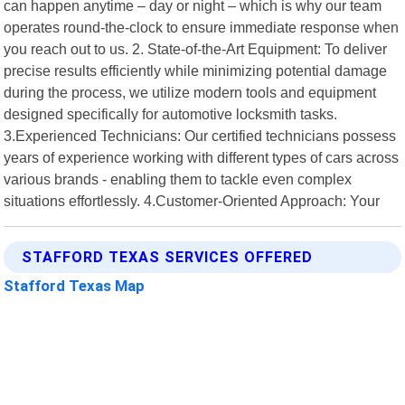
can happen anytime – day or night – which is why our team
operates round-the-clock to ensure immediate response when
you reach out to us. 2. State-of-the-Art Equipment: To deliver
precise results efficiently while minimizing potential damage
during the process, we utilize modern tools and equipment
designed specifically for automotive locksmith tasks.
3.Experienced Technicians: Our certified technicians possess
years of experience working with different types of cars across
various brands - enabling them to tackle even complex
situations effortlessly. 4.Customer-Oriented Approach: Your
STAFFORD TEXAS SERVICES OFFERED
Stafford Texas Map