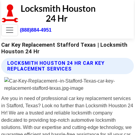
(888)884-4951
Car Key Replacement Stafford Texas | Locksmith
Houston 24 Hr
LOCKSMITH HOUSTON 24 HR CAR KEY
REPLACEMENT SERVICES
Are you in need of professional car key replacement services
in Stafford, Texas? Look no further than Locksmith Houston 24
Hr! We are a trusted and reliable locksmith company
dedicated to providing top-notch automotive locksmith
solutions. With our expertise and cutting-edge technology, we
guarantee efficient and hassle-free assistance for all your car