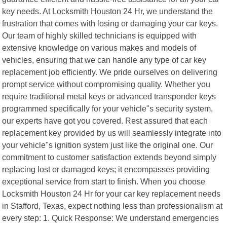
key needs. At Locksmith Houston 24 Hr, we understand the
frustration that comes with losing or damaging your car keys.
Our team of highly skilled technicians is equipped with
extensive knowledge on various makes and models of
vehicles, ensuring that we can handle any type of car key
replacement job efficiently. We pride ourselves on delivering
prompt service without compromising quality. Whether you
require traditional metal keys or advanced transponder keys
programmed specifically for your vehicle"s security system,
our experts have got you covered. Rest assured that each
replacement key provided by us will seamlessly integrate into
your vehicle"s ignition system just like the original one. Our
commitment to customer satisfaction extends beyond simply
replacing lost or damaged keys; it encompasses providing
exceptional service from start to finish. When you choose
Locksmith Houston 24 Hr for your car key replacement needs
in Stafford, Texas, expect nothing less than professionalism at
every step: 1. Quick Response: We understand emergencies