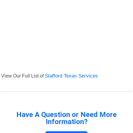
View Our Full List of
Stafford Texas Services
Have A Question or Need More
Information?