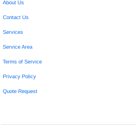
About Us
Contact Us
Services
Service Area
Terms of Service
Privacy Policy
Quote Request