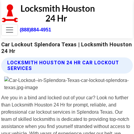
(888)884-4951
Car Lockout Splendora Texas | Locksmith Houston
24 Hr
LOCKSMITH HOUSTON 24 HR CAR LOCKOUT
SERVICES
Are you in a bind and locked out of your car? Look no further
than Locksmith Houston 24 Hr for prompt, reliable, and
professional car lockout services in Splendora Texas. Our
team of skilled locksmiths is dedicated to providing top-notch
assistance when you find yourself stranded without access to
your vehicle. With years of experience under our belt, we