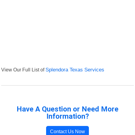
View Our Full List of
Splendora Texas Services
Have A Question or Need More
Information?
Contact Us Now