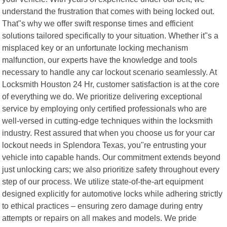
understand the frustration that comes with being locked out.
That"s why we offer swift response times and efficient
solutions tailored specifically to your situation. Whether it"s a
misplaced key or an unfortunate locking mechanism
malfunction, our experts have the knowledge and tools
necessary to handle any car lockout scenario seamlessly. At
Locksmith Houston 24 Hr, customer satisfaction is at the core
of everything we do. We prioritize delivering exceptional
service by employing only certified professionals who are
well-versed in cutting-edge techniques within the locksmith
industry. Rest assured that when you choose us for your car
lockout needs in Splendora Texas, you"re entrusting your
vehicle into capable hands. Our commitment extends beyond
just unlocking cars; we also prioritize safety throughout every
step of our process. We utilize state-of-the-art equipment
designed explicitly for automotive locks while adhering strictly
to ethical practices – ensuring zero damage during entry
attempts or repairs on all makes and models. We pride