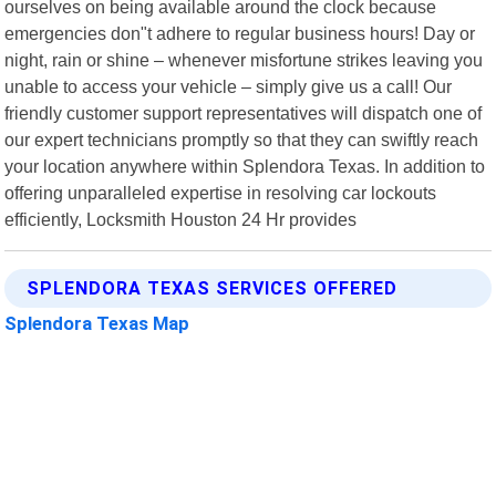
ourselves on being available around the clock because
emergencies don"t adhere to regular business hours! Day or
night, rain or shine – whenever misfortune strikes leaving you
unable to access your vehicle – simply give us a call! Our
friendly customer support representatives will dispatch one of
our expert technicians promptly so that they can swiftly reach
your location anywhere within Splendora Texas. In addition to
offering unparalleled expertise in resolving car lockouts
efficiently, Locksmith Houston 24 Hr provides
SPLENDORA TEXAS SERVICES OFFERED
Splendora Texas Map