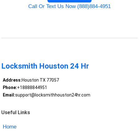
Call Or Text Us Now (888)884-4951
Locksmith Houston 24 Hr
Address:
Houston TX 77057
Phone:
+18888844951
Email:
support@locksmithhouston24hr.com
Useful Links
Home