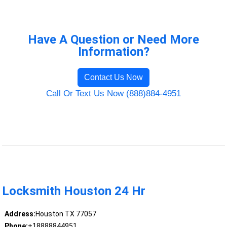
Have A Question or Need More
Information?
Contact Us Now
Call Or Text Us Now (888)884-4951
Locksmith Houston 24 Hr
Address:
Houston TX 77057
Phone:
+18888844951