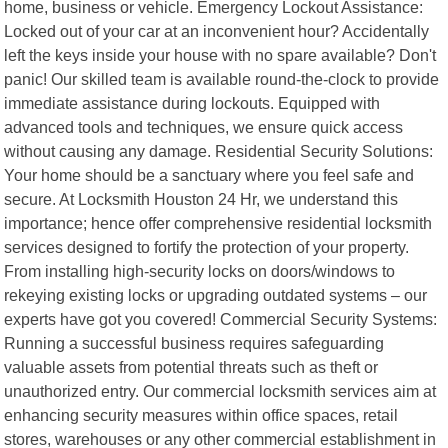
home, business or vehicle. Emergency Lockout Assistance:
Locked out of your car at an inconvenient hour? Accidentally
left the keys inside your house with no spare available? Don't
panic! Our skilled team is available round-the-clock to provide
immediate assistance during lockouts. Equipped with
advanced tools and techniques, we ensure quick access
without causing any damage. Residential Security Solutions:
Your home should be a sanctuary where you feel safe and
secure. At Locksmith Houston 24 Hr, we understand this
importance; hence offer comprehensive residential locksmith
services designed to fortify the protection of your property.
From installing high-security locks on doors/windows to
rekeying existing locks or upgrading outdated systems – our
experts have got you covered! Commercial Security Systems:
Running a successful business requires safeguarding
valuable assets from potential threats such as theft or
unauthorized entry. Our commercial locksmith services aim at
enhancing security measures within office spaces, retail
stores, warehouses or any other commercial establishment in