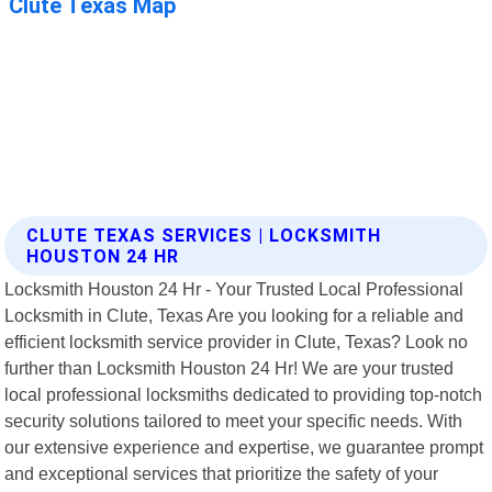
CLUTE TEXAS SERVICES | LOCKSMITH
HOUSTON 24 HR
Locksmith Houston 24 Hr - Your Trusted Local Professional
Locksmith in Clute, Texas Are you looking for a reliable and
efficient locksmith service provider in Clute, Texas? Look no
further than Locksmith Houston 24 Hr! We are your trusted
local professional locksmiths dedicated to providing top-notch
security solutions tailored to meet your specific needs. With
our extensive experience and expertise, we guarantee prompt
and exceptional services that prioritize the safety of your