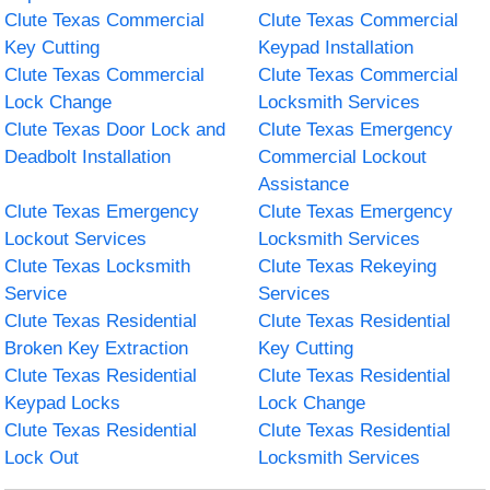
Clute Texas Commercial
Clute Texas Commercial
Key Cutting
Keypad Installation
Clute Texas Commercial
Clute Texas Commercial
Lock Change
Locksmith Services
Clute Texas Door Lock and
Clute Texas Emergency
Deadbolt Installation
Commercial Lockout
Assistance
Clute Texas Emergency
Clute Texas Emergency
Lockout Services
Locksmith Services
Clute Texas Locksmith
Clute Texas Rekeying
Service
Services
Clute Texas Residential
Clute Texas Residential
Broken Key Extraction
Key Cutting
Clute Texas Residential
Clute Texas Residential
Keypad Locks
Lock Change
Clute Texas Residential
Clute Texas Residential
Lock Out
Locksmith Services