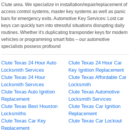
Clute area. We specialize in installation/repair/replacement of
access control systems, master key systems as well as panic
bars for emergency exits. Automotive Key Services: Lost car
keys can quickly turn into stressful situations disrupting daily
routines. Whether it's duplicating transponder keys for modern
vehicles or programming smart fobs – our automotive
specialists possess profound
Clute Texas 24 Hour Auto
Clute Texas 24 Hour Car
Locksmith Services
Key Ignition Replacement
Clute Texas 24 Hour
Clute Texas Affordable Car
Locksmith Services
Locksmith
Clute Texas Auto Ignition
Clute Texas Automotive
Replacement
Locksmith Services
Clute Texas Best Houston
Clute Texas Car Ignition
Locksmiths
Replacement
Clute Texas Car Key
Clute Texas Car Lockout
Replacement