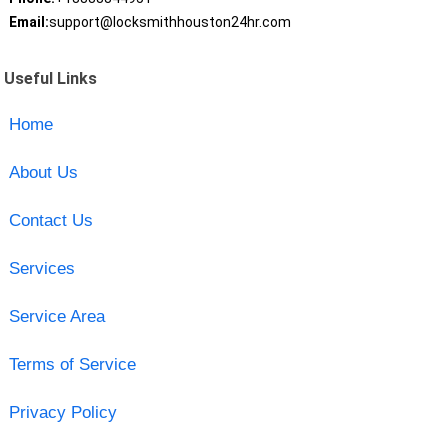
Email:
support@locksmithhouston24hr.com
Useful Links
Home
About Us
Contact Us
Services
Service Area
Terms of Service
Privacy Policy