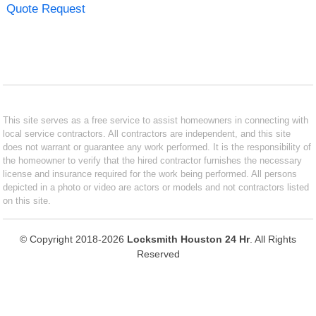
Quote Request
This site serves as a free service to assist homeowners in connecting with
local service contractors. All contractors are independent, and this site
does not warrant or guarantee any work performed. It is the responsibility of
the homeowner to verify that the hired contractor furnishes the necessary
license and insurance required for the work being performed. All persons
depicted in a photo or video are actors or models and not contractors listed
on this site.
© Copyright 2018-2026
Locksmith Houston 24 Hr
. All Rights
Reserved