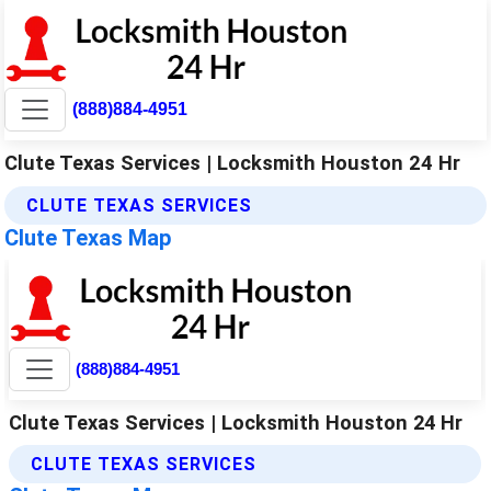
(888)884-4951
Clute Texas Services | Locksmith Houston 24 Hr
CLUTE TEXAS SERVICES
Clute Texas Map