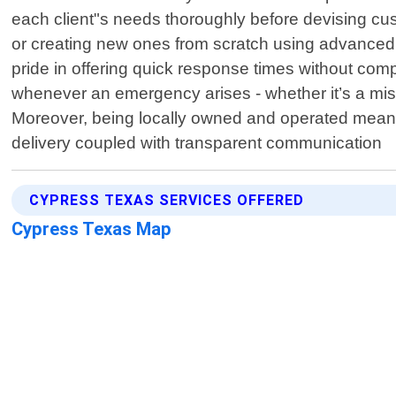
each client"s needs thoroughly before devising cust
or creating new ones from scratch using advanced p
pride in offering quick response times without co
whenever an emergency arises - whether it’s a misp
Moreover, being locally owned and operated means 
delivery coupled with transparent communication
CYPRESS TEXAS SERVICES OFFERED
Cypress Texas Map