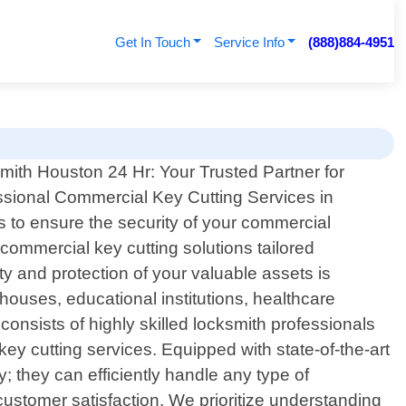
Get In Touch
Service Info
(888)884-4951
mith Houston 24 Hr: Your Trusted Partner for
ssional Commercial Key Cutting Services in
s to ensure the security of your commercial
commercial key cutting solutions tailored
y and protection of your valuable assets is
houses, educational institutions, healthcare
onsists of highly skilled locksmith professionals
y cutting services. Equipped with state-of-the-art
 they can efficiently handle any type of
customer satisfaction. We prioritize understanding