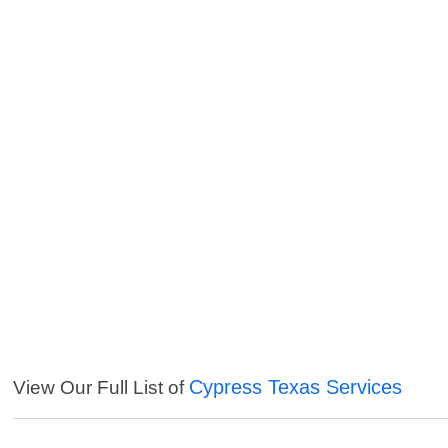
Cypress Texas Services
View Our Full List of