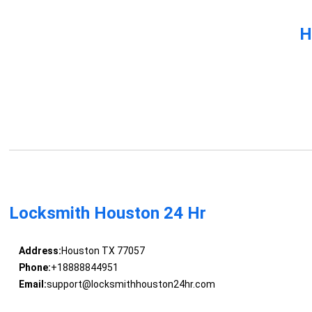
H
Locksmith Houston 24 Hr
Address:
Houston TX 77057
Phone:
+18888844951
Email:
support@locksmithhouston24hr.com