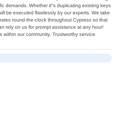
ific demands. Whether it"s duplicating existing keys
ill be executed flawlessly by our experts. We take
erates round-the-clock throughout Cypress so that
n rely on us for prompt assistance at any hour!
s within our community. Trustworthy service