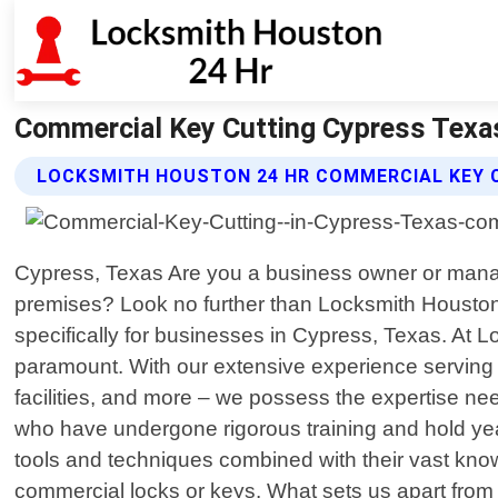
Commercial Key Cutting Cypress Texa
LOCKSMITH HOUSTON 24 HR COMMERCIAL KEY 
Cypress, Texas Are you a business owner or manager
premises? Look no further than Locksmith Houston 2
specifically for businesses in Cypress, Texas. At 
paramount. With our extensive experience serving va
facilities, and more – we possess the expertise ne
who have undergone rigorous training and hold year
tools and techniques combined with their vast know
commercial locks or keys. What sets us apart from 