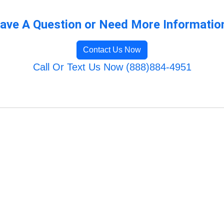
ave A Question or Need More Informatio
Contact Us Now
Call Or Text Us Now (888)884-4951