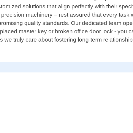
omized solutions that align perfectly with their spec
recision machinery – rest assured that every task w
mpromising quality standards. Our dedicated team op
laced master key or broken office door lock - you ca
we truly care about fostering long-term relationship