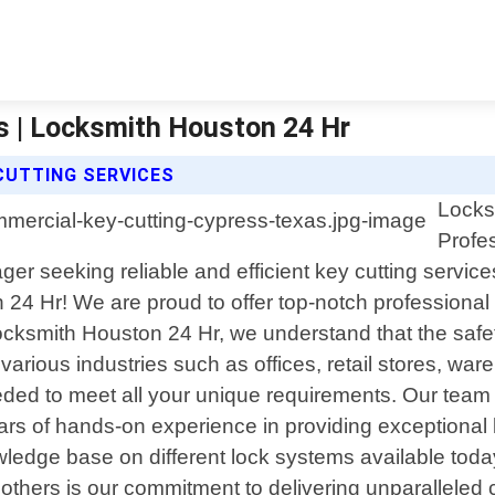
s | Locksmith Houston 24 Hr
CUTTING SERVICES
Locks
Profe
 seeking reliable and efficient key cutting service
4 Hr! We are proud to offer top-notch professional 
Locksmith Houston 24 Hr, we understand that the safet
rious industries such as offices, retail stores, ware
eded to meet all your unique requirements. Our team c
s of hands-on experience in providing exceptional ke
ledge base on different lock systems available today;
others is our commitment to delivering unparalleled 