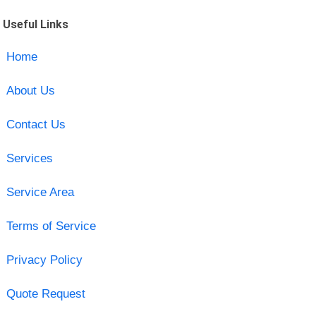
Useful Links
Home
About Us
Contact Us
Services
Service Area
Terms of Service
Privacy Policy
Quote Request