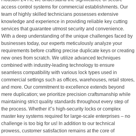
access control systems for commercial establishments. Our
team of highly skilled technicians possesses extensive
knowledge and experience in providing reliable key cutting
services that guarantee utmost security and convenience.
With a deep understanding of the unique challenges faced by
businesses today, our experts meticulously analyze your
requirements before crafting precise duplicate keys or creating
new ones from scratch. We utilize advanced techniques
combined with industry-leading technology to ensure
seamless compatibility with various lock types used in
commercial settings such as offices, warehouses, retail stores,
and more. Our commitment to excellence extends beyond
mere duplication; we prioritize precision craftsmanship while
maintaining strict quality standards throughout every step of
the process. Whether it"s high-security locks or complex
master key systems required for large-scale enterprises – no
challenge is too big for us! In addition to our technical
prowess, customer satisfaction remains at the core of