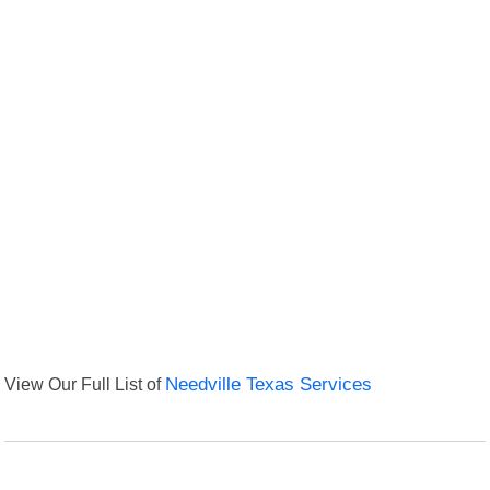
View Our Full List of
Needville Texas Services