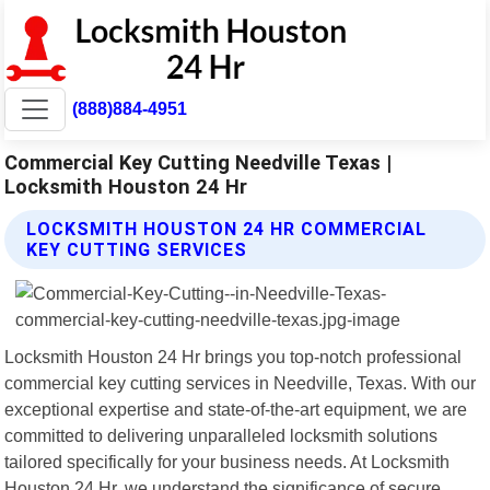
(888)884-4951
Commercial Key Cutting Needville Texas |
Locksmith Houston 24 Hr
LOCKSMITH HOUSTON 24 HR COMMERCIAL
KEY CUTTING SERVICES
Locksmith Houston 24 Hr brings you top-notch professional
commercial key cutting services in Needville, Texas. With our
exceptional expertise and state-of-the-art equipment, we are
committed to delivering unparalleled locksmith solutions
tailored specifically for your business needs. At Locksmith
Houston 24 Hr, we understand the significance of secure