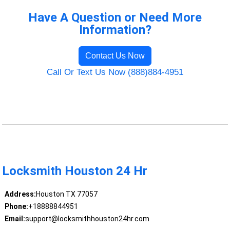
Have A Question or Need More
Information?
Contact Us Now
Call Or Text Us Now (888)884-4951
Locksmith Houston 24 Hr
Address:
Houston TX 77057
Phone:
+18888844951
Email:
support@locksmithhouston24hr.com