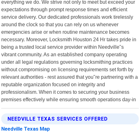
everything we do. We strive not only to meet but exceed your
expectations through prompt response times and efficient
service delivery. Our dedicated professionals work tirelessly
around the clock so that you can rely on us whenever
emergencies arise or when routine maintenance becomes
necessary. Moreover, Locksmith Houston 24 Hr takes pride in
being a trusted local service provider within Needville"s
vibrant community. As an established company operating
under all legal regulations governing locksmithing practices
without compromising on licensing requirements set forth by
relevant authorities - rest assured that you"re partnering with a
reputable organization focused on integrity and
professionalism. When it comes to securing your business
premises effectively while ensuring smooth operations day-in
NEEDVILLE TEXAS SERVICES OFFERED
Needville Texas Map