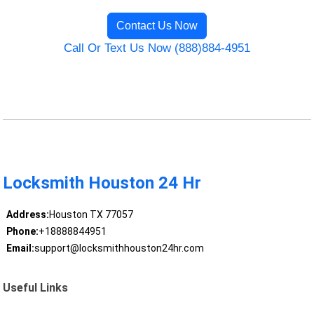
Contact Us Now
Call Or Text Us Now (888)884-4951
Locksmith Houston 24 Hr
Address:
Houston TX 77057
Phone:
+18888844951
Email:
support@locksmithhouston24hr.com
Useful Links