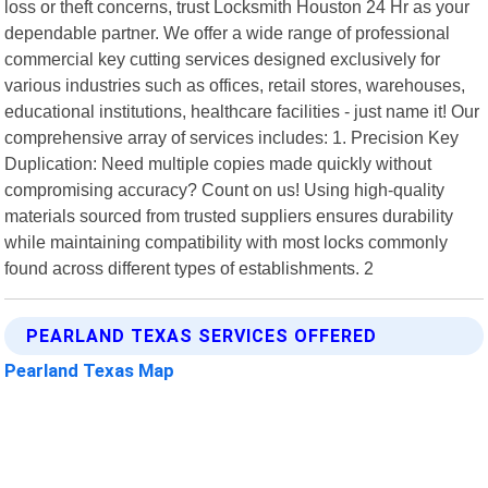
loss or theft concerns, trust Locksmith Houston 24 Hr as your
dependable partner. We offer a wide range of professional
commercial key cutting services designed exclusively for
various industries such as offices, retail stores, warehouses,
educational institutions, healthcare facilities - just name it! Our
comprehensive array of services includes: 1. Precision Key
Duplication: Need multiple copies made quickly without
compromising accuracy? Count on us! Using high-quality
materials sourced from trusted suppliers ensures durability
while maintaining compatibility with most locks commonly
found across different types of establishments. 2
PEARLAND TEXAS SERVICES OFFERED
Pearland Texas Map