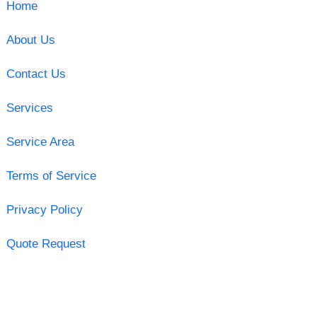
Home
About Us
Contact Us
Services
Service Area
Terms of Service
Privacy Policy
Quote Request