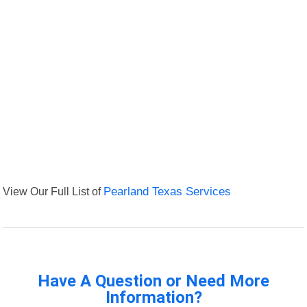
View Our Full List of
Pearland Texas Services
Have A Question or Need More
Information?