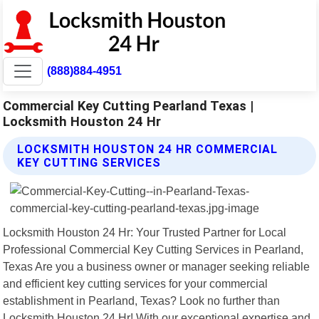
(888)884-4951
Commercial Key Cutting Pearland Texas |
Locksmith Houston 24 Hr
LOCKSMITH HOUSTON 24 HR COMMERCIAL
KEY CUTTING SERVICES
Locksmith Houston 24 Hr: Your Trusted Partner for Local
Professional Commercial Key Cutting Services in Pearland,
Texas Are you a business owner or manager seeking reliable
and efficient key cutting services for your commercial
establishment in Pearland, Texas? Look no further than
Locksmith Houston 24 Hr! With our exceptional expertise and