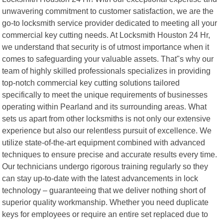
unwavering commitment to customer satisfaction, we are the
go-to locksmith service provider dedicated to meeting all your
commercial key cutting needs. At Locksmith Houston 24 Hr,
we understand that security is of utmost importance when it
comes to safeguarding your valuable assets. That"s why our
team of highly skilled professionals specializes in providing
top-notch commercial key cutting solutions tailored
specifically to meet the unique requirements of businesses
operating within Pearland and its surrounding areas. What
sets us apart from other locksmiths is not only our extensive
experience but also our relentless pursuit of excellence. We
utilize state-of-the-art equipment combined with advanced
techniques to ensure precise and accurate results every time.
Our technicians undergo rigorous training regularly so they
can stay up-to-date with the latest advancements in lock
technology – guaranteeing that we deliver nothing short of
superior quality workmanship. Whether you need duplicate
keys for employees or require an entire set replaced due to