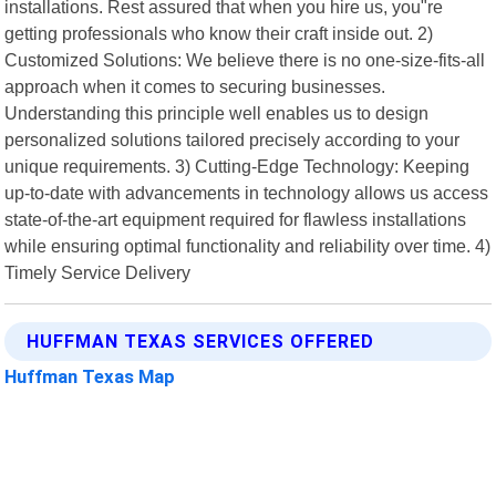
installations. Rest assured that when you hire us, you"re
getting professionals who know their craft inside out. 2)
Customized Solutions: We believe there is no one-size-fits-all
approach when it comes to securing businesses.
Understanding this principle well enables us to design
personalized solutions tailored precisely according to your
unique requirements. 3) Cutting-Edge Technology: Keeping
up-to-date with advancements in technology allows us access
state-of-the-art equipment required for flawless installations
while ensuring optimal functionality and reliability over time. 4)
Timely Service Delivery
HUFFMAN TEXAS SERVICES OFFERED
Huffman Texas Map