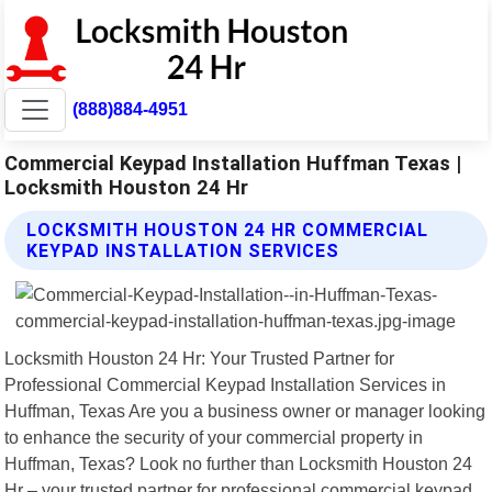
(888)884-4951
Commercial Keypad Installation Huffman Texas |
Locksmith Houston 24 Hr
LOCKSMITH HOUSTON 24 HR COMMERCIAL
KEYPAD INSTALLATION SERVICES
Locksmith Houston 24 Hr: Your Trusted Partner for
Professional Commercial Keypad Installation Services in
Huffman, Texas Are you a business owner or manager looking
to enhance the security of your commercial property in
Huffman, Texas? Look no further than Locksmith Houston 24
Hr – your trusted partner for professional commercial keypad