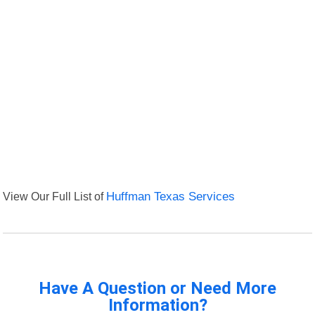
View Our Full List of
Huffman Texas Services
Have A Question or Need More
Information?