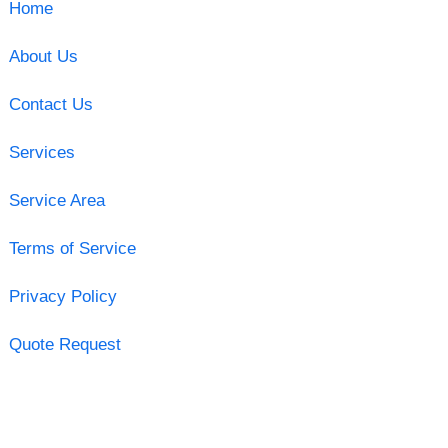
Home
About Us
Contact Us
Services
Service Area
Terms of Service
Privacy Policy
Quote Request