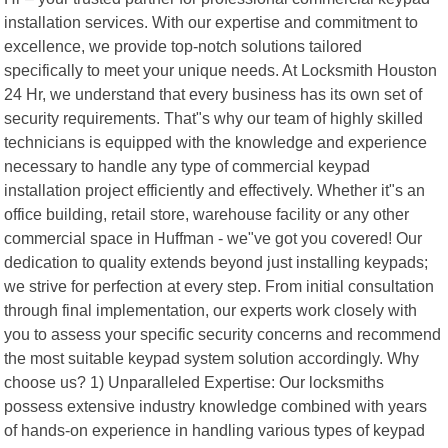
installation services. With our expertise and commitment to
excellence, we provide top-notch solutions tailored
specifically to meet your unique needs. At Locksmith Houston
24 Hr, we understand that every business has its own set of
security requirements. That"s why our team of highly skilled
technicians is equipped with the knowledge and experience
necessary to handle any type of commercial keypad
installation project efficiently and effectively. Whether it"s an
office building, retail store, warehouse facility or any other
commercial space in Huffman - we"ve got you covered! Our
dedication to quality extends beyond just installing keypads;
we strive for perfection at every step. From initial consultation
through final implementation, our experts work closely with
you to assess your specific security concerns and recommend
the most suitable keypad system solution accordingly. Why
choose us? 1) Unparalleled Expertise: Our locksmiths
possess extensive industry knowledge combined with years
of hands-on experience in handling various types of keypad