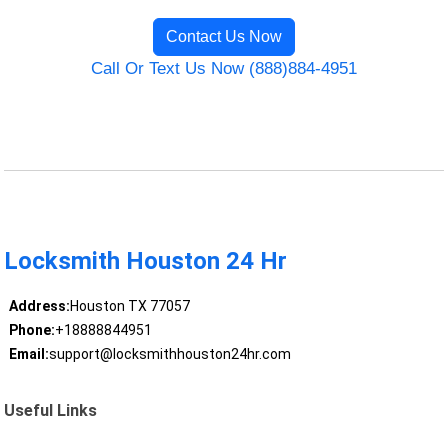
Contact Us Now
Call Or Text Us Now (888)884-4951
Locksmith Houston 24 Hr
Address:
Houston TX 77057
Phone:
+18888844951
Email:
support@locksmithhouston24hr.com
Useful Links