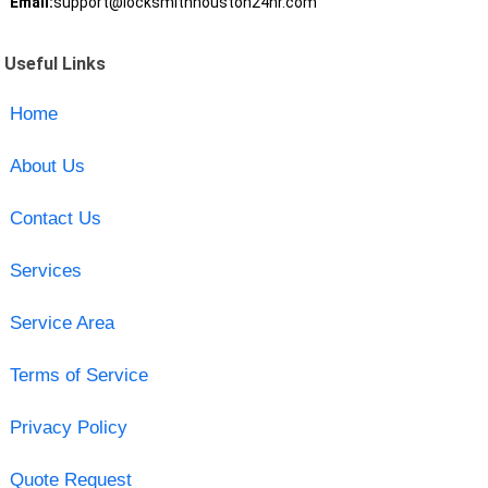
Email:
support@locksmithhouston24hr.com
Useful Links
Home
About Us
Contact Us
Services
Service Area
Terms of Service
Privacy Policy
Quote Request