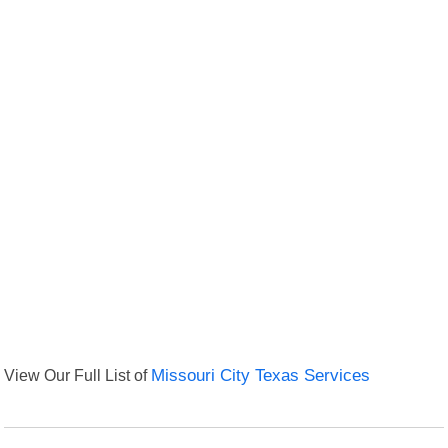
View Our Full List of
Missouri City Texas Services