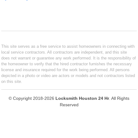
This site serves as a free service to assist homeowners in connecting with
local service contractors. All contractors are independent, and this site
does not warrant or guarantee any work performed. It is the responsibility of
the homeowner to verify that the hired contractor furnishes the necessary
license and insurance required for the work being performed. All persons
depicted in a photo or video are actors or models and not contractors listed
on this site.
© Copyright 2018-2026
Locksmith Houston 24 Hr
. All Rights
Reserved