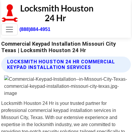
(888)884-4951
Commercial Keypad Installation Missouri City
Texas | Locksmith Houston 24 Hr
LOCKSMITH HOUSTON 24 HR COMMERCIAL
KEYPAD INSTALLATION SERVICES
Locksmith Houston 24 Hr is your trusted partner for
professional commercial keypad installation services in
Missouri City, Texas. With our extensive experience and
expertise in the locksmith industry, we are committed to
providing top-notch security solutions tailored specifically to