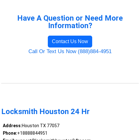
Have A Question or Need More
Information?
Contact Us Now
Call Or Text Us Now (888)884-4951
Locksmith Houston 24 Hr
Address:
Houston TX 77057
Phone:
+18888844951