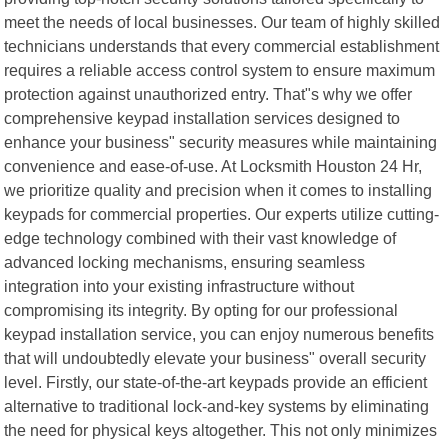
meet the needs of local businesses. Our team of highly skilled
technicians understands that every commercial establishment
requires a reliable access control system to ensure maximum
protection against unauthorized entry. That"s why we offer
comprehensive keypad installation services designed to
enhance your business" security measures while maintaining
convenience and ease-of-use. At Locksmith Houston 24 Hr,
we prioritize quality and precision when it comes to installing
keypads for commercial properties. Our experts utilize cutting-
edge technology combined with their vast knowledge of
advanced locking mechanisms, ensuring seamless
integration into your existing infrastructure without
compromising its integrity. By opting for our professional
keypad installation service, you can enjoy numerous benefits
that will undoubtedly elevate your business" overall security
level. Firstly, our state-of-the-art keypads provide an efficient
alternative to traditional lock-and-key systems by eliminating
the need for physical keys altogether. This not only minimizes