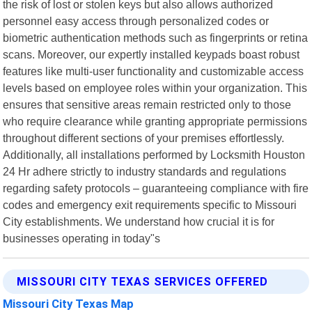
the risk of lost or stolen keys but also allows authorized
personnel easy access through personalized codes or
biometric authentication methods such as fingerprints or retina
scans. Moreover, our expertly installed keypads boast robust
features like multi-user functionality and customizable access
levels based on employee roles within your organization. This
ensures that sensitive areas remain restricted only to those
who require clearance while granting appropriate permissions
throughout different sections of your premises effortlessly.
Additionally, all installations performed by Locksmith Houston
24 Hr adhere strictly to industry standards and regulations
regarding safety protocols – guaranteeing compliance with fire
codes and emergency exit requirements specific to Missouri
City establishments. We understand how crucial it is for
businesses operating in today"s
MISSOURI CITY TEXAS SERVICES OFFERED
Missouri City Texas Map