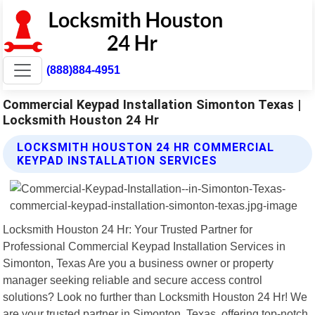
(888)884-4951
Commercial Keypad Installation Simonton Texas |
Locksmith Houston 24 Hr
LOCKSMITH HOUSTON 24 HR COMMERCIAL
KEYPAD INSTALLATION SERVICES
Locksmith Houston 24 Hr: Your Trusted Partner for
Professional Commercial Keypad Installation Services in
Simonton, Texas Are you a business owner or property
manager seeking reliable and secure access control
solutions? Look no further than Locksmith Houston 24 Hr! We
are your trusted partner in Simonton, Texas, offering top-notch