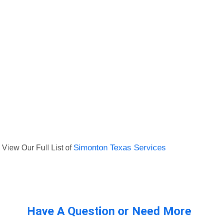
View Our Full List of
Simonton Texas Services
Have A Question or Need More