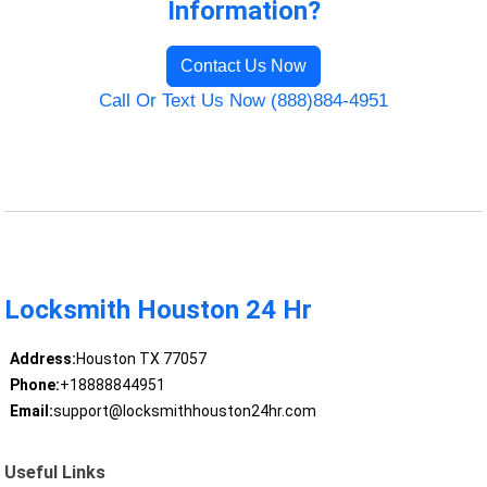
Information?
Contact Us Now
Call Or Text Us Now (888)884-4951
Locksmith Houston 24 Hr
Address:
Houston TX 77057
Phone:
+18888844951
Email:
support@locksmithhouston24hr.com
Useful Links