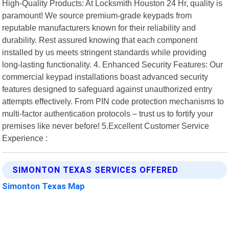
High-Quality Products: At Locksmith Houston 24 Hr, quality is
paramount! We source premium-grade keypads from
reputable manufacturers known for their reliability and
durability. Rest assured knowing that each component
installed by us meets stringent standards while providing
long-lasting functionality. 4. Enhanced Security Features: Our
commercial keypad installations boast advanced security
features designed to safeguard against unauthorized entry
attempts effectively. From PIN code protection mechanisms to
multi-factor authentication protocols – trust us to fortify your
premises like never before! 5.Excellent Customer Service
Experience :
SIMONTON TEXAS SERVICES OFFERED
Simonton Texas Map