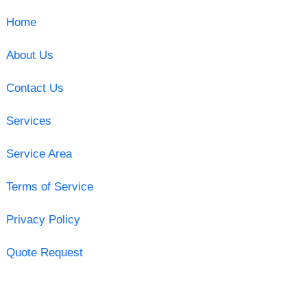
Home
About Us
Contact Us
Services
Service Area
Terms of Service
Privacy Policy
Quote Request