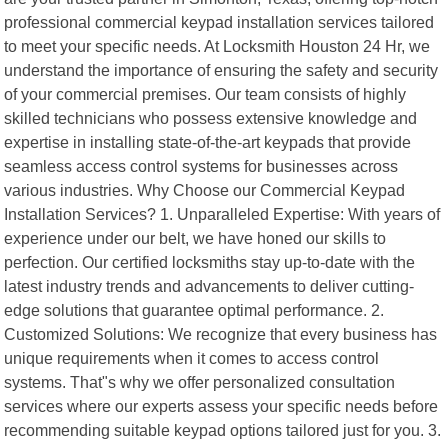
professional commercial keypad installation services tailored
to meet your specific needs. At Locksmith Houston 24 Hr, we
understand the importance of ensuring the safety and security
of your commercial premises. Our team consists of highly
skilled technicians who possess extensive knowledge and
expertise in installing state-of-the-art keypads that provide
seamless access control systems for businesses across
various industries. Why Choose our Commercial Keypad
Installation Services? 1. Unparalleled Expertise: With years of
experience under our belt, we have honed our skills to
perfection. Our certified locksmiths stay up-to-date with the
latest industry trends and advancements to deliver cutting-
edge solutions that guarantee optimal performance. 2.
Customized Solutions: We recognize that every business has
unique requirements when it comes to access control
systems. That"s why we offer personalized consultation
services where our experts assess your specific needs before
recommending suitable keypad options tailored just for you. 3.