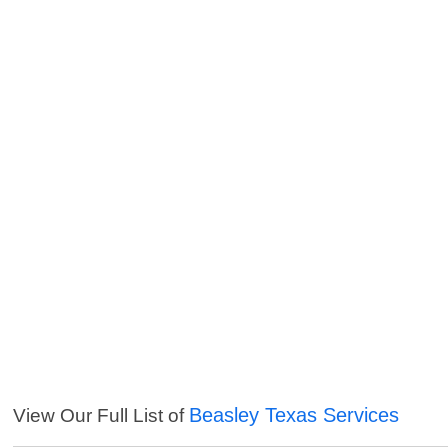
Beasley Texas Services
View Our Full List of