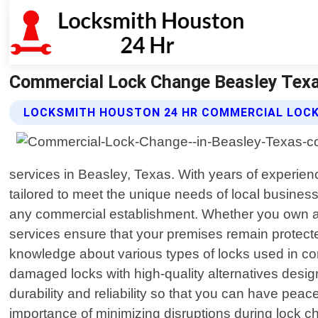
Commercial Lock Change Beasley Texa
LOCKSMITH HOUSTON 24 HR COMMERCIAL LOCK
services in Beasley, Texas. With years of experienc
tailored to meet the unique needs of local busines
any commercial establishment. Whether you own a 
services ensure that your premises remain protect
knowledge about various types of locks used in com
damaged locks with high-quality alternatives design
durability and reliability so that you can have p
importance of minimizing disruptions during lock ch