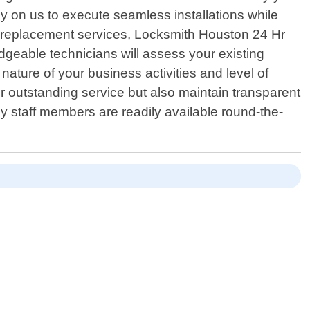
y on us to execute seamless installations while
ck replacement services, Locksmith Houston 24 Hr
dgeable technicians will assess your existing
ature of your business activities and level of
er outstanding service but also maintain transparent
dly staff members are readily available round-the-