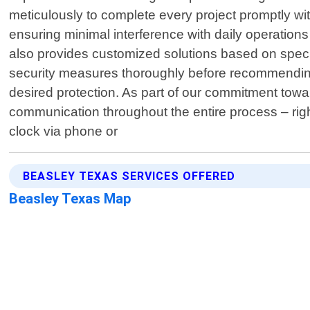
meticulously to complete every project promptly wi
ensuring minimal interference with daily operation
also provides customized solutions based on specif
security measures thoroughly before recommending s
desired protection. As part of our commitment towar
communication throughout the entire process – right 
clock via phone or
BEASLEY TEXAS SERVICES OFFERED
Beasley Texas Map