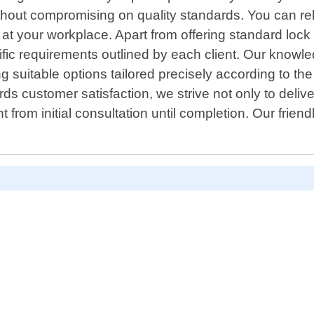
thout compromising on quality standards. You can rel
s at your workplace. Apart from offering standard lo
ic requirements outlined by each client. Our knowle
uitable options tailored precisely according to the n
ds customer satisfaction, we strive not only to deliv
from initial consultation until completion. Our frien