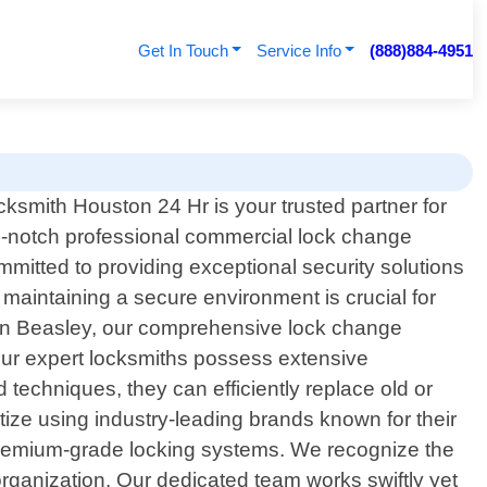
Get In Touch
Service Info
(888)884-4951
cksmith Houston 24 Hr is your trusted partner for
p-notch professional commercial lock change
mmitted to providing exceptional security solutions
maintaining a secure environment is crucial for
 in Beasley, our comprehensive lock change
Our expert locksmiths possess extensive
techniques, they can efficiently replace old or
itize using industry-leading brands known for their
 premium-grade locking systems. We recognize the
 organization. Our dedicated team works swiftly yet