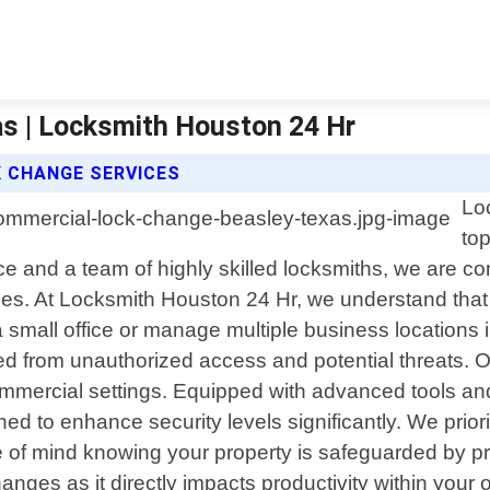
s | Locksmith Houston 24 Hr
 CHANGE SERVICES
Lo
to
e and a team of highly skilled locksmiths, we are co
ses. At Locksmith Houston 24 Hr, we understand that 
small office or manage multiple business locations
ed from unauthorized access and potential threats. 
mercial settings. Equipped with advanced tools and 
ed to enhance security levels significantly. We prior
eace of mind knowing your property is safeguarded by
anges as it directly impacts productivity within your