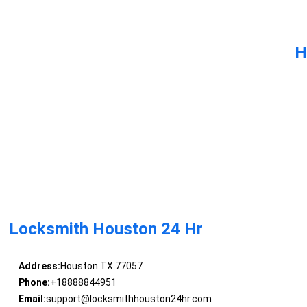
H
Locksmith Houston 24 Hr
Address:
Houston TX 77057
Phone:
+18888844951
Email:
support@locksmithhouston24hr.com