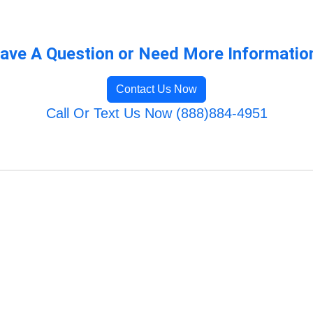
ave A Question or Need More Informatio
Contact Us Now
Call Or Text Us Now (888)884-4951