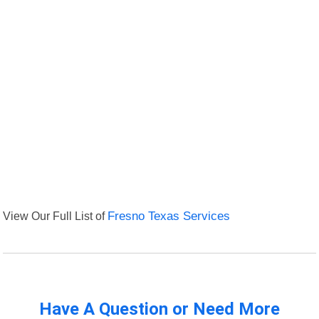
View Our Full List of
Fresno Texas Services
Have A Question or Need More