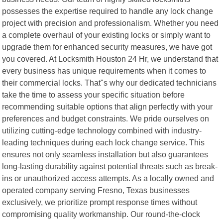
possesses the expertise required to handle any lock change
project with precision and professionalism. Whether you need
a complete overhaul of your existing locks or simply want to
upgrade them for enhanced security measures, we have got
you covered. At Locksmith Houston 24 Hr, we understand that
every business has unique requirements when it comes to
their commercial locks. That"s why our dedicated technicians
take the time to assess your specific situation before
recommending suitable options that align perfectly with your
preferences and budget constraints. We pride ourselves on
utilizing cutting-edge technology combined with industry-
leading techniques during each lock change service. This
ensures not only seamless installation but also guarantees
long-lasting durability against potential threats such as break-
ins or unauthorized access attempts. As a locally owned and
operated company serving Fresno, Texas businesses
exclusively, we prioritize prompt response times without
compromising quality workmanship. Our round-the-clock