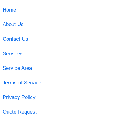
Home
About Us
Contact Us
Services
Service Area
Terms of Service
Privacy Policy
Quote Request