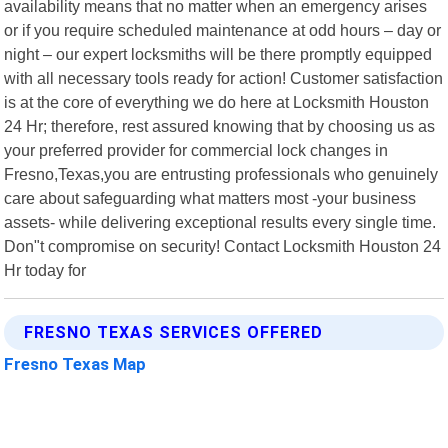
availability means that no matter when an emergency arises
or if you require scheduled maintenance at odd hours – day or
night – our expert locksmiths will be there promptly equipped
with all necessary tools ready for action! Customer satisfaction
is at the core of everything we do here at Locksmith Houston
24 Hr; therefore, rest assured knowing that by choosing us as
your preferred provider for commercial lock changes in
Fresno,Texas,you are entrusting professionals who genuinely
care about safeguarding what matters most -your business
assets- while delivering exceptional results every single time.
Don"t compromise on security! Contact Locksmith Houston 24
Hr today for
FRESNO TEXAS SERVICES OFFERED
Fresno Texas Map