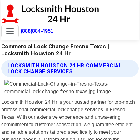
(888)884-4951
Commercial Lock Change Fresno Texas |
Locksmith Houston 24 Hr
LOCKSMITH HOUSTON 24 HR COMMERCIAL
LOCK CHANGE SERVICES
Locksmith Houston 24 Hr is your trusted partner for top-notch
professional commercial lock change services in Fresno,
Texas. With our extensive experience and unwavering
commitment to customer satisfaction, we guarantee efficient
and reliable solutions tailored specifically to meet your
business needs. Our team of highly skilled locksmiths