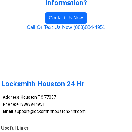
Information?
Contact Us Now
Call Or Text Us Now (888)884-4951
Locksmith Houston 24 Hr
Address:
Houston TX 77057
Phone:
+18888844951
Email:
support@locksmithhouston24hr.com
Useful Links