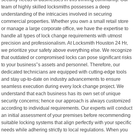
team of highly skilled locksmiths possesses a deep
understanding of the intricacies involved in securing
commercial properties. Whether you own a small retail store
or manage a large corporate office, we have the expertise to
handle all types of lock change requirements with utmost
precision and professionalism. At Locksmith Houston 24 Hr,
we prioritize your safety above everything else. We recognize
that outdated or compromised locks can pose significant risks
to your business"s assets and personnel. Therefore, our
dedicated technicians are equipped with cutting-edge tools
and stay up-to-date on industry advancements to ensure
seamless execution during every lock change project. We
understand that each business has its own set of unique
security concerns; hence our approach is always customized
according to individual requirements. Our experts will conduct
an initial assessment of your premises before recommending
suitable locking systems that align perfectly with your specific
needs while adhering strictly to local regulations. When you