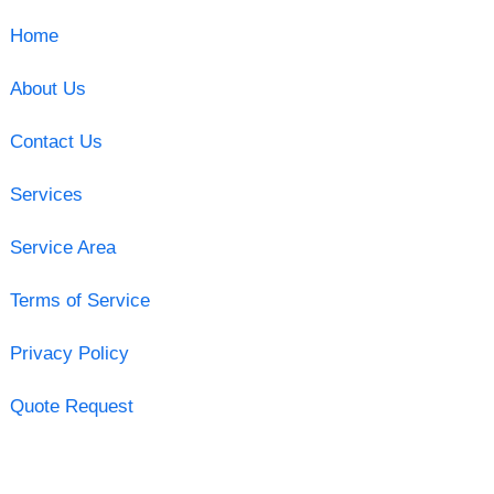
Home
About Us
Contact Us
Services
Service Area
Terms of Service
Privacy Policy
Quote Request