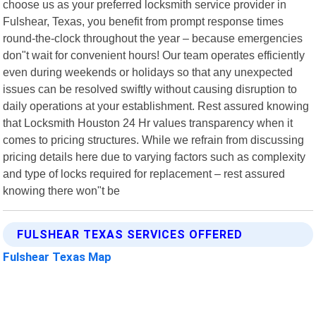
choose us as your preferred locksmith service provider in
Fulshear, Texas, you benefit from prompt response times
round-the-clock throughout the year – because emergencies
don"t wait for convenient hours! Our team operates efficiently
even during weekends or holidays so that any unexpected
issues can be resolved swiftly without causing disruption to
daily operations at your establishment. Rest assured knowing
that Locksmith Houston 24 Hr values transparency when it
comes to pricing structures. While we refrain from discussing
pricing details here due to varying factors such as complexity
and type of locks required for replacement – rest assured
knowing there won"t be
FULSHEAR TEXAS SERVICES OFFERED
Fulshear Texas Map