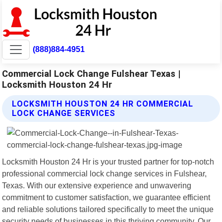
(888)884-4951
Commercial Lock Change Fulshear Texas |
Locksmith Houston 24 Hr
LOCKSMITH HOUSTON 24 HR COMMERCIAL
LOCK CHANGE SERVICES
Locksmith Houston 24 Hr is your trusted partner for top-notch
professional commercial lock change services in Fulshear,
Texas. With our extensive experience and unwavering
commitment to customer satisfaction, we guarantee efficient
and reliable solutions tailored specifically to meet the unique
security needs of businesses in this thriving community. Our