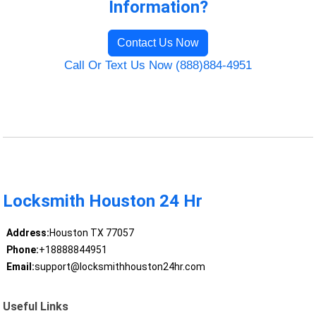
Information?
Contact Us Now
Call Or Text Us Now (888)884-4951
Locksmith Houston 24 Hr
Address:
Houston TX 77057
Phone:
+18888844951
Email:
support@locksmithhouston24hr.com
Useful Links