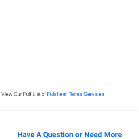
View Our Full List of
Fulshear Texas Services
Have A Question or Need More