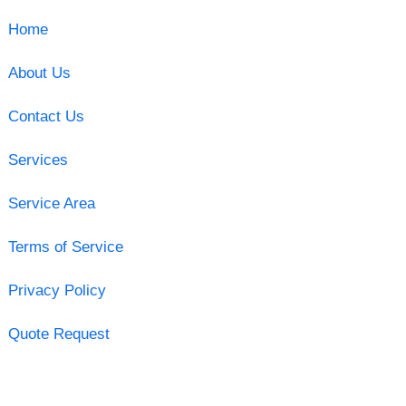
Home
About Us
Contact Us
Services
Service Area
Terms of Service
Privacy Policy
Quote Request