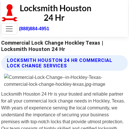
(888)884-4951
Commercial Lock Change Hockley Texas |
Locksmith Houston 24 Hr
LOCKSMITH HOUSTON 24 HR COMMERCIAL
LOCK CHANGE SERVICES
Locksmith Houston 24 Hr is your trusted and reliable partner
for all your commercial lock change needs in Hockley, Texas.
With years of experience serving the local community, we
understand the importance of securing your business
premises with top-notch locks that provide utmost protection.
Our team consists of highly skilled and certified locksmith