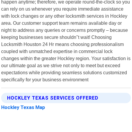
happen anytime; therefore, we operate round-the-clock so you
can rely on us whenever you require immediate assistance
with lock changes or any other locksmith services in Hockley
area. Our customer support team remains available day or
night to address any queries or concerns promptly – because
keeping businesses secure shouldn"t wait! Choosing
Locksmith Houston 24 Hr means choosing professionalism
coupled with unmatched expertise in commercial lock
changes within the greater Hockley region. Your satisfaction is
our ultimate goal as we strive not only to meet but exceed
expectations while providing seamless solutions customized
specifically for your business environment
HOCKLEY TEXAS SERVICES OFFERED
Hockley Texas Map