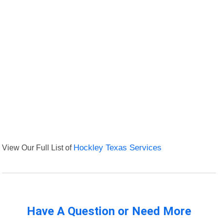
View Our Full List of
Hockley Texas Services
Have A Question or Need More