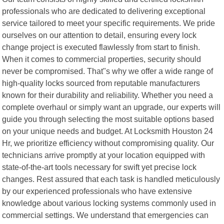
professionals who are dedicated to delivering exceptional
service tailored to meet your specific requirements. We pride
ourselves on our attention to detail, ensuring every lock
change project is executed flawlessly from start to finish.
When it comes to commercial properties, security should
never be compromised. That"s why we offer a wide range of
high-quality locks sourced from reputable manufacturers
known for their durability and reliability. Whether you need a
complete overhaul or simply want an upgrade, our experts will
guide you through selecting the most suitable options based
on your unique needs and budget. At Locksmith Houston 24
Hr, we prioritize efficiency without compromising quality. Our
technicians arrive promptly at your location equipped with
state-of-the-art tools necessary for swift yet precise lock
changes. Rest assured that each task is handled meticulously
by our experienced professionals who have extensive
knowledge about various locking systems commonly used in
commercial settings. We understand that emergencies can