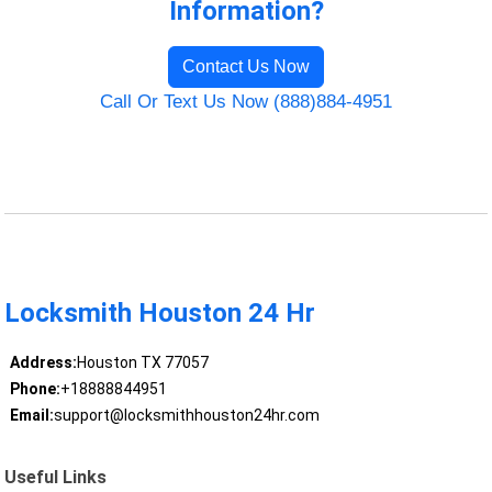
Information?
Contact Us Now
Call Or Text Us Now (888)884-4951
Locksmith Houston 24 Hr
Address:
Houston TX 77057
Phone:
+18888844951
Email:
support@locksmithhouston24hr.com
Useful Links