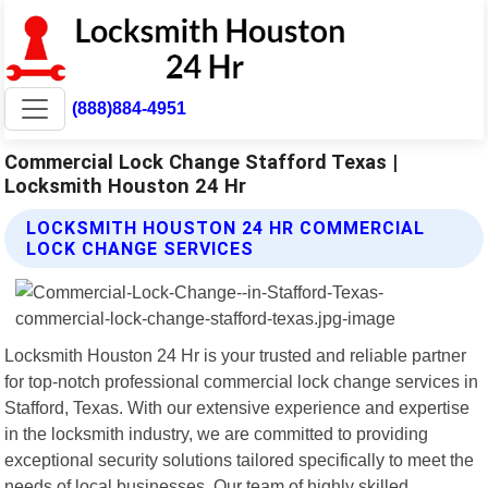
(888)884-4951
Commercial Lock Change Stafford Texas |
Locksmith Houston 24 Hr
LOCKSMITH HOUSTON 24 HR COMMERCIAL
LOCK CHANGE SERVICES
Locksmith Houston 24 Hr is your trusted and reliable partner
for top-notch professional commercial lock change services in
Stafford, Texas. With our extensive experience and expertise
in the locksmith industry, we are committed to providing
exceptional security solutions tailored specifically to meet the
needs of local businesses. Our team of highly skilled