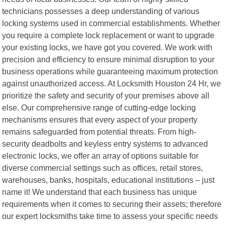
technicians possesses a deep understanding of various
locking systems used in commercial establishments. Whether
you require a complete lock replacement or want to upgrade
your existing locks, we have got you covered. We work with
precision and efficiency to ensure minimal disruption to your
business operations while guaranteeing maximum protection
against unauthorized access. At Locksmith Houston 24 Hr, we
prioritize the safety and security of your premises above all
else. Our comprehensive range of cutting-edge locking
mechanisms ensures that every aspect of your property
remains safeguarded from potential threats. From high-
security deadbolts and keyless entry systems to advanced
electronic locks, we offer an array of options suitable for
diverse commercial settings such as offices, retail stores,
warehouses, banks, hospitals, educational institutions – just
name it! We understand that each business has unique
requirements when it comes to securing their assets; therefore
our expert locksmiths take time to assess your specific needs