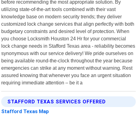
before recommending the most appropriate solution. By
utilizing state-of-the-art tools combined with their vast
knowledge base on modern security trends; they deliver
customized lock change services that align perfectly with both
budgetary constraints and desired level of protection. When
you choose Locksmith Houston 24 Hr for your commercial
lock change needs in Stafford Texas area - reliability becomes
synonymous with our service delivery! We pride ourselves on
being available round-the-clock throughout the year because
emergencies can strike at any moment without warning. Rest
assured knowing that whenever you face an urgent situation
requiring immediate attention – be it a
STAFFORD TEXAS SERVICES OFFERED
Stafford Texas Map