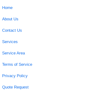
Home
About Us
Contact Us
Services
Service Area
Terms of Service
Privacy Policy
Quote Request