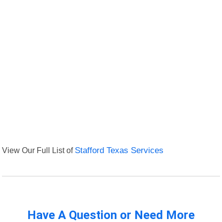
View Our Full List of
Stafford Texas Services
Have A Question or Need More