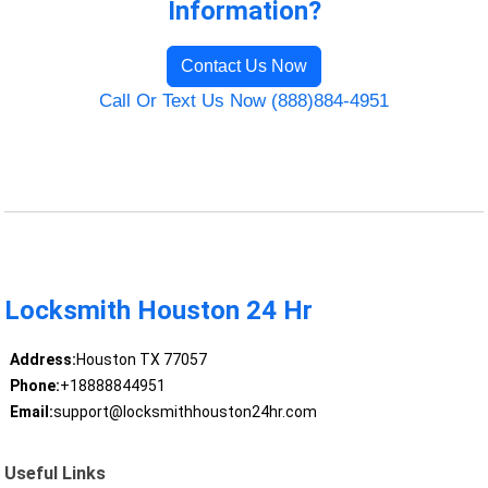
Information?
Contact Us Now
Call Or Text Us Now (888)884-4951
Locksmith Houston 24 Hr
Address:
Houston TX 77057
Phone:
+18888844951
Email:
support@locksmithhouston24hr.com
Useful Links