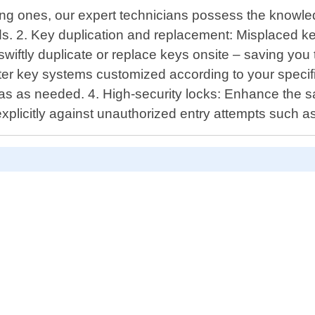
ing ones, our expert technicians possess the knowle
ndards. 2. Key duplication and replacement: Misplaced
 swiftly duplicate or replace keys onsite – saving yo
 key systems customized according to your specifi
as as needed. 4. High-security locks: Enhance the saf
xplicitly against unauthorized entry attempts such as