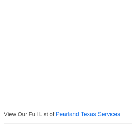
Pearland Texas Services
View Our Full List of