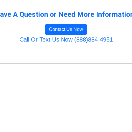
ave A Question or Need More Informatio
Contact Us Now
Call Or Text Us Now (888)884-4951