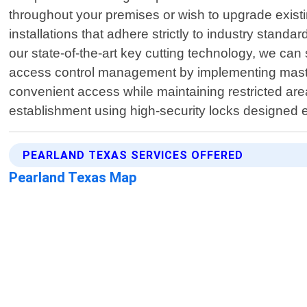
throughout your premises or wish to upgrade exist
installations that adhere strictly to industry sta
our state-of-the-art key cutting technology, we can
access control management by implementing master
convenient access while maintaining restricted are
establishment using high-security locks designed e
PEARLAND TEXAS SERVICES OFFERED
Pearland Texas Map