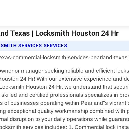
and Texas | Locksmith Houston 24 Hr
SMITH SERVICES SERVICES
ner or manager seeking reliable and efficient locks
ouston 24 Hr! With our extensive experience and ded
 Locksmith Houston 24 Hr, we understand that securi
 skilled and certified professionals specializes in p
nts of businesses operating within Pearland"s vibrant
ing exceptional quality workmanship combined with pr
al disruption to your daily operations while guarant
cksmith services includes: 1. Commercial lock insta