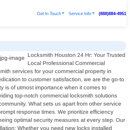
Get In Touch
Service Info
(888)884-4951
Locksmith Houston 24 Hr: Your Trusted
Local Professional Commercial
mith services for your commercial property in
ication to customer satisfaction, we are the go-to
ty is of utmost importance when it comes to
roviding top-notch commercial locksmith solutions
 community. What sets us apart from other service
ompt response times. We prioritize efficiency
eeing optimal security measures at every step. Our
llation: Whether you need new locks installed