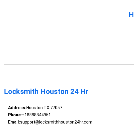
H
Locksmith Houston 24 Hr
Address:
Houston TX 77057
Phone:
+18888844951
Email:
support@locksmithhouston24hr.com