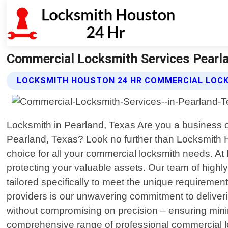
Commercial Locksmith Services Pearl
LOCKSMITH HOUSTON 24 HR COMMERCIAL LOCK
Locksmith in Pearland, Texas Are you a business ow
Pearland, Texas? Look no further than Locksmith H
choice for all your commercial locksmith needs. At
protecting your valuable assets. Our team of highly
tailored specifically to meet the unique requireme
providers is our unwavering commitment to deliver
without compromising on precision – ensuring minim
comprehensive range of professional commercial lo