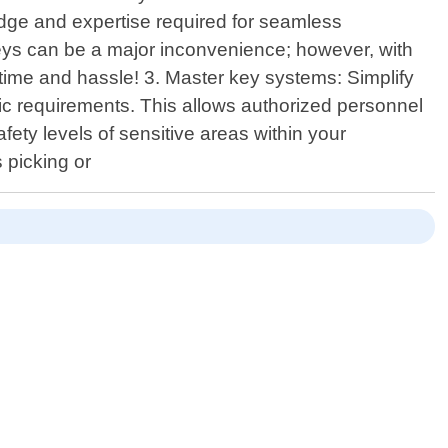
dge and expertise required for seamless
 keys can be a major inconvenience; however, with
u time and hassle! 3. Master key systems: Simplify
c requirements. This allows authorized personnel
ety levels of sensitive areas within your
 picking or