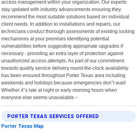
access management within your organization. Our experts
stay updated with industry advancements ensuring they
recommend the most suitable solutions based on individual
client needs. In addition to installations and repairs, our
technicians conduct thorough assessments of existing locking
mechanisms at your premises identifying potential
vulnerabilities before suggesting appropriate upgrades if
necessary - providing an extra layer of protection against
unauthorized access attempts. As part of our commitment
towards quality service delivery round-the-clock availability
has been ensured throughout Porter Texas area including
weekends and holidays because emergencies don"t wait!
Whether it"s late at night or early morning hours when
everyone else seems unavailable –
PORTER TEXAS SERVICES OFFERED
Porter Texas Map