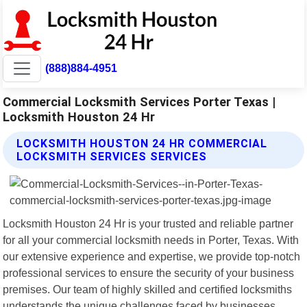
(888)884-4951
Commercial Locksmith Services Porter Texas |
Locksmith Houston 24 Hr
LOCKSMITH HOUSTON 24 HR COMMERCIAL
LOCKSMITH SERVICES SERVICES
Locksmith Houston 24 Hr is your trusted and reliable partner
for all your commercial locksmith needs in Porter, Texas. With
our extensive experience and expertise, we provide top-notch
professional services to ensure the security of your business
premises. Our team of highly skilled and certified locksmiths
understands the unique challenges faced by businesses