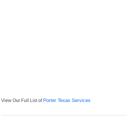
View Our Full List of
Porter Texas Services