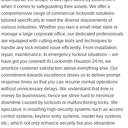
when it comes to safeguarding their assets. We offer a
comprehensive range of commercial locksmith solutions
tailored specifically to meet the diverse requirements of
various industries. Whether you own a small retail store or
manage a large corporate office, our dedicated professionals
are equipped with cutting-edge tools and techniques to
handle any lock-related issue efficiently. From installation,
repair, maintenance, to emergency lockout situations – we
have got you covered! At Locksmith Houston 24 Hr, we
prioritize customer satisfaction above everything else. Our
commitment towards excellence drives us to deliver prompt
response times so that you can resume normal operations
without unnecessary delays. We understand that time is
money for businesses; hence we strive hard to minimize
downtime caused by lockouts or malfunctioning locks. We
specialize in installing high-security systems such as access
control systems, keyless entry systems, master key systems
etc., which not only enhance security but also streamline