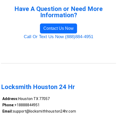
Have A Question or Need More
Information?
Contact Us Now
Call Or Text Us Now (888)884-4951
Locksmith Houston 24 Hr
Address:
Houston TX 77057
Phone:
+18888844951
Email:
support@locksmithhouston24hr.com