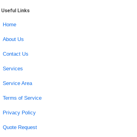
Useful Links
Home
About Us
Contact Us
Services
Service Area
Terms of Service
Privacy Policy
Quote Request