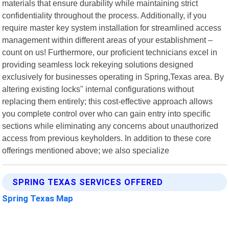
materials that ensure durability while maintaining strict
confidentiality throughout the process. Additionally, if you
require master key system installation for streamlined access
management within different areas of your establishment –
count on us! Furthermore, our proficient technicians excel in
providing seamless lock rekeying solutions designed
exclusively for businesses operating in Spring,Texas area. By
altering existing locks" internal configurations without
replacing them entirely; this cost-effective approach allows
you complete control over who can gain entry into specific
sections while eliminating any concerns about unauthorized
access from previous keyholders. In addition to these core
offerings mentioned above; we also specialize
SPRING TEXAS SERVICES OFFERED
Spring Texas Map