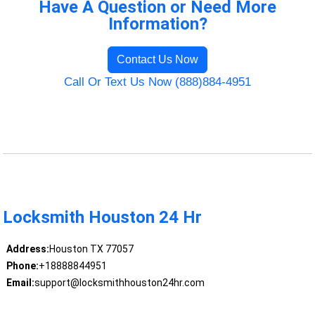
Have A Question or Need More
Information?
Contact Us Now
Call Or Text Us Now (888)884-4951
Locksmith Houston 24 Hr
Address:
Houston TX 77057
Phone:
+18888844951
Email:
support@locksmithhouston24hr.com