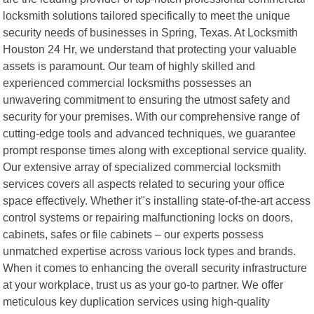
locksmith solutions tailored specifically to meet the unique
security needs of businesses in Spring, Texas. At Locksmith
Houston 24 Hr, we understand that protecting your valuable
assets is paramount. Our team of highly skilled and
experienced commercial locksmiths possesses an
unwavering commitment to ensuring the utmost safety and
security for your premises. With our comprehensive range of
cutting-edge tools and advanced techniques, we guarantee
prompt response times along with exceptional service quality.
Our extensive array of specialized commercial locksmith
services covers all aspects related to securing your office
space effectively. Whether it"s installing state-of-the-art access
control systems or repairing malfunctioning locks on doors,
cabinets, safes or file cabinets – our experts possess
unmatched expertise across various lock types and brands.
When it comes to enhancing the overall security infrastructure
at your workplace, trust us as your go-to partner. We offer
meticulous key duplication services using high-quality