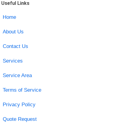
Useful Links
Home
About Us
Contact Us
Services
Service Area
Terms of Service
Privacy Policy
Quote Request