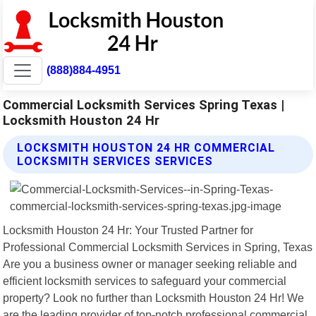
(888)884-4951
Commercial Locksmith Services Spring Texas |
Locksmith Houston 24 Hr
LOCKSMITH HOUSTON 24 HR COMMERCIAL
LOCKSMITH SERVICES SERVICES
Locksmith Houston 24 Hr: Your Trusted Partner for
Professional Commercial Locksmith Services in Spring, Texas
Are you a business owner or manager seeking reliable and
efficient locksmith services to safeguard your commercial
property? Look no further than Locksmith Houston 24 Hr! We
are the leading provider of top-notch professional commercial