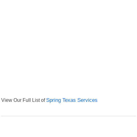
View Our Full List of
Spring Texas Services