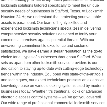
locksmith solutions tailored specifically to meet the unique
security needs of businesses in Stafford, Texas. At Locksmith
Houston 24 Hr, we understand that protecting your valuable
assets is paramount. Our team of highly skilled and
experienced locksmith technicians specializes in delivering
comprehensive security solutions designed to fortify your
commercial premises against potential threats. With our
unwavering commitment to excellence and customer
satisfaction, we have earned a stellar reputation as the go-to
choice for all types of businesses throughout Stafford. What
sets us apart from other locksmith service providers is our
dedication to staying up-to-date with cutting-edge technology
trends within the industry. Equipped with state-of-the-art tools
and techniques, our expert technicians possess an extensive
knowledge base on various locking systems used by modern
businesses today. Whether it"s traditional locks or advanced
electronic access control systems – we"ve got you covered!
Our wide range of professional commercial locksmith services