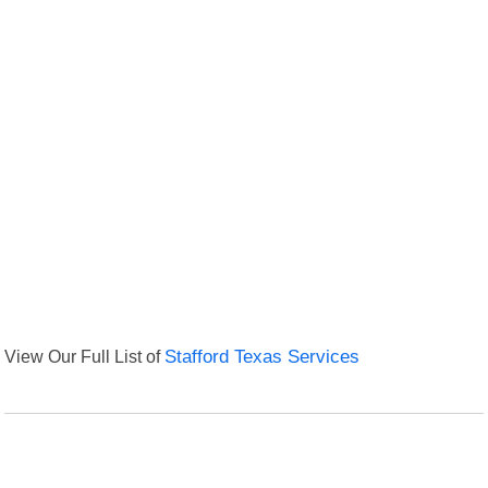
View Our Full List of
Stafford Texas Services