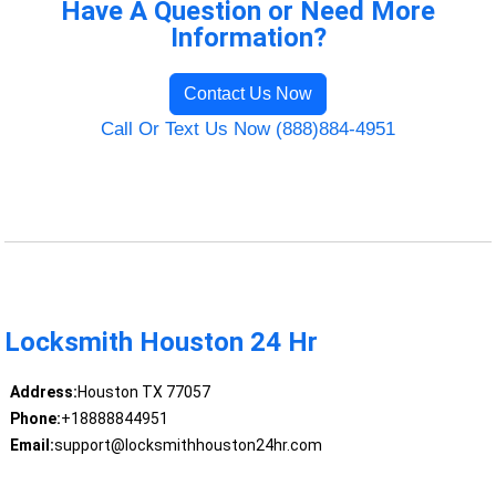
Have A Question or Need More
Information?
Contact Us Now
Call Or Text Us Now (888)884-4951
Locksmith Houston 24 Hr
Address:
Houston TX 77057
Phone:
+18888844951
Email:
support@locksmithhouston24hr.com