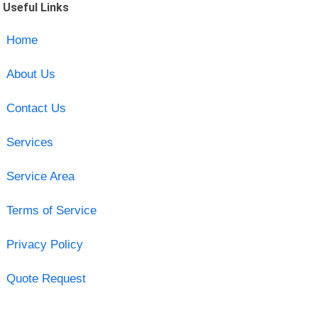
Useful Links
Home
About Us
Contact Us
Services
Service Area
Terms of Service
Privacy Policy
Quote Request