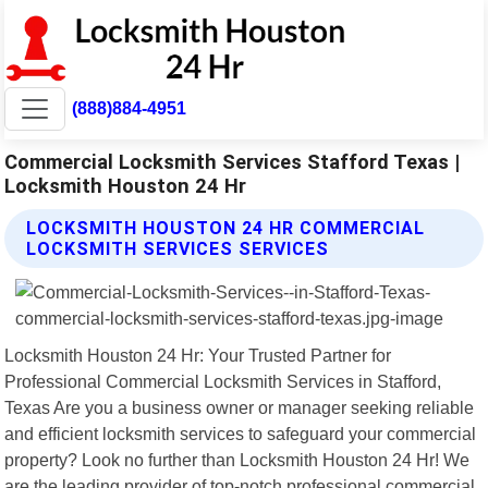
(888)884-4951
Commercial Locksmith Services Stafford Texas |
Locksmith Houston 24 Hr
LOCKSMITH HOUSTON 24 HR COMMERCIAL
LOCKSMITH SERVICES SERVICES
Locksmith Houston 24 Hr: Your Trusted Partner for
Professional Commercial Locksmith Services in Stafford,
Texas Are you a business owner or manager seeking reliable
and efficient locksmith services to safeguard your commercial
property? Look no further than Locksmith Houston 24 Hr! We
are the leading provider of top-notch professional commercial