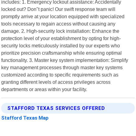
includes: 1. Emergency lockout assistance: Accidentally
locked out? Don"t panic! Our swift response team will
promptly arrive at your location equipped with specialized
tools necessary to regain access without causing any
damage. 2. High-security lock installation: Enhance the
protection level of your establishment by opting for high-
security locks meticulously installed by our experts who
prioritize precision craftsmanship while ensuring optimal
functionality. 3. Master key system implementation: Simplify
key management processes through master key systems
customized according to specific requirements such as
granting different levels of access privileges across
departments or areas within your facility.
STAFFORD TEXAS SERVICES OFFERED
Stafford Texas Map