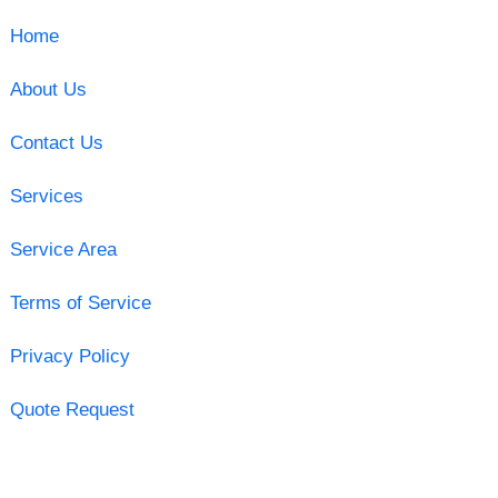
Home
About Us
Contact Us
Services
Service Area
Terms of Service
Privacy Policy
Quote Request