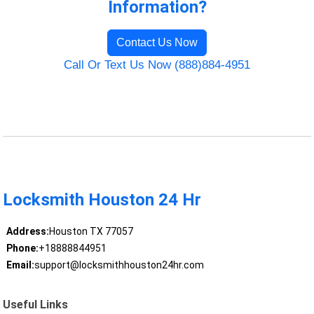
Information?
Contact Us Now
Call Or Text Us Now (888)884-4951
Locksmith Houston 24 Hr
Address:
Houston TX 77057
Phone:
+18888844951
Email:
support@locksmithhouston24hr.com
Useful Links