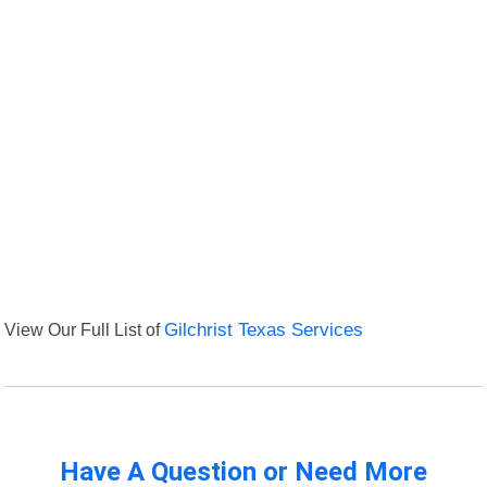
View Our Full List of
Gilchrist Texas Services
Have A Question or Need More