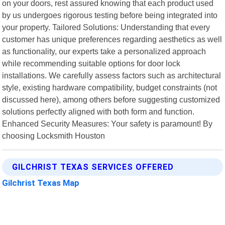
on your doors, rest assured knowing that each product used
by us undergoes rigorous testing before being integrated into
your property. Tailored Solutions: Understanding that every
customer has unique preferences regarding aesthetics as well
as functionality, our experts take a personalized approach
while recommending suitable options for door lock
installations. We carefully assess factors such as architectural
style, existing hardware compatibility, budget constraints (not
discussed here), among others before suggesting customized
solutions perfectly aligned with both form and function.
Enhanced Security Measures: Your safety is paramount! By
choosing Locksmith Houston
GILCHRIST TEXAS SERVICES OFFERED
Gilchrist Texas Map