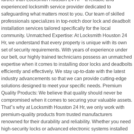
experienced locksmith service provider dedicated to
safeguarding what matters most to you. Our team of skilled
professionals specializes in top-notch door lock and deadbolt
installation services tailored specifically for the local
community. Unmatched Expertise: At Locksmith Houston 24
Hr, we understand that every property is unique with its own
set of security requirements. With years of experience under
our belt, our highly trained technicians possess an unmatched
expertise when it comes to installing door locks and deadbolts
efficiently and effectively. We stay up-to-date with the latest
industry advancements so that we can provide cutting-edge
solutions designed to meet your specific needs. Premium
Quality Products: We believe that quality should never be
compromised when it comes to securing your valuable assets.
That"s why at Locksmith Houston 24 Hr, we only work with
premium-quality products from trusted manufacturers
renowned for their durability and reliability. Whether you need
high-security locks or advanced electronic systems installed