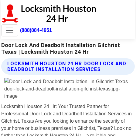
(888)884-4951
Door Lock And Deadbolt Installation Gilchrist
Texas | Locksmith Houston 24 Hr
LOCKSMITH HOUSTON 24 HR DOOR LOCK AND
DEADBOLT INSTALLATION SERVICES
Locksmith Houston 24 Hr: Your Trusted Partner for
Professional Door Lock and Deadbolt Installation Services in
Gilchrist, Texas Are you looking to enhance the security of
your home or business premises in Gilchrist, Texas? Look no
further than Locksmith Houston 24 Hr – a reliable and