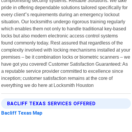
compromising security systems. Reliable Solutions: We take
pride in offering dependable solutions tailored specifically for
every client"s requirements during an emergency lockout
situation. Our locksmiths undergo rigorous training regularly
which enables them not only to handle traditional key-based
locks but also modern electronic access control systems
found commonly today. Rest assured that regardless of the
complexity involved with locking mechanisms installed at your
premises – be it combination locks or biometric scanners – we
have got you covered! Customer Satisfaction Guaranteed: As
a reputable service provider committed to excellence since
inception; customer satisfaction remains at the core of
everything we do here at Locksmith Houston
BACLIFF TEXAS SERVICES OFFERED
Bacliff Texas Map