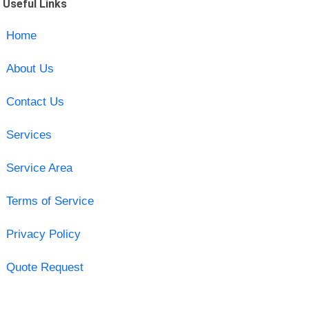
Useful Links
Home
About Us
Contact Us
Services
Service Area
Terms of Service
Privacy Policy
Quote Request