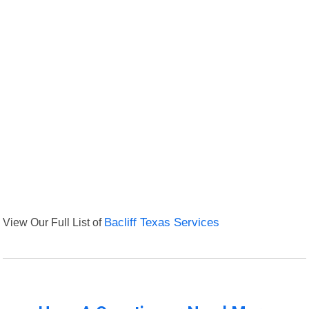
View Our Full List of
Bacliff Texas Services