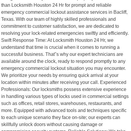
than Locksmith Houston 24 Hr for prompt and reliable
emergency commercial lockout assistance services in Bacliff,
Texas. With our team of highly skilled professionals and
commitment to customer satisfaction, we are dedicated to
resolving your lock-related emergencies swiftly and efficiently.
Swift Response Time: At Locksmith Houston 24 Hr, we
understand that time is crucial when it comes to running a
successful business. That"s why our expert technicians are
available around the clock, ready to respond promptly to any
emergency commercial lockout situation you may encounter.
We prioritize your needs by ensuring quick arrival at your
location within minutes after receiving your call. Experienced
Professionals: Our locksmiths possess extensive experience
in handling various types of locks used in commercial settings
such as offices, retail stores, warehouses, restaurants, and
more. Equipped with advanced tools and techniques specific
to each unique scenario they face on-site; our experts can
skillfully unlock doors without causing damage or