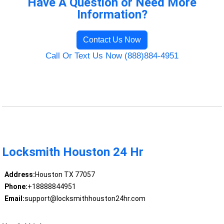
Have A Question or Need More
Information?
Contact Us Now
Call Or Text Us Now (888)884-4951
Locksmith Houston 24 Hr
Address:
Houston TX 77057
Phone:
+18888844951
Email:
support@locksmithhouston24hr.com