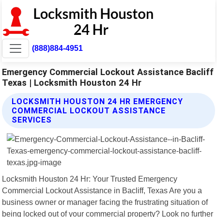
(888)884-4951
Emergency Commercial Lockout Assistance Bacliff
Texas | Locksmith Houston 24 Hr
LOCKSMITH HOUSTON 24 HR EMERGENCY
COMMERCIAL LOCKOUT ASSISTANCE
SERVICES
Locksmith Houston 24 Hr: Your Trusted Emergency
Commercial Lockout Assistance in Bacliff, Texas Are you a
business owner or manager facing the frustrating situation of
being locked out of your commercial property? Look no further