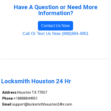
Have A Question or Need More
Information?
Contact Us Now
Call Or Text Us Now (888)884-4951
Locksmith Houston 24 Hr
Address:
Houston TX 77057
Phone:
+18888844951
Email:
support@locksmithhouston24hr.com