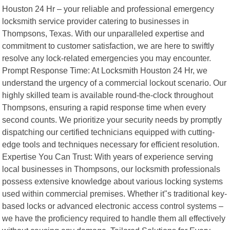
Houston 24 Hr – your reliable and professional emergency
locksmith service provider catering to businesses in
Thompsons, Texas. With our unparalleled expertise and
commitment to customer satisfaction, we are here to swiftly
resolve any lock-related emergencies you may encounter.
Prompt Response Time: At Locksmith Houston 24 Hr, we
understand the urgency of a commercial lockout scenario. Our
highly skilled team is available round-the-clock throughout
Thompsons, ensuring a rapid response time when every
second counts. We prioritize your security needs by promptly
dispatching our certified technicians equipped with cutting-
edge tools and techniques necessary for efficient resolution.
Expertise You Can Trust: With years of experience serving
local businesses in Thompsons, our locksmith professionals
possess extensive knowledge about various locking systems
used within commercial premises. Whether it"s traditional key-
based locks or advanced electronic access control systems –
we have the proficiency required to handle them all effectively