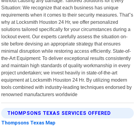
without causing any damage. Tailored Solutions for Every
Situation: We recognize that each business has unique
requirements when it comes to their security measures. That"s
why at Locksmith Houston 24 Hr, we offer personalized
solutions tailored specifically for your circumstances during a
lockout event. Our experts carefully assess the situation on-
site before devising an appropriate strategy that ensures
minimal disruption while restoring access efficiently. State-of-
the-Art Equipment: To deliver exceptional results consistently
and maintain high standards of quality workmanship in every
project undertaken; we invest heavily in state-of-the-art
equipment at Locksmith Houston 24 Hr. By utilizing modern
tools combined with industry-leading techniques endorsed by
renowned manufacturers worldwide
THOMPSONS TEXAS SERVICES OFFERED
Thompsons Texas Map