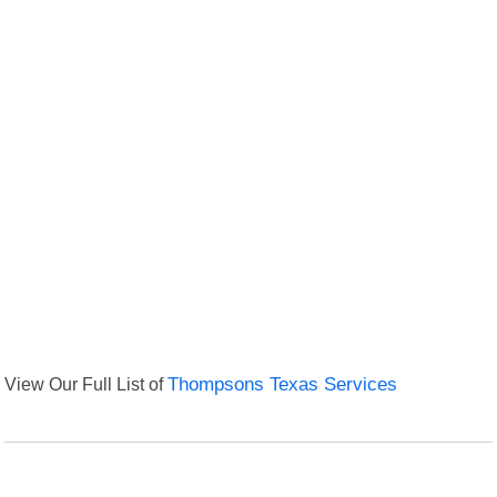
View Our Full List of
Thompsons Texas Services