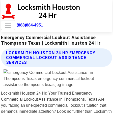
(888)884-4951
Emergency Commercial Lockout Assistance
Thompsons Texas | Locksmith Houston 24 Hr
LOCKSMITH HOUSTON 24 HR EMERGENCY
COMMERCIAL LOCKOUT ASSISTANCE
SERVICES
Locksmith Houston 24 Hr: Your Trusted Emergency
Commercial Lockout Assistance in Thompsons, Texas Are
you facing an unexpected commercial lockout situation that
demands immediate attention? Look no further than Locksmith