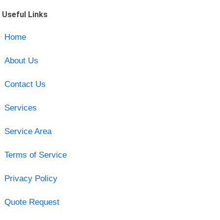
Useful Links
Home
About Us
Contact Us
Services
Service Area
Terms of Service
Privacy Policy
Quote Request