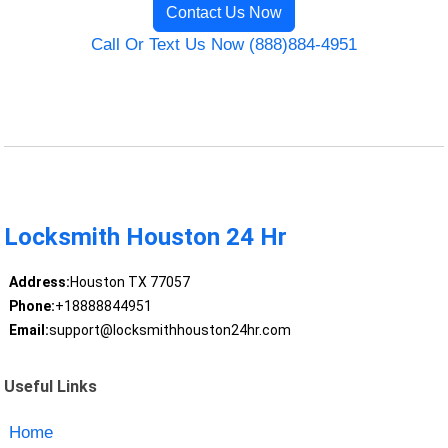
Contact Us Now
Call Or Text Us Now (888)884-4951
Locksmith Houston 24 Hr
Address:
Houston TX 77057
Phone:
+18888844951
Email:
support@locksmithhouston24hr.com
Useful Links
Home