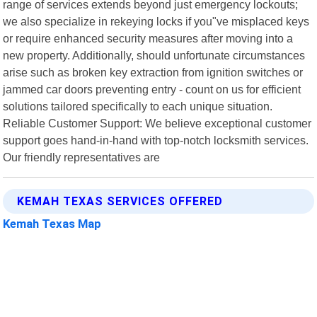
range of services extends beyond just emergency lockouts;
we also specialize in rekeying locks if you"ve misplaced keys
or require enhanced security measures after moving into a
new property. Additionally, should unfortunate circumstances
arise such as broken key extraction from ignition switches or
jammed car doors preventing entry - count on us for efficient
solutions tailored specifically to each unique situation.
Reliable Customer Support: We believe exceptional customer
support goes hand-in-hand with top-notch locksmith services.
Our friendly representatives are
KEMAH TEXAS SERVICES OFFERED
Kemah Texas Map