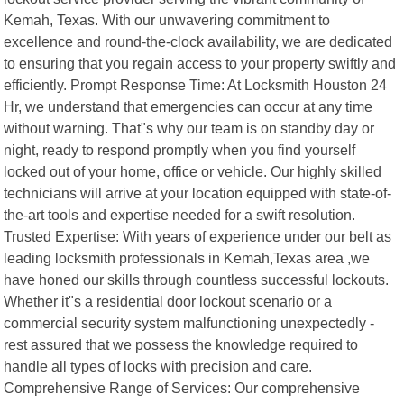
Kemah, Texas. With our unwavering commitment to
excellence and round-the-clock availability, we are dedicated
to ensuring that you regain access to your property swiftly and
efficiently. Prompt Response Time: At Locksmith Houston 24
Hr, we understand that emergencies can occur at any time
without warning. That"s why our team is on standby day or
night, ready to respond promptly when you find yourself
locked out of your home, office or vehicle. Our highly skilled
technicians will arrive at your location equipped with state-of-
the-art tools and expertise needed for a swift resolution.
Trusted Expertise: With years of experience under our belt as
leading locksmith professionals in Kemah,Texas area ,we
have honed our skills through countless successful lockouts.
Whether it"s a residential door lockout scenario or a
commercial security system malfunctioning unexpectedly -
rest assured that we possess the knowledge required to
handle all types of locks with precision and care.
Comprehensive Range of Services: Our comprehensive