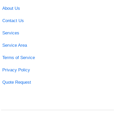
About Us
Contact Us
Services
Service Area
Terms of Service
Privacy Policy
Quote Request