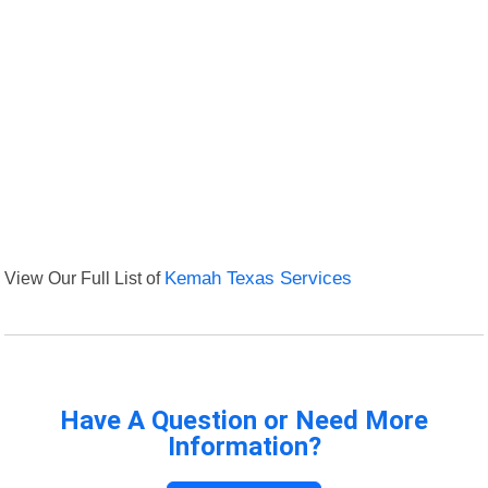
View Our Full List of
Kemah Texas Services
Have A Question or Need More
Information?