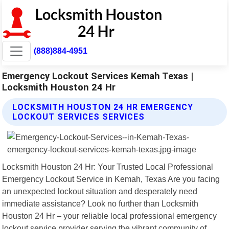
(888)884-4951
Emergency Lockout Services Kemah Texas |
Locksmith Houston 24 Hr
LOCKSMITH HOUSTON 24 HR EMERGENCY
LOCKOUT SERVICES SERVICES
Locksmith Houston 24 Hr: Your Trusted Local Professional
Emergency Lockout Service in Kemah, Texas Are you facing
an unexpected lockout situation and desperately need
immediate assistance? Look no further than Locksmith
Houston 24 Hr – your reliable local professional emergency
lockout service provider serving the vibrant community of