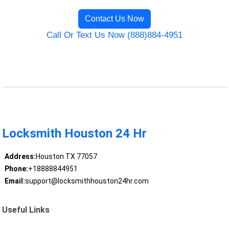
Contact Us Now
Call Or Text Us Now (888)884-4951
Locksmith Houston 24 Hr
Address:
Houston TX 77057
Phone:
+18888844951
Email:
support@locksmithhouston24hr.com
Useful Links