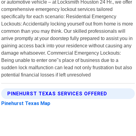
or automotive vehicle – at Locksmith Houston 24 Hr., we offer
comprehensive emergency lockout services tailored
specifically for each scenario: Residential Emergency
Lockouts: Accidentally locking yourself out from home is more
common than you may think. Our skilled professionals will
arrive promptly at your doorstep fully prepared to assist you in
gaining access back into your residence without causing any
damage whatsoever. Commercial Emergency Lockouts:
Being unable to enter one"s place of business due to a
sudden lock malfunction can lead not only frustration but also
potential financial losses if left unresolved
PINEHURST TEXAS SERVICES OFFERED
Pinehurst Texas Map