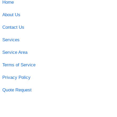
Home
About Us
Contact Us
Services
Service Area
Terms of Service
Privacy Policy
Quote Request