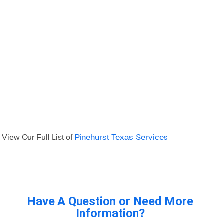
View Our Full List of
Pinehurst Texas Services
Have A Question or Need More
Information?