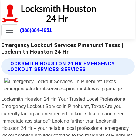
(888)884-4951
Emergency Lockout Services Pinehurst Texas |
Locksmith Houston 24 Hr
LOCKSMITH HOUSTON 24 HR EMERGENCY
LOCKOUT SERVICES SERVICES
Locksmith Houston 24 Hr: Your Trusted Local Professional
Emergency Lockout Service in Pinehurst, Texas Are you
currently facing an unexpected lockout situation and need
immediate assistance? Look no further than Locksmith
Houston 24 Hr – your reliable local professional emergency
lockout service provider catering to the residents of Pinehurst,