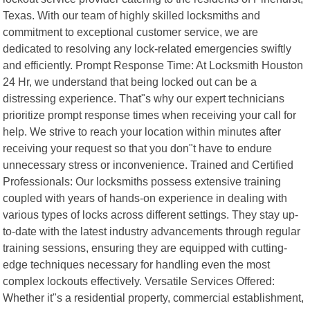
Texas. With our team of highly skilled locksmiths and
commitment to exceptional customer service, we are
dedicated to resolving any lock-related emergencies swiftly
and efficiently. Prompt Response Time: At Locksmith Houston
24 Hr, we understand that being locked out can be a
distressing experience. That"s why our expert technicians
prioritize prompt response times when receiving your call for
help. We strive to reach your location within minutes after
receiving your request so that you don"t have to endure
unnecessary stress or inconvenience. Trained and Certified
Professionals: Our locksmiths possess extensive training
coupled with years of hands-on experience in dealing with
various types of locks across different settings. They stay up-
to-date with the latest industry advancements through regular
training sessions, ensuring they are equipped with cutting-
edge techniques necessary for handling even the most
complex lockouts effectively. Versatile Services Offered:
Whether it"s a residential property, commercial establishment,