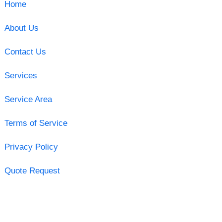
Home
About Us
Contact Us
Services
Service Area
Terms of Service
Privacy Policy
Quote Request