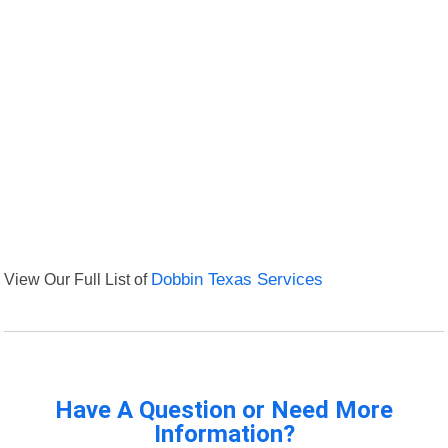
View Our Full List of
Dobbin Texas Services
Have A Question or Need More
Information?