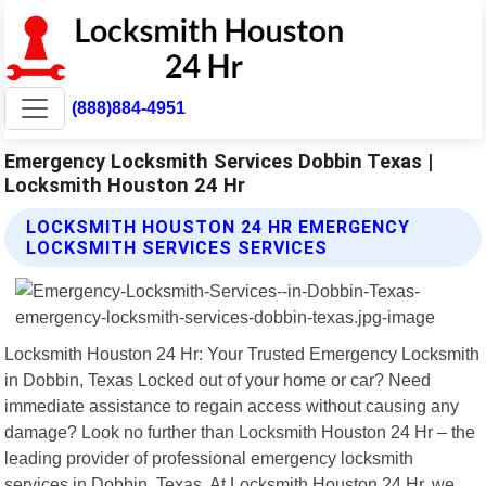
(888)884-4951
Emergency Locksmith Services Dobbin Texas |
Locksmith Houston 24 Hr
LOCKSMITH HOUSTON 24 HR EMERGENCY
LOCKSMITH SERVICES SERVICES
Locksmith Houston 24 Hr: Your Trusted Emergency Locksmith
in Dobbin, Texas Locked out of your home or car? Need
immediate assistance to regain access without causing any
damage? Look no further than Locksmith Houston 24 Hr – the
leading provider of professional emergency locksmith
services in Dobbin, Texas. At Locksmith Houston 24 Hr, we