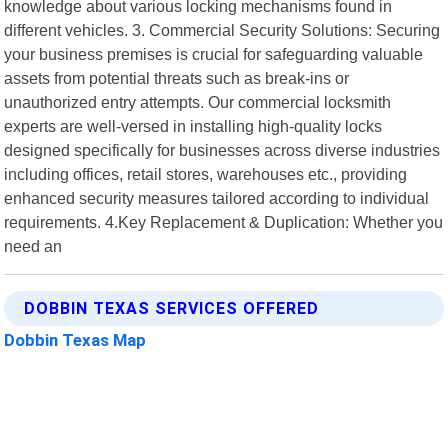
knowledge about various locking mechanisms found in
different vehicles. 3. Commercial Security Solutions: Securing
your business premises is crucial for safeguarding valuable
assets from potential threats such as break-ins or
unauthorized entry attempts. Our commercial locksmith
experts are well-versed in installing high-quality locks
designed specifically for businesses across diverse industries
including offices, retail stores, warehouses etc., providing
enhanced security measures tailored according to individual
requirements. 4.Key Replacement & Duplication: Whether you
need an
DOBBIN TEXAS SERVICES OFFERED
Dobbin Texas Map