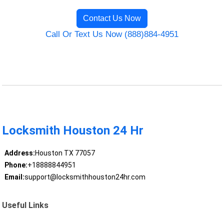
Contact Us Now
Call Or Text Us Now (888)884-4951
Locksmith Houston 24 Hr
Address:
Houston TX 77057
Phone:
+18888844951
Email:
support@locksmithhouston24hr.com
Useful Links