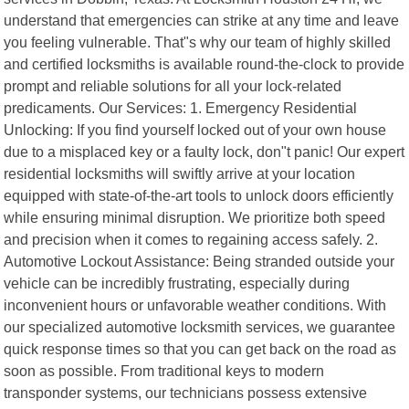
understand that emergencies can strike at any time and leave
you feeling vulnerable. That"s why our team of highly skilled
and certified locksmiths is available round-the-clock to provide
prompt and reliable solutions for all your lock-related
predicaments. Our Services: 1. Emergency Residential
Unlocking: If you find yourself locked out of your own house
due to a misplaced key or a faulty lock, don"t panic! Our expert
residential locksmiths will swiftly arrive at your location
equipped with state-of-the-art tools to unlock doors efficiently
while ensuring minimal disruption. We prioritize both speed
and precision when it comes to regaining access safely. 2.
Automotive Lockout Assistance: Being stranded outside your
vehicle can be incredibly frustrating, especially during
inconvenient hours or unfavorable weather conditions. With
our specialized automotive locksmith services, we guarantee
quick response times so that you can get back on the road as
soon as possible. From traditional keys to modern
transponder systems, our technicians possess extensive