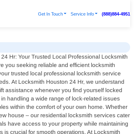
Get In Touch
Service Info
(888)884-4951
24 Hr: Your Trusted Local Professional Locksmith
re you seeking reliable and efficient locksmith
your trusted local professional locksmith service
 needs. At Locksmith Houston 24 Hr, we understand
ift assistance whenever you find yourself locked
in handling a wide range of lock-related issues
ables within the comfort of your own home. Whether
new house – our residential locksmith services cater
uals have access to your property while maintaining
 is crucial for smooth operations. At Locksmith