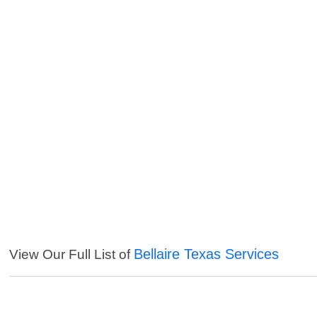
Bellaire Texas Services
View Our Full List of