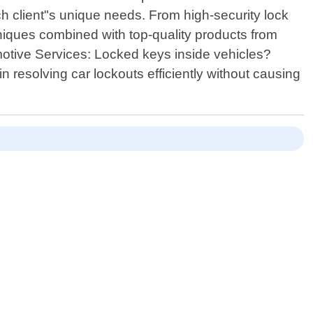
h client"s unique needs. From high-security lock
niques combined with top-quality products from
motive Services: Locked keys inside vehicles?
in resolving car lockouts efficiently without causing