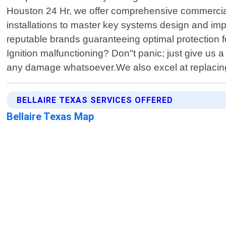
Houston 24 Hr, we offer comprehensive commercial l
installations to master key systems design and im
reputable brands guaranteeing optimal protection f
Ignition malfunctioning? Don"t panic; just give us a
any damage whatsoever.We also excel at replacing
BELLAIRE TEXAS SERVICES OFFERED
Bellaire Texas Map