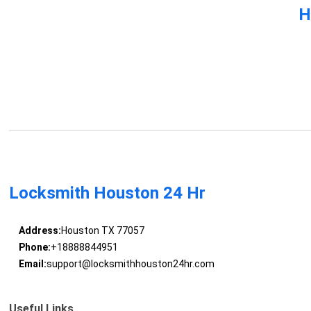
H
Locksmith Houston 24 Hr
Address:
Houston TX 77057
Phone:
+18888844951
Email:
support@locksmithhouston24hr.com
Useful Links