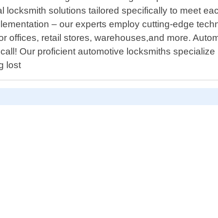
ocksmith solutions tailored specifically to meet eac
plementation – our experts employ cutting-edge tech
or offices, retail stores, warehouses,and more. Auto
 call! Our proficient automotive locksmiths specialize 
 lost