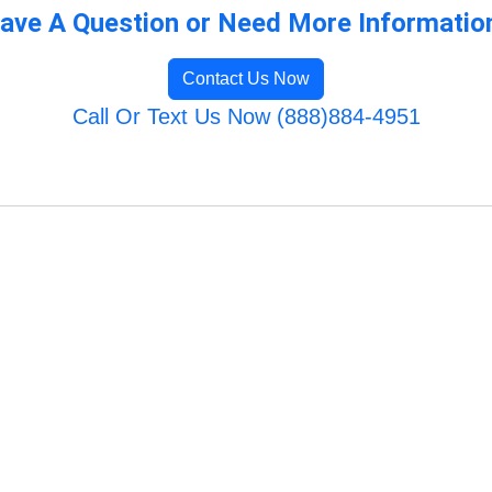
ave A Question or Need More Informatio
Contact Us Now
Call Or Text Us Now (888)884-4951