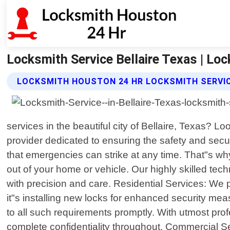
Locksmith Service Bellaire Texas | Lo
LOCKSMITH HOUSTON 24 HR LOCKSMITH SERVIC
services in the beautiful city of Bellaire, Texas? 
provider dedicated to ensuring the safety and secu
that emergencies can strike at any time. That"s wh
out of your home or vehicle. Our highly skilled te
with precision and care. Residential Services: We 
it"s installing new locks for enhanced security mea
to all such requirements promptly. With utmost pro
complete confidentiality throughout. Commercial Se