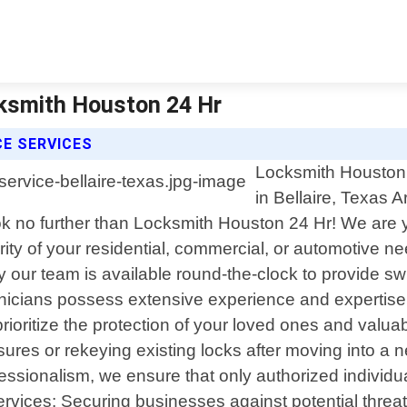
cksmith Houston 24 Hr
E SERVICES
Locksmith Houston 
in Bellaire, Texas A
Look no further than Locksmith Houston 24 Hr! We are 
rity of your residential, commercial, or automotive
y our team is available round-the-clock to provide sw
chnicians possess extensive experience and expertise 
prioritize the protection of your loved ones and valu
sures or rekeying existing locks after moving into a 
fessionalism, we ensure that only authorized individ
rvices: Securing businesses against potential threats