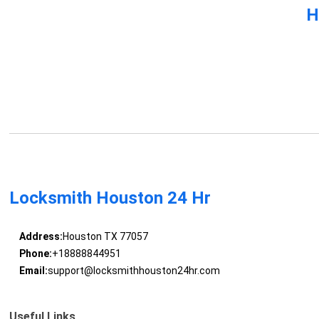
H
Locksmith Houston 24 Hr
Address:
Houston TX 77057
Phone:
+18888844951
Email:
support@locksmithhouston24hr.com
Useful Links