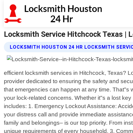
Locksmith Service Hitchcock Texas | 
LOCKSMITH HOUSTON 24 HR LOCKSMITH SERVIC
efficient locksmith services in Hitchcock, Texas? 
provider dedicated to ensuring the safety and secu
that emergencies can happen at any time. That"s why
your lock-related concerns. Whether it"s a lost k
includes: 1. Emergency Lockout Assistance: Acciden
your distress call and provide immediate assistan
family and belongings– is our top priority. From inst
unique requirements of every household. 3. Comm