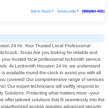
Get In Touch
Service Info
(888)884-4951
ton 24 Hr: Your Trusted Local Professional
itchcock, Texas Are you looking for reliable and
your trusted local professional locksmith service
 needs. At Locksmith Houston 24 Hr, we understand
s available round-the-clock to assist you with all
t you covered! Our comprehensive range of services
! Our expert technicians will swiftly respond to
ty Solutions: Protecting what matters most –your
 offer tailored solutions that fit seamlessly into the
 unauthorized access requires advanced security