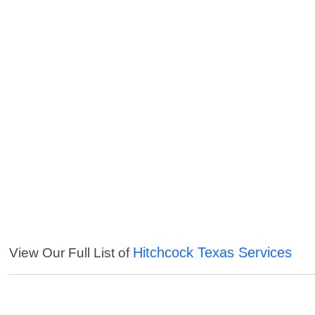
Hitchcock Texas Services
View Our Full List of