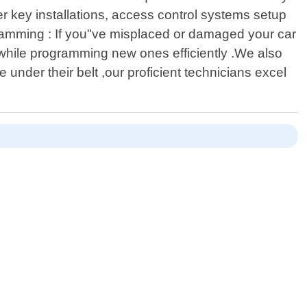
 key installations, access control systems setup
ramming : If you"ve misplaced or damaged your car
while programming new ones efficiently .We also
 under their belt ,our proficient technicians excel