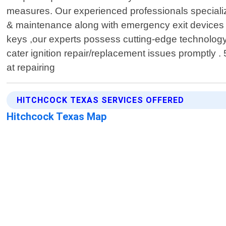
measures. Our experienced professionals specializ
& maintenance along with emergency exit devices 
keys ,our experts possess cutting-edge technology
cater ignition repair/replacement issues promptly . 
at repairing
HITCHCOCK TEXAS SERVICES OFFERED
Hitchcock Texas Map