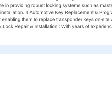
e in providing robust locking systems such as master
installation. 4.Automotive Key Replacement & Prog
 enabling them to replace transponder keys on-site 
5.Lock Repair & Installation : With years of experience