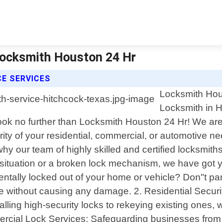
Locksmith Houston 24 Hr
E SERVICES
Locksmith Hous
Locksmith in H
Look no further than Locksmith Houston 24 Hr! We are 
rity of your residential, commercial, or automotive
 our team of highly skilled and certified locksmiths i
ey situation or a broken lock mechanism, we have go
tally locked out of your home or vehicle? Don"t panic
ce without causing any damage. 2. Residential Securi
alling high-security locks to rekeying existing ones, we
ercial Lock Services: Safeguarding businesses from