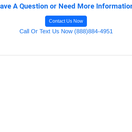
ave A Question or Need More Informatio
Contact Us Now
Call Or Text Us Now (888)884-4951