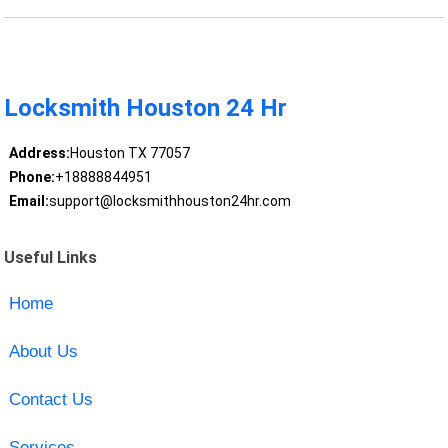
Locksmith Houston 24 Hr
Address:
Houston TX 77057
Phone:
+18888844951
Email:
support@locksmithhouston24hr.com
Useful Links
Home
About Us
Contact Us
Services