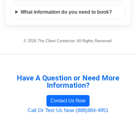
What information do you need to book?
© 2026 The Client Connector. All Rights Reserved.
Have A Question or Need More
Information?
Contact Us Now
Call Or Text Us Now (888)884-4951