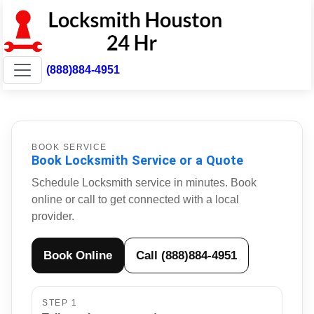
(888)884-4951
BOOK SERVICE
Book Locksmith Service or a Quote
Schedule Locksmith service in minutes. Book
online or call to get connected with a local
provider.
Book Online
Call (888)884-4951
STEP 1