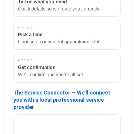
Tell us what you need
Quick details so we route you correctly.
STEP 2
Pick a time
Choose a convenient appointment slot.
STEP 3
Get confirmation
We’ll confirm and you’re all set.
The Service Connector — We’ll connect
you with a local professional service
provider