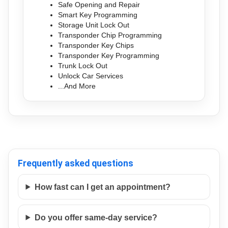
Safe Opening and Repair
Smart Key Programming
Storage Unit Lock Out
Transponder Chip Programming
Transponder Key Chips
Transponder Key Programming
Trunk Lock Out
Unlock Car Services
...And More
Frequently asked questions
How fast can I get an appointment?
Do you offer same-day service?