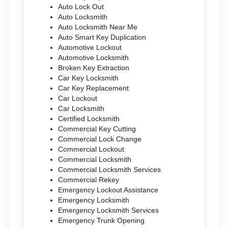
Auto Lock Out
Auto Locksmith
Auto Locksmith Near Me
Auto Smart Key Duplication
Automotive Lockout
Automotive Locksmith
Broken Key Extraction
Car Key Locksmith
Car Key Replacement
Car Lockout
Car Locksmith
Certified Locksmith
Commercial Key Cutting
Commercial Lock Change
Commercial Lockout
Commercial Locksmith
Commercial Locksmith Services
Commercial Rekey
Emergency Lockout Assistance
Emergency Locksmith
Emergency Locksmith Services
Emergency Trunk Opening