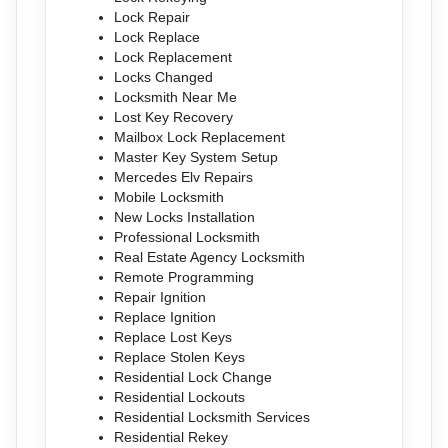
Lock Repair
Lock Replace
Lock Replacement
Locks Changed
Locksmith Near Me
Lost Key Recovery
Mailbox Lock Replacement
Master Key System Setup
Mercedes Elv Repairs
Mobile Locksmith
New Locks Installation
Professional Locksmith
Real Estate Agency Locksmith
Remote Programming
Repair Ignition
Replace Ignition
Replace Lost Keys
Replace Stolen Keys
Residential Lock Change
Residential Lockouts
Residential Locksmith Services
Residential Rekey