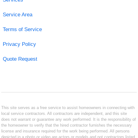
Service Area
Terms of Service
Privacy Policy
Quote Request
This site serves as a free service to assist homeowners in connecting with
local service contractors. All contractors are independent, and this site
does not warrant or guarantee any work performed. It is the responsibility of
the homeowner to verify that the hired contractor furnishes the necessary
license and insurance required for the work being performed. All persons
depicted in a photo or video are actors or models and not contractors listed