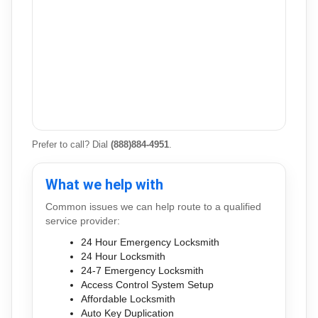
Prefer to call? Dial
(888)884-4951
.
What we help with
Common issues we can help route to a qualified
service provider:
24 Hour Emergency Locksmith
24 Hour Locksmith
24-7 Emergency Locksmith
Access Control System Setup
Affordable Locksmith
Auto Key Duplication