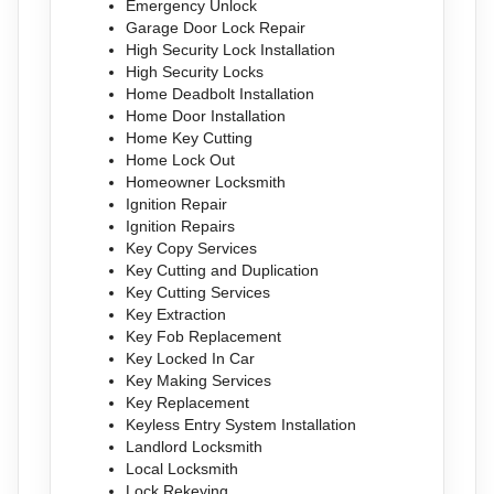
Emergency Unlock
Garage Door Lock Repair
High Security Lock Installation
High Security Locks
Home Deadbolt Installation
Home Door Installation
Home Key Cutting
Home Lock Out
Homeowner Locksmith
Ignition Repair
Ignition Repairs
Key Copy Services
Key Cutting and Duplication
Key Cutting Services
Key Extraction
Key Fob Replacement
Key Locked In Car
Key Making Services
Key Replacement
Keyless Entry System Installation
Landlord Locksmith
Local Locksmith
Lock Rekeying