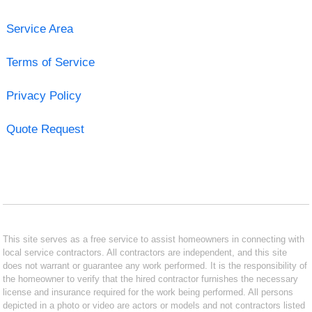
Service Area
Terms of Service
Privacy Policy
Quote Request
This site serves as a free service to assist homeowners in connecting with
local service contractors. All contractors are independent, and this site
does not warrant or guarantee any work performed. It is the responsibility of
the homeowner to verify that the hired contractor furnishes the necessary
license and insurance required for the work being performed. All persons
depicted in a photo or video are actors or models and not contractors listed