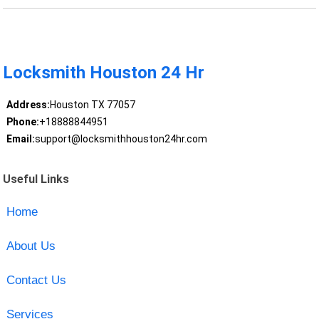
Locksmith Houston 24 Hr
Address:
Houston TX 77057
Phone:
+18888844951
Email:
support@locksmithhouston24hr.com
Useful Links
Home
About Us
Contact Us
Services