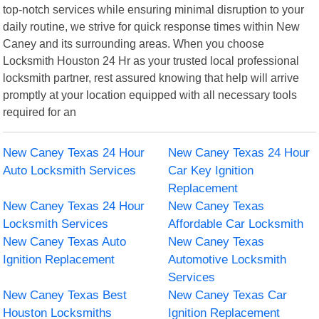
top-notch services while ensuring minimal disruption to your
daily routine, we strive for quick response times within New
Caney and its surrounding areas. When you choose
Locksmith Houston 24 Hr as your trusted local professional
locksmith partner, rest assured knowing that help will arrive
promptly at your location equipped with all necessary tools
required for an
New Caney Texas 24 Hour
New Caney Texas 24 Hour
Auto Locksmith Services
Car Key Ignition
Replacement
New Caney Texas 24 Hour
New Caney Texas
Locksmith Services
Affordable Car Locksmith
New Caney Texas Auto
New Caney Texas
Ignition Replacement
Automotive Locksmith
Services
New Caney Texas Best
New Caney Texas Car
Houston Locksmiths
Ignition Replacement