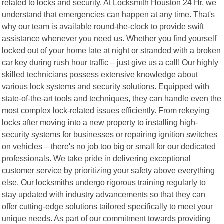
related to locks and security. At Locksmith Houston 24 Hr, we
understand that emergencies can happen at any time. That's
why our team is available round-the-clock to provide swift
assistance whenever you need us. Whether you find yourself
locked out of your home late at night or stranded with a broken
car key during rush hour traffic – just give us a call! Our highly
skilled technicians possess extensive knowledge about
various lock systems and security solutions. Equipped with
state-of-the-art tools and techniques, they can handle even the
most complex lock-related issues efficiently. From rekeying
locks after moving into a new property to installing high-
security systems for businesses or repairing ignition switches
on vehicles – there's no job too big or small for our dedicated
professionals. We take pride in delivering exceptional
customer service by prioritizing your safety above everything
else. Our locksmiths undergo rigorous training regularly to
stay updated with industry advancements so that they can
offer cutting-edge solutions tailored specifically to meet your
unique needs. As part of our commitment towards providing