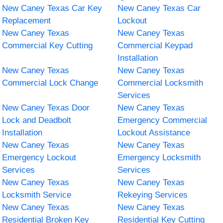
New Caney Texas Car Key
New Caney Texas Car
Replacement
Lockout
New Caney Texas
New Caney Texas
Commercial Key Cutting
Commercial Keypad
Installation
New Caney Texas
New Caney Texas
Commercial Lock Change
Commercial Locksmith
Services
New Caney Texas Door
New Caney Texas
Lock and Deadbolt
Emergency Commercial
Installation
Lockout Assistance
New Caney Texas
New Caney Texas
Emergency Lockout
Emergency Locksmith
Services
Services
New Caney Texas
New Caney Texas
Locksmith Service
Rekeying Services
New Caney Texas
New Caney Texas
Residential Broken Key
Residential Key Cutting