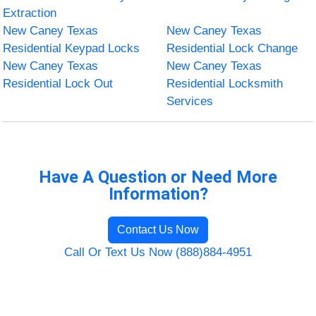
Extraction
New Caney Texas
New Caney Texas
Residential Keypad Locks
Residential Lock Change
New Caney Texas
New Caney Texas
Residential Lock Out
Residential Locksmith
Services
Have A Question or Need More
Information?
Contact Us Now
Call Or Text Us Now (888)884-4951