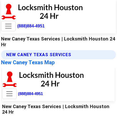
(888)884-4951
New Caney Texas Services | Locksmith Houston 24
Hr
NEW CANEY TEXAS SERVICES
New Caney Texas Map