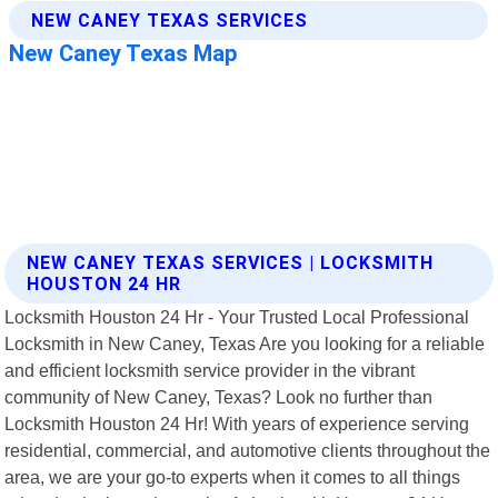
NEW CANEY TEXAS SERVICES | LOCKSMITH
HOUSTON 24 HR
Locksmith Houston 24 Hr - Your Trusted Local Professional
Locksmith in New Caney, Texas Are you looking for a reliable
and efficient locksmith service provider in the vibrant
community of New Caney, Texas? Look no further than
Locksmith Houston 24 Hr! With years of experience serving
residential, commercial, and automotive clients throughout the
area, we are your go-to experts when it comes to all things